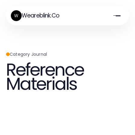
Weareblink.Co
W
Category Journal
Reference
Materials