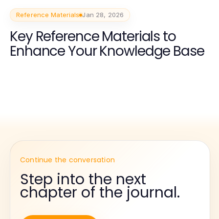
Reference Materials
Jan 28, 2026
Key Reference Materials to
Enhance Your Knowledge Base
Continue the conversation
Step into the next
chapter of the journal.