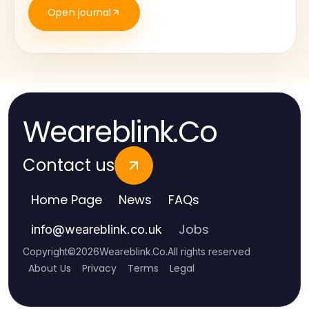
Open journal
Weareblink.Co
Contact us
Home Page
News
FAQs
Jobs
info
@
weareblink.co.uk
Copyright
©
2026
Weareblink.Co
.
All rights reserved
About Us
Privacy
Terms
Legal