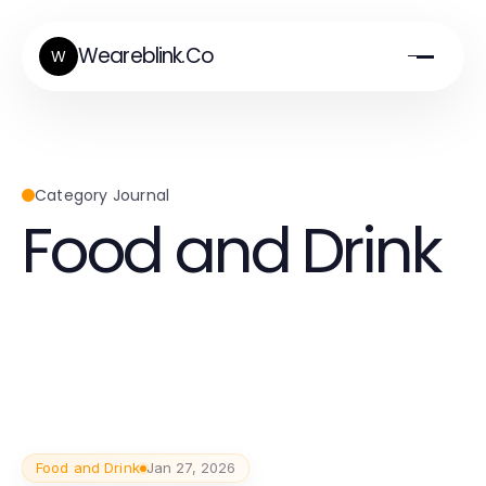
Weareblink.Co
W
Category Journal
Food and Drink
Food and Drink
Jan 27, 2026