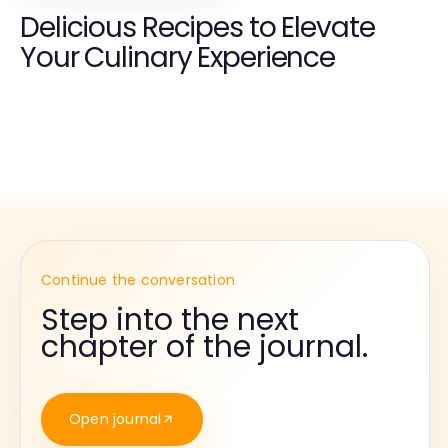
Delicious Recipes to Elevate
Your Culinary Experience
Continue the conversation
Step into the next
chapter of the journal.
Open journal