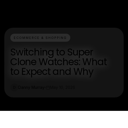
ECOMMERCE & SHOPPING
Switching to Super
Clone Watches: What
to Expect and Why
Danny Murray
May 10, 2026
D