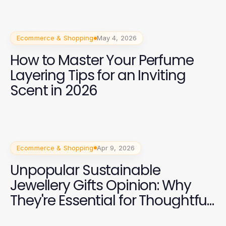
Ecommerce & Shopping
May 4, 2026
How to Master Your Perfume
Layering Tips for an Inviting
Scent in 2026
Ecommerce & Shopping
Apr 9, 2026
Unpopular Sustainable
Jewellery Gifts Opinion: Why
They're Essential for Thoughtful
Gifting