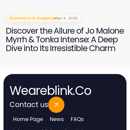
Ecommerce & Shopping
Apr 4, 2026
Discover the Allure of Jo Malone
Myrrh & Tonka Intense: A Deep
Dive into Its Irresistible Charm
Weareblink.Co
Contact us
Home Page
News
FAQs