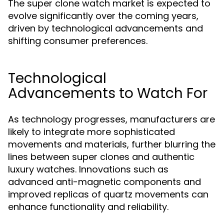
The super clone watch market is expected to
evolve significantly over the coming years,
driven by technological advancements and
shifting consumer preferences.
Technological
Advancements to Watch For
As technology progresses, manufacturers are
likely to integrate more sophisticated
movements and materials, further blurring the
lines between super clones and authentic
luxury watches. Innovations such as
advanced anti-magnetic components and
improved replicas of quartz movements can
enhance functionality and reliability.