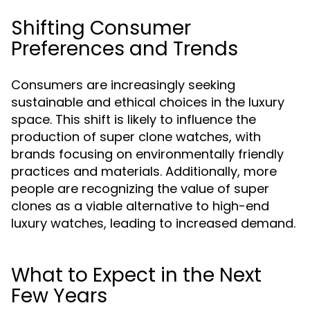
Shifting Consumer
Preferences and Trends
Consumers are increasingly seeking
sustainable and ethical choices in the luxury
space. This shift is likely to influence the
production of super clone watches, with
brands focusing on environmentally friendly
practices and materials. Additionally, more
people are recognizing the value of super
clones as a viable alternative to high-end
luxury watches, leading to increased demand.
What to Expect in the Next
Few Years