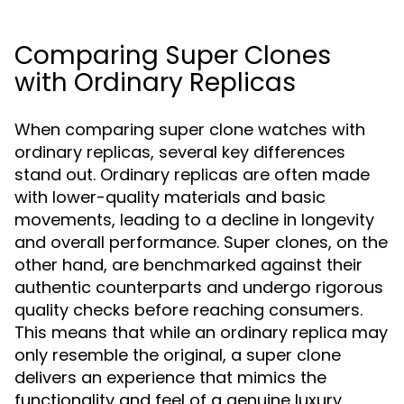
Comparing Super Clones
with Ordinary Replicas
When comparing super clone watches with
ordinary replicas, several key differences
stand out. Ordinary replicas are often made
with lower-quality materials and basic
movements, leading to a decline in longevity
and overall performance. Super clones, on the
other hand, are benchmarked against their
authentic counterparts and undergo rigorous
quality checks before reaching consumers.
This means that while an ordinary replica may
only resemble the original, a super clone
delivers an experience that mimics the
functionality and feel of a genuine luxury