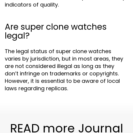
indicators of quality.
Are super clone watches
legal?
The legal status of super clone watches
varies by jurisdiction, but in most areas, they
are not considered illegal as long as they
don’t infringe on trademarks or copyrights.
However, it is essential to be aware of local
laws regarding replicas.
READ more Journal