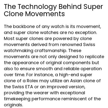
The Technology Behind Super
Clone Movements
The backbone of any watch is its movement,
and super clone watches are no exception.
Most super clones are powered by clone
movements derived from renowned Swiss
watchmaking craftsmanship. These
movements are not only designed to replicate
the appearance of original components but
also to ensure smooth and reliable operation
over time. For instance, a high-end super
clone of a Rolex may utilize an Asian clone of
the Swiss ETA or an improved version,
providing the wearer with exceptional
timekeeping performance reminiscent of the
originals.