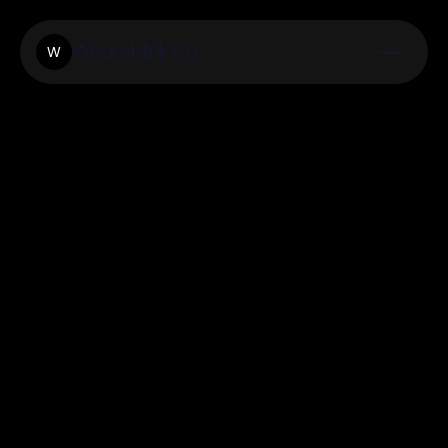
Weareblink.Co
W