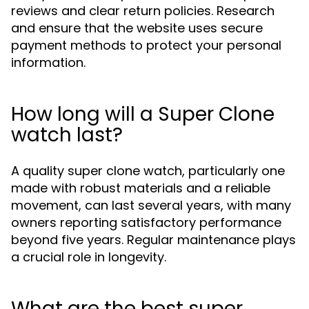
reviews and clear return policies. Research
and ensure that the website uses secure
payment methods to protect your personal
information.
How long will a Super Clone
watch last?
A quality super clone watch, particularly one
made with robust materials and a reliable
movement, can last several years, with many
owners reporting satisfactory performance
beyond five years. Regular maintenance plays
a crucial role in longevity.
What are the best super