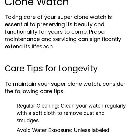
Clone Watch
Taking care of your super clone watch is
essential to preserving its beauty and
functionality for years to come. Proper
maintenance and servicing can significantly
extend its lifespan.
Care Tips for Longevity
To maintain your super clone watch, consider
the following care tips:
Regular Cleaning:
Clean your watch regularly
with a soft cloth to remove dust and
smudges.
Avoid Water Exposure:
Unless labeled