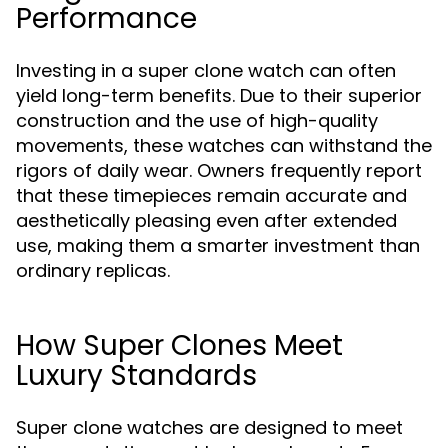
Performance
Investing in a super clone watch can often
yield long-term benefits. Due to their superior
construction and the use of high-quality
movements, these watches can withstand the
rigors of daily wear. Owners frequently report
that these timepieces remain accurate and
aesthetically pleasing even after extended
use, making them a smarter investment than
ordinary replicas.
How Super Clones Meet
Luxury Standards
Super clone watches are designed to meet