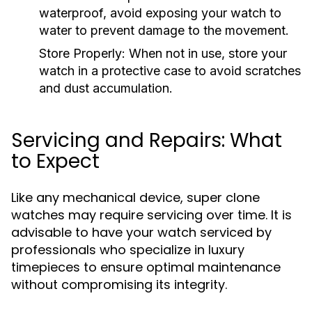
waterproof, avoid exposing your watch to
water to prevent damage to the movement.
Store Properly:
When not in use, store your
watch in a protective case to avoid scratches
and dust accumulation.
Servicing and Repairs: What
to Expect
Like any mechanical device, super clone
watches may require servicing over time. It is
advisable to have your watch serviced by
professionals who specialize in luxury
timepieces to ensure optimal maintenance
without compromising its integrity.