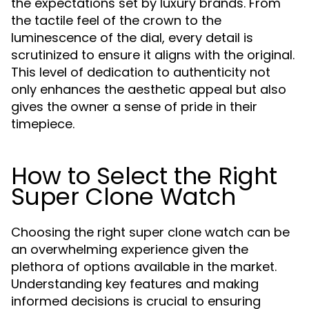
the expectations set by luxury brands. From
the tactile feel of the crown to the
luminescence of the dial, every detail is
scrutinized to ensure it aligns with the original.
This level of dedication to authenticity not
only enhances the aesthetic appeal but also
gives the owner a sense of pride in their
timepiece.
How to Select the Right
Super Clone Watch
Choosing the right super clone watch can be
an overwhelming experience given the
plethora of options available in the market.
Understanding key features and making
informed decisions is crucial to ensuring