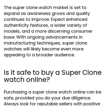
The super clone watch market is set to
expand as awareness grows and quality
continues to improve. Expect enhanced
authenticity features, a wider variety of
models, and a more discerning consumer
base. With ongoing advancements in
manufacturing techniques, super clone
watches will likely become even more
appealing to a broader audience.
Is it safe to buy a Super Clone
watch online?
Purchasing a super clone watch online can be
safe, provided you do your due diligence.
Always look for reputable sellers with positive