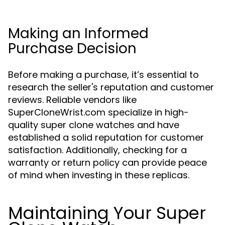
Making an Informed
Purchase Decision
Before making a purchase, it’s essential to
research the seller's reputation and customer
reviews. Reliable vendors like
SuperCloneWrist.com specialize in high-
quality super clone watches and have
established a solid reputation for customer
satisfaction. Additionally, checking for a
warranty or return policy can provide peace
of mind when investing in these replicas.
Maintaining Your Super