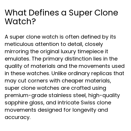
What Defines a Super Clone
Watch?
A super clone watch is often defined by its
meticulous attention to detail, closely
mirroring the original luxury timepiece it
emulates. The primary distinction lies in the
quality of materials and the movements used
in these watches. Unlike ordinary replicas that
may cut corners with cheaper materials,
super clone watches are crafted using
premium-grade stainless steel, high-quality
sapphire glass, and intricate Swiss clone
movements designed for longevity and
accuracy.