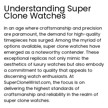
Understanding Super
Clone Watches
In an age where craftsmanship and precision
are paramount, the demand for high-quality
timepieces has surged. Among the myriad of
options available, super clone watches have
emerged as a noteworthy contender. These
exceptional replicas not only mimic the
aesthetics of luxury watches but also embody
a commitment to quality that appeals to
discerning watch enthusiasts. At
SuperCloneWrist.com, the focus is on
delivering the highest standards of
craftsmanship and reliability in the realm of
super clone watches.