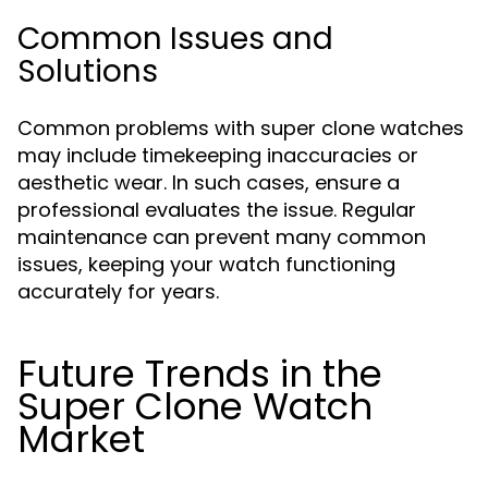
Common Issues and
Solutions
Common problems with super clone watches
may include timekeeping inaccuracies or
aesthetic wear. In such cases, ensure a
professional evaluates the issue. Regular
maintenance can prevent many common
issues, keeping your watch functioning
accurately for years.
Future Trends in the
Super Clone Watch
Market