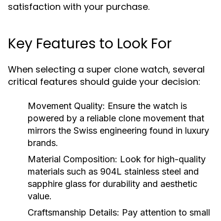
satisfaction with your purchase.
Key Features to Look For
When selecting a super clone watch, several
critical features should guide your decision:
Movement Quality:
Ensure the watch is
powered by a reliable clone movement that
mirrors the Swiss engineering found in luxury
brands.
Material Composition:
Look for high-quality
materials such as 904L stainless steel and
sapphire glass for durability and aesthetic
value.
Craftsmanship Details:
Pay attention to small