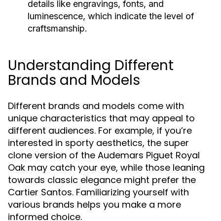
details like engravings, fonts, and
luminescence, which indicate the level of
craftsmanship.
Understanding Different
Brands and Models
Different brands and models come with
unique characteristics that may appeal to
different audiences. For example, if you’re
interested in sporty aesthetics, the super
clone version of the Audemars Piguet Royal
Oak may catch your eye, while those leaning
towards classic elegance might prefer the
Cartier Santos. Familiarizing yourself with
various brands helps you make a more
informed choice.