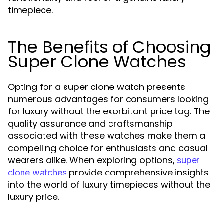
timepiece.
The Benefits of Choosing
Super Clone Watches
Opting for a super clone watch presents
numerous advantages for consumers looking
for luxury without the exorbitant price tag. The
quality assurance and craftsmanship
associated with these watches make them a
compelling choice for enthusiasts and casual
wearers alike. When exploring options,
super
provide comprehensive insights
clone watches
into the world of luxury timepieces without the
luxury price.