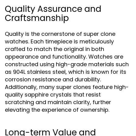
Quality Assurance and
Craftsmanship
Quality is the cornerstone of super clone
watches. Each timepiece is meticulously
crafted to match the original in both
appearance and functionality. Watches are
constructed using high-grade materials such
as 904L stainless steel, which is known for its
corrosion resistance and durability.
Additionally, many super clones feature high-
quality sapphire crystals that resist
scratching and maintain clarity, further
elevating the experience of ownership.
Long-term Value and