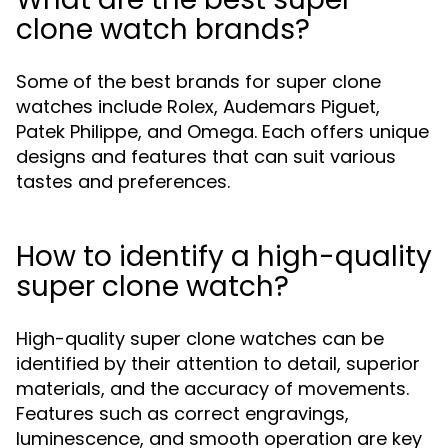
clone watch brands?
Some of the best brands for super clone
watches include Rolex, Audemars Piguet,
Patek Philippe, and Omega. Each offers unique
designs and features that can suit various
tastes and preferences.
How to identify a high-quality
super clone watch?
High-quality super clone watches can be
identified by their attention to detail, superior
materials, and the accuracy of movements.
Features such as correct engravings,
luminescence, and smooth operation are key