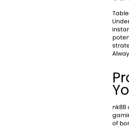
Table
Under
insta
poten
strat
Alway
Pr
Yo
nk88 
gamin
of bo