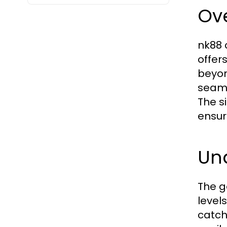
Ov
nk88 
offer
beyon
seaml
The s
ensur
Un
The g
level
catch