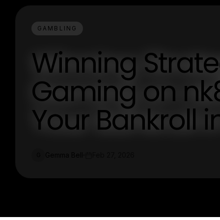
GAMBLING
Winning Strate
Gaming on nk
Your Bankroll i
Gemma Bell
Feb 27, 2026
G