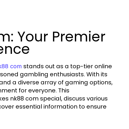
: Your Premier
ience
stands out as a top-tier online
k88 com
asoned gambling enthusiasts. With its
 and a diverse array of gaming options,
ment for everyone. This
es nk88 com special, discuss various
cover essential information to ensure