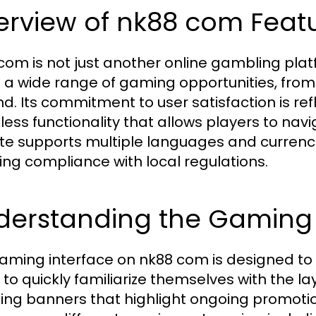
erview of nk88 com Feat
com is not just another online gambling plat
s a wide range of gaming opportunities, fro
d. Its commitment to user satisfaction is re
ess functionality that allows players to navi
ite supports multiple languages and currenci
ing compliance with local regulations.
derstanding the Gaming 
aming interface on nk88 com is designed to be 
s to quickly familiarize themselves with the
ing banners that highlight ongoing promot