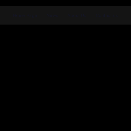
Home Page
News
About Us
Contact us