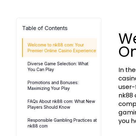
Table of Contents
We
On
Welcome to nk88 com: Your
Premier Online Casino Experience
Diverse Game Selection: What
In th
You Can Play
casin
Promotions and Bonuses:
user-
Maximizing Your Play
nk88 
FAQs About nk88 com: What New
compr
Players Should Know
gamin
you h
Responsible Gambling Practices at
nk88 com