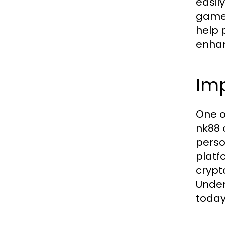
easil
games
help 
enhan
Im
One of
nk88 
perso
platf
crypt
Under
today