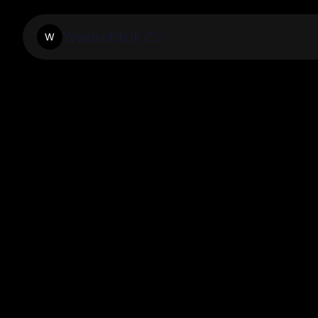
Weareblink.Co
W