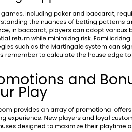
 games, including poker and baccarat, requir
standing the nuances of betting patterns and
nce, in baccarat, players can adopt various b
tial return while minimizing risk. Familiarizin
egies such as the Martingale system can sig
s remember to calculate the house edge to 
omotions and Bonu
ur Play
com provides an array of promotional offers 
g experience. New players and loyal custom
nuses designed to maximize their playtime a