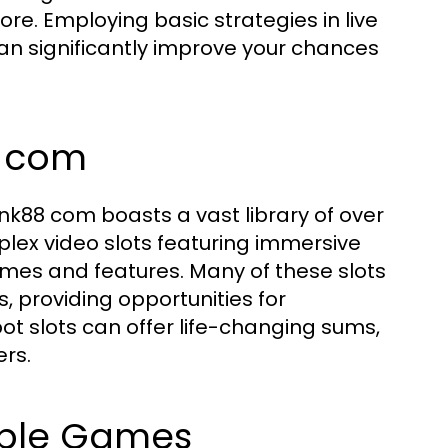
e. Employing basic strategies in live
can significantly improve your chances
8 com
nk88 com boasts a vast library of over
mplex video slots featuring immersive
emes and features. Many of these slots
, providing opportunities for
pot slots can offer life-changing sums,
rs.
able Games