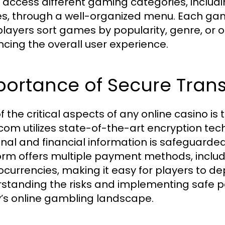
y access different gaming categories, includi
, through a well-organized menu. Each game 
players sort games by popularity, genre, or oth
cing the overall user experience.
portance of Secure Tran
 the critical aspects of any online casino is t
com utilizes state-of-the-art encryption tec
nal and financial information is safeguarde
orm offers multiple payment methods, includi
ocurrencies, making it easy for players to d
standing the risks and implementing safe pa
’s online gambling landscape.