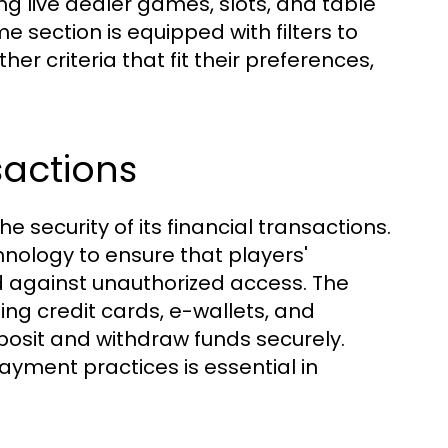
ng live dealer games, slots, and table
section is equipped with filters to
er criteria that fit their preferences,
sactions
he security of its financial transactions.
hnology to ensure that players'
d against unauthorized access. The
ng credit cards, e-wallets, and
eposit and withdraw funds securely.
yment practices is essential in