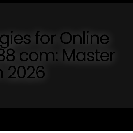
gies for Online
88 com: Master
n 2026