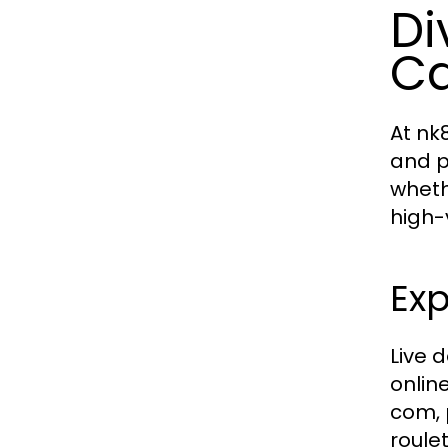
Di
Ca
At nk
and p
wheth
high-v
Exp
Live 
onlin
com, 
roule