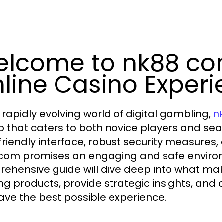
lcome to nk88 com
line Casino Exper
e rapidly evolving world of digital gambling,
n
o that caters to both novice players and se
friendly interface, robust security measures,
com promises an engaging and safe environ
ehensive guide will dive deep into what mak
g products, provide strategic insights, and 
ave the best possible experience.