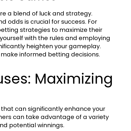
e a blend of luck and strategy.
 odds is crucial for success. For
etting strategies to maximize their
g yourself with the rules and employing
nificantly heighten your gameplay.
make informed betting decisions.
ses: Maximizing
that can significantly enhance your
ers can take advantage of a variety
nd potential winnings.