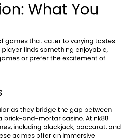
ion: What You
of games that cater to varying tastes
 player finds something enjoyable,
r games or prefer the excitement of
s
ar as they bridge the gap between
a brick-and-mortar casino. At nk88
mes, including blackjack, baccarat, and
these games offer an immersive