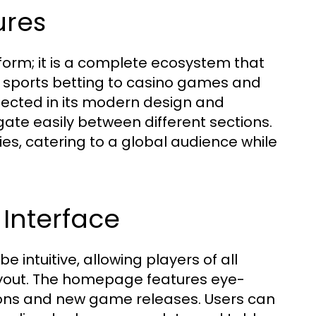
ures
form; it is a complete ecosystem that
m sports betting to casino games and
flected in its modern design and
gate easily between different sections.
es, catering to a global audience while
Interface
intuitive, allowing players of all
 layout. The homepage features eye-
ions and new game releases. Users can