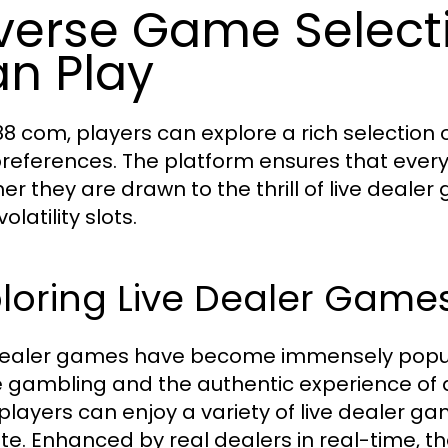
verse Game Select
n Play
88 com, players can explore a rich selection 
references. The platform ensures that every
er they are drawn to the thrill of live deale
olatility slots.
loring Live Dealer Game
dealer games have become immensely popul
e gambling and the authentic experience of 
players can enjoy a variety of live dealer ga
tte. Enhanced by real dealers in real-time, 