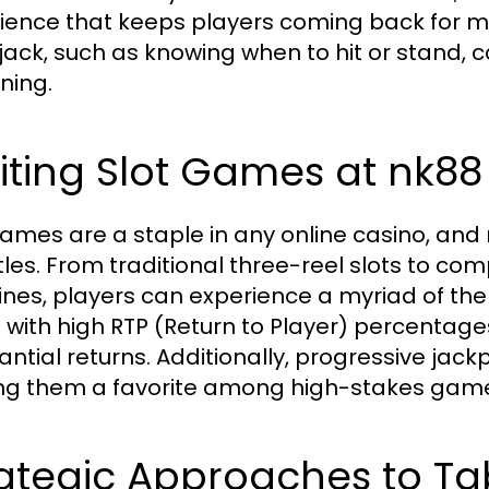
ience that keeps players coming back for mor
jack, such as knowing when to hit or stand, 
ning.
iting Slot Games at nk8
games are a staple in any online casino, and 
itles. From traditional three-reel slots to co
lines, players can experience a myriad of th
with high RTP (Return to Player) percentages
antial returns. Additionally, progressive jack
g them a favorite among high-stakes game
rategic Approaches to T