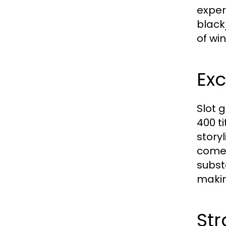
exper
black
of win
Exc
Slot 
400 t
story
come 
subst
makin
St