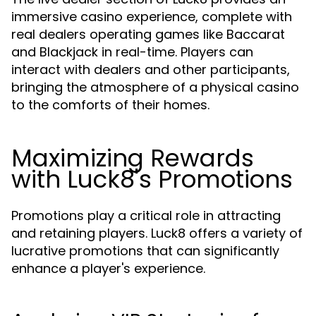
immersive casino experience, complete with
real dealers operating games like Baccarat
and Blackjack in real-time. Players can
interact with dealers and other participants,
bringing the atmosphere of a physical casino
to the comforts of their homes.
Maximizing Rewards
with Luck8's Promotions
Promotions play a critical role in attracting
and retaining players. Luck8 offers a variety of
lucrative promotions that can significantly
enhance a player's experience.