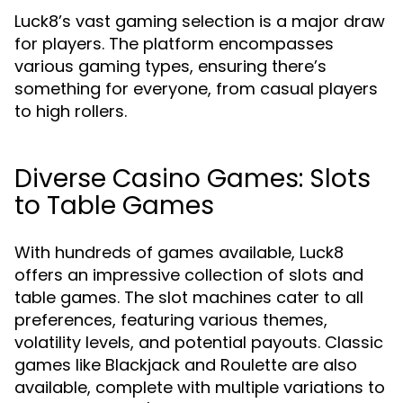
Luck8’s vast gaming selection is a major draw
for players. The platform encompasses
various gaming types, ensuring there’s
something for everyone, from casual players
to high rollers.
Diverse Casino Games: Slots
to Table Games
With hundreds of games available, Luck8
offers an impressive collection of slots and
table games. The slot machines cater to all
preferences, featuring various themes,
volatility levels, and potential payouts. Classic
games like Blackjack and Roulette are also
available, complete with multiple variations to