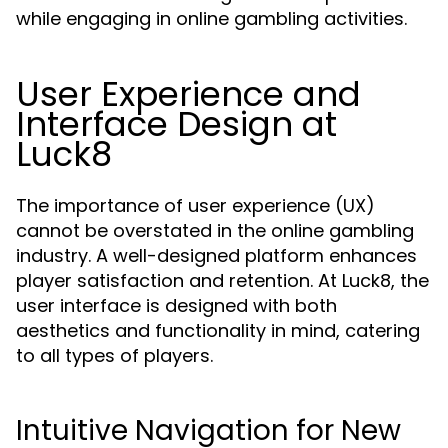
while engaging in online gambling activities.
User Experience and
Interface Design at
Luck8
The importance of user experience (UX)
cannot be overstated in the online gambling
industry. A well-designed platform enhances
player satisfaction and retention. At Luck8, the
user interface is designed with both
aesthetics and functionality in mind, catering
to all types of players.
Intuitive Navigation for New