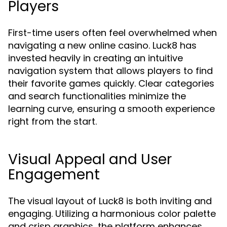
Players
First-time users often feel overwhelmed when
navigating a new online casino. Luck8 has
invested heavily in creating an intuitive
navigation system that allows players to find
their favorite games quickly. Clear categories
and search functionalities minimize the
learning curve, ensuring a smooth experience
right from the start.
Visual Appeal and User
Engagement
The visual layout of Luck8 is both inviting and
engaging. Utilizing a harmonious color palette
and crisp graphics, the platform enhances