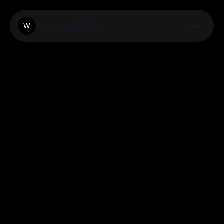
Weareblink.Co
W