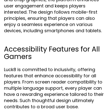
user engagement and keeps players
interested. The design follows mobile-first
principles, ensuring that players can also
enjoy a seamless experience on various
devices, including smartphones and tablets.
Accessibility Features for All
Gamers
Luck8 is committed to inclusivity, offering
features that enhance accessibility for all
players. From screen reader compatibility to
multiple language support, every player can
have a rewarding experience tailored to their
needs. Such thoughtful design ultimately
contributes to a broad user base.