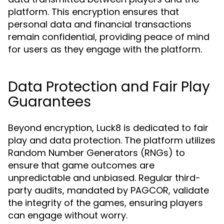
platform. This encryption ensures that
personal data and financial transactions
remain confidential, providing peace of mind
for users as they engage with the platform.
Data Protection and Fair Play
Guarantees
Beyond encryption, Luck8 is dedicated to fair
play and data protection. The platform utilizes
Random Number Generators (RNGs) to
ensure that game outcomes are
unpredictable and unbiased. Regular third-
party audits, mandated by PAGCOR, validate
the integrity of the games, ensuring players
can engage without worry.