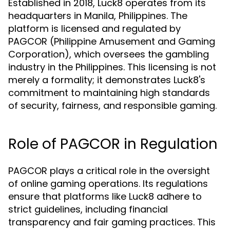
Established in 2018, Luck8 operates from its
headquarters in Manila, Philippines. The
platform is licensed and regulated by
PAGCOR (Philippine Amusement and Gaming
Corporation), which oversees the gambling
industry in the Philippines. This licensing is not
merely a formality; it demonstrates Luck8's
commitment to maintaining high standards
of security, fairness, and responsible gaming.
Role of PAGCOR in Regulation
PAGCOR plays a critical role in the oversight
of online gaming operations. Its regulations
ensure that platforms like Luck8 adhere to
strict guidelines, including financial
transparency and fair gaming practices. This