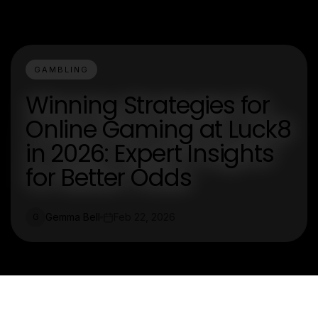
GAMBLING
Winning Strategies for
Online Gaming at Luck8
in 2026: Expert Insights
for Better Odds
Gemma Bell
Feb 22, 2026
G