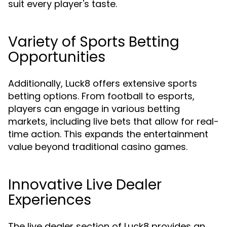
suit every player's taste.
Variety of Sports Betting
Opportunities
Additionally, Luck8 offers extensive sports
betting options. From football to esports,
players can engage in various betting
markets, including live bets that allow for real-
time action. This expands the entertainment
value beyond traditional casino games.
Innovative Live Dealer
Experiences
The live dealer section of Luck8 provides an