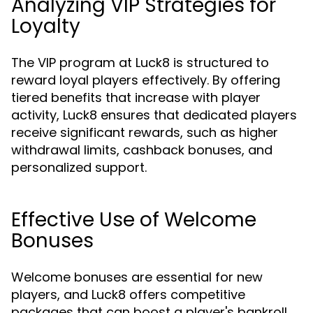
Analyzing VIP Strategies for
Loyalty
The VIP program at Luck8 is structured to
reward loyal players effectively. By offering
tiered benefits that increase with player
activity, Luck8 ensures that dedicated players
receive significant rewards, such as higher
withdrawal limits, cashback bonuses, and
personalized support.
Effective Use of Welcome
Bonuses
Welcome bonuses are essential for new
players, and Luck8 offers competitive
packages that can boost a player's bankroll.