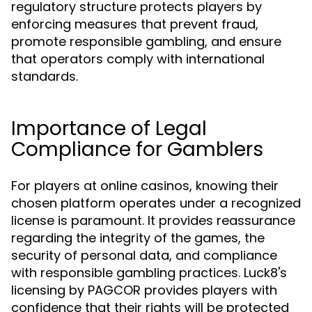
regulatory structure protects players by
enforcing measures that prevent fraud,
promote responsible gambling, and ensure
that operators comply with international
standards.
Importance of Legal
Compliance for Gamblers
For players at online casinos, knowing their
chosen platform operates under a recognized
license is paramount. It provides reassurance
regarding the integrity of the games, the
security of personal data, and compliance
with responsible gambling practices. Luck8's
licensing by PAGCOR provides players with
confidence that their rights will be protected