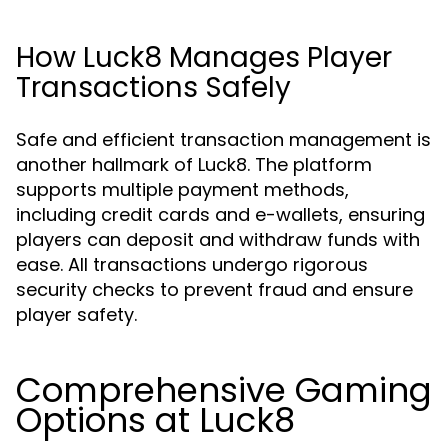
How Luck8 Manages Player
Transactions Safely
Safe and efficient transaction management is
another hallmark of Luck8. The platform
supports multiple payment methods,
including credit cards and e-wallets, ensuring
players can deposit and withdraw funds with
ease. All transactions undergo rigorous
security checks to prevent fraud and ensure
player safety.
Comprehensive Gaming
Options at Luck8