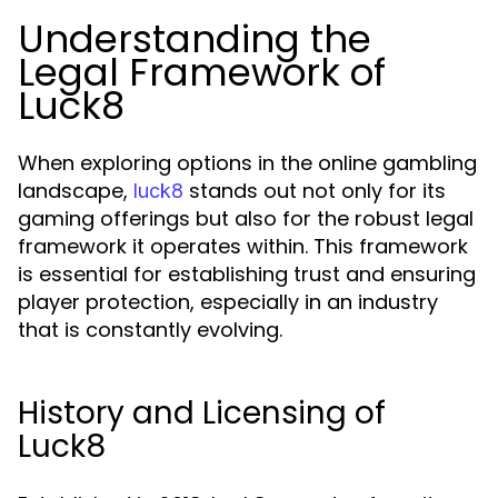
Understanding the
Legal Framework of
Luck8
When exploring options in the online gambling
landscape,
stands out not only for its
luck8
gaming offerings but also for the robust legal
framework it operates within. This framework
is essential for establishing trust and ensuring
player protection, especially in an industry
that is constantly evolving.
History and Licensing of
Luck8