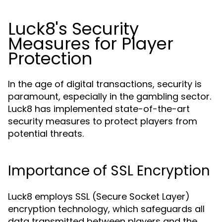
Luck8's Security
Measures for Player
Protection
In the age of digital transactions, security is
paramount, especially in the gambling sector.
Luck8 has implemented state-of-the-art
security measures to protect players from
potential threats.
Importance of SSL Encryption
Luck8 employs SSL (Secure Socket Layer)
encryption technology, which safeguards all
data transmitted between players and the