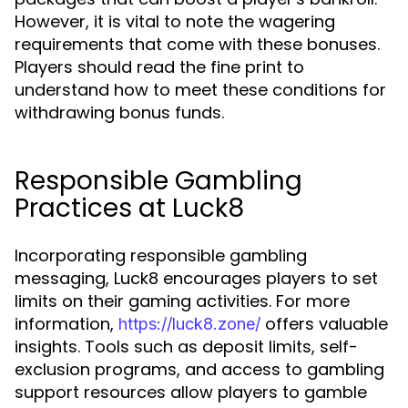
However, it is vital to note the wagering
requirements that come with these bonuses.
Players should read the fine print to
understand how to meet these conditions for
withdrawing bonus funds.
Responsible Gambling
Practices at Luck8
Incorporating responsible gambling
messaging, Luck8 encourages players to set
limits on their gaming activities. For more
information,
offers valuable
https://luck8.zone/
insights. Tools such as deposit limits, self-
exclusion programs, and access to gambling
support resources allow players to gamble