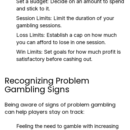
Set a Budget:
Decide on an amount to spend
and stick to it.
Session Limits:
Limit the duration of your
gambling sessions.
Loss Limits:
Establish a cap on how much
you can afford to lose in one session.
Win Limits:
Set goals for how much profit is
satisfactory before cashing out.
Recognizing Problem
Gambling Signs
Being aware of signs of problem gambling
can help players stay on track:
Feeling the need to gamble with increasing