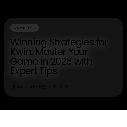
GAMBLING
Winning Strategies for
Kwin: Master Your
Game in 2026 with
Expert Tips
Gemma Bell
Feb 11, 2026
G