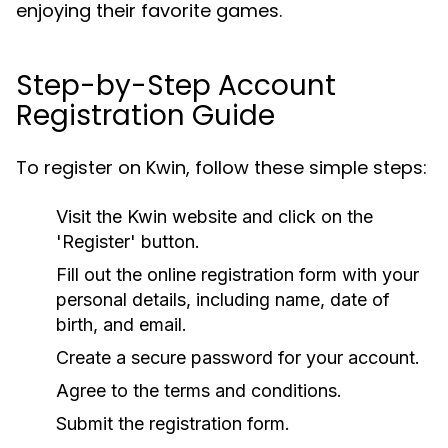
enjoying their favorite games.
Step-by-Step Account
Registration Guide
To register on Kwin, follow these simple steps:
Visit the Kwin website and click on the
'Register' button.
Fill out the online registration form with your
personal details, including name, date of
birth, and email.
Create a secure password for your account.
Agree to the terms and conditions.
Submit the registration form.