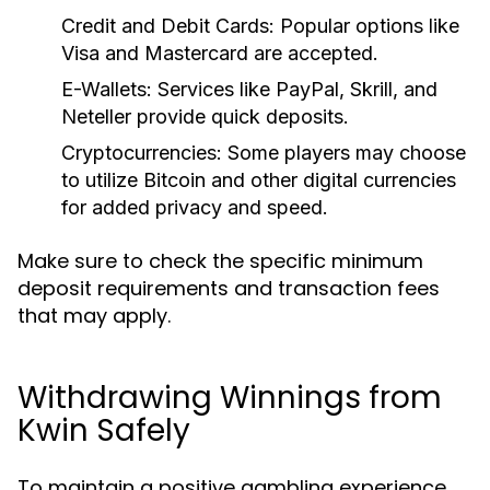
Credit and Debit Cards:
Popular options like
Visa and Mastercard are accepted.
E-Wallets:
Services like PayPal, Skrill, and
Neteller provide quick deposits.
Cryptocurrencies:
Some players may choose
to utilize Bitcoin and other digital currencies
for added privacy and speed.
Make sure to check the specific minimum
deposit requirements and transaction fees
that may apply.
Withdrawing Winnings from
Kwin Safely
To maintain a positive gambling experience,