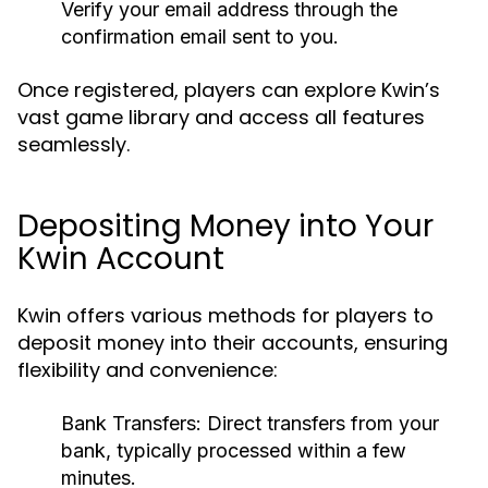
Verify your email address through the
confirmation email sent to you.
Once registered, players can explore Kwin’s
vast game library and access all features
seamlessly.
Depositing Money into Your
Kwin Account
Kwin offers various methods for players to
deposit money into their accounts, ensuring
flexibility and convenience:
Bank Transfers:
Direct transfers from your
bank, typically processed within a few
minutes.