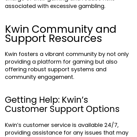
associated with excessive gambling.
Kwin Community and
Support Resources
Kwin fosters a vibrant community by not only
providing a platform for gaming but also
offering robust support systems and
community engagement.
Getting Help: Kwin’s
Customer Support Options
Kwin’s customer service is available 24/7,
providing assistance for any issues that may