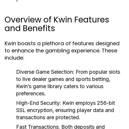
Overview of Kwin Features
and Benefits
Kwin boasts a plethora of features designed
to enhance the gambling experience. These
include:
Diverse Game Selection:
From popular slots
to live dealer games and sports betting,
Kwin’s game library caters to various
preferences.
High-End Security:
Kwin employs 256-bit
SSL encryption, ensuring player data and
transactions are protected.
Fast Transactions:
Both deposits and