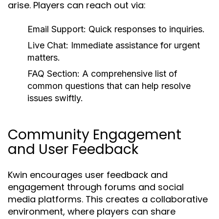
arise. Players can reach out via:
Email Support:
Quick responses to inquiries.
Live Chat:
Immediate assistance for urgent
matters.
FAQ Section:
A comprehensive list of
common questions that can help resolve
issues swiftly.
Community Engagement
and User Feedback
Kwin encourages user feedback and
engagement through forums and social
media platforms. This creates a collaborative
environment, where players can share