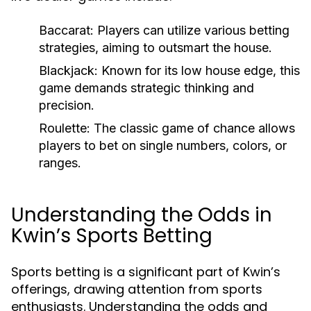
Baccarat:
Players can utilize various betting
strategies, aiming to outsmart the house.
Blackjack:
Known for its low house edge, this
game demands strategic thinking and
precision.
Roulette:
The classic game of chance allows
players to bet on single numbers, colors, or
ranges.
Understanding the Odds in
Kwin’s Sports Betting
Sports betting is a significant part of Kwin’s
offerings, drawing attention from sports
enthusiasts. Understanding the odds and