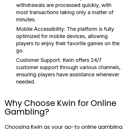
withdrawals are processed quickly, with
most transactions taking only a matter of
minutes.
Mobile Accessibility:
The platform is fully
optimized for mobile devices, allowing
players to enjoy their favorite games on the
go.
Customer Support:
Kwin offers 24/7
customer support through various channels,
ensuring players have assistance whenever
needed.
Why Choose Kwin for Online
Gambling?
Choosing Kwin as your go-to online gambling