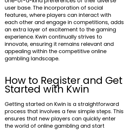
one-of-a-kind preferences of their diverse
user base. The incorporation of social
features, where players can interact with
each other and engage in competitions, adds
an extra layer of excitement to the gaming
experience. Kwin continually strives to
innovate, ensuring it remains relevant and
appealing within the competitive online
gambling landscape.
How to Register and Get
Started with Kwin
Getting started on Kwin is a straightforward
process that involves a few simple steps. This
ensures that new players can quickly enter
the world of online gambling and start