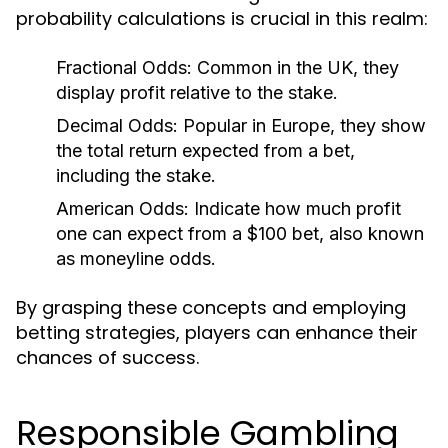
probability calculations is crucial in this realm:
Fractional Odds:
Common in the UK, they
display profit relative to the stake.
Decimal Odds:
Popular in Europe, they show
the total return expected from a bet,
including the stake.
American Odds:
Indicate how much profit
one can expect from a $100 bet, also known
as moneyline odds.
By grasping these concepts and employing
betting strategies, players can enhance their
chances of success.
Responsible Gambling