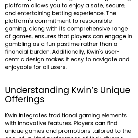
platform allows you to enjoy a safe, secure,
and entertaining betting experience. The
platform's commitment to responsible
gaming, along with its comprehensive range
of games, ensures that players can engage in
gambling as a fun pastime rather than a
financial burden. Additionally, Kwin's user-
centric design makes it easy to navigate and
enjoyable for all users.
Understanding Kwin’s Unique
Offerings
Kwin integrates traditional gaming elements
with innovative features. Players can find
unique games and promotions tailored to the