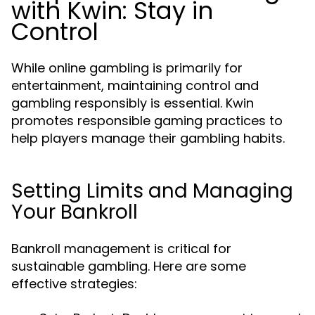
with Kwin: Stay in
Control
While online gambling is primarily for
entertainment, maintaining control and
gambling responsibly is essential. Kwin
promotes responsible gaming practices to
help players manage their gambling habits.
Setting Limits and Managing
Your Bankroll
Bankroll management is critical for
sustainable gambling. Here are some
effective strategies: