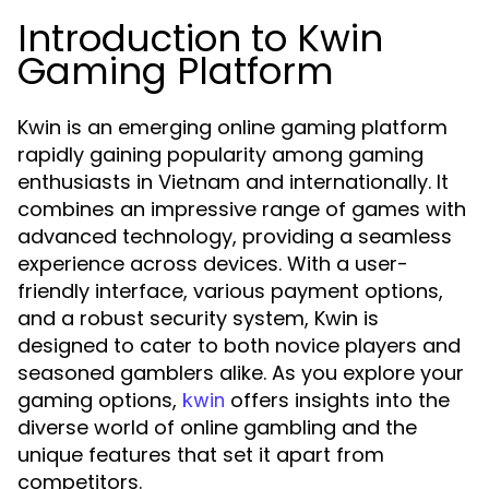
Introduction to Kwin
Gaming Platform
Kwin is an emerging online gaming platform
rapidly gaining popularity among gaming
enthusiasts in Vietnam and internationally. It
combines an impressive range of games with
advanced technology, providing a seamless
experience across devices. With a user-
friendly interface, various payment options,
and a robust security system, Kwin is
designed to cater to both novice players and
seasoned gamblers alike. As you explore your
gaming options,
offers insights into the
kwin
diverse world of online gambling and the
unique features that set it apart from
competitors.