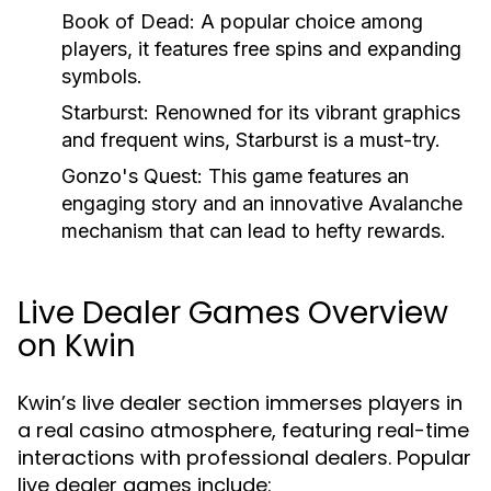
Book of Dead:
A popular choice among
players, it features free spins and expanding
symbols.
Starburst:
Renowned for its vibrant graphics
and frequent wins, Starburst is a must-try.
Gonzo's Quest:
This game features an
engaging story and an innovative Avalanche
mechanism that can lead to hefty rewards.
Live Dealer Games Overview
on Kwin
Kwin’s live dealer section immerses players in
a real casino atmosphere, featuring real-time
interactions with professional dealers. Popular
live dealer games include: