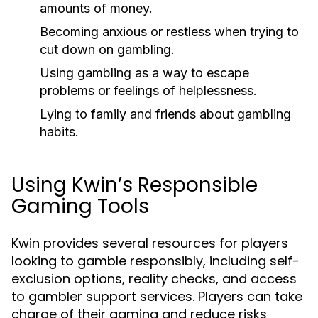
amounts of money.
Becoming anxious or restless when trying to
cut down on gambling.
Using gambling as a way to escape
problems or feelings of helplessness.
Lying to family and friends about gambling
habits.
Using Kwin’s Responsible
Gaming Tools
Kwin provides several resources for players
looking to gamble responsibly, including self-
exclusion options, reality checks, and access
to gambler support services. Players can take
charge of their gaming and reduce risks