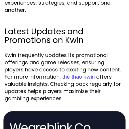
experiences, strategies, and support one
another.
Latest Updates and
Promotions on Kwin
Kwin frequently updates its promotional
offerings and game releases, ensuring
players have access to exciting new content.
For more information,
offers
thể thao kwin
valuable insights. Checking back regularly for
updates helps players maximize their
gambling experiences.
Weareblink.Co