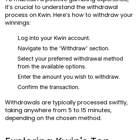
it’s crucial to understand the withdrawal
process on Kwin. Here’s how to withdraw your
winnings:
Log into your Kwin account.
Navigate to the 'Withdraw' section.
Select your preferred withdrawal method
from the available options.
Enter the amount you wish to withdraw.
Confirm the transaction.
Withdrawals are typically processed swiftly,
taking anywhere from 5 to 15 minutes,
depending on the chosen method.