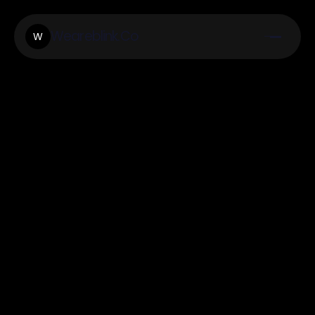
Weareblink.Co
W