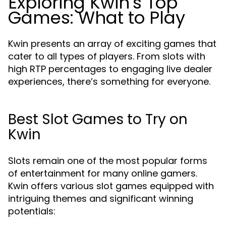
Exploring Kwin's Top
Games: What to Play
Kwin presents an array of exciting games that
cater to all types of players. From slots with
high RTP percentages to engaging live dealer
experiences, there’s something for everyone.
Best Slot Games to Try on
Kwin
Slots remain one of the most popular forms
of entertainment for many online gamers.
Kwin offers various slot games equipped with
intriguing themes and significant winning
potentials: