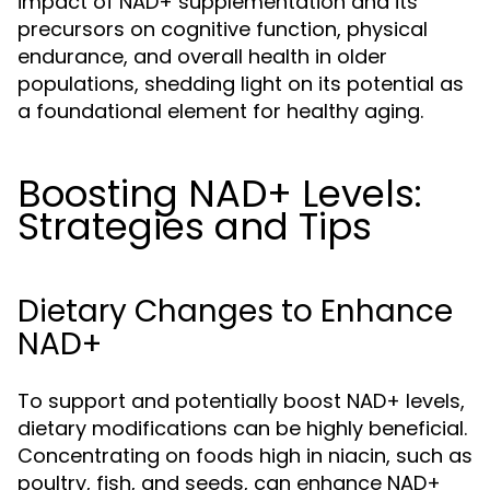
impact of NAD+ supplementation and its
precursors on cognitive function, physical
endurance, and overall health in older
populations, shedding light on its potential as
a foundational element for healthy aging.
Boosting NAD+ Levels:
Strategies and Tips
Dietary Changes to Enhance
NAD+
To support and potentially boost NAD+ levels,
dietary modifications can be highly beneficial.
Concentrating on foods high in niacin, such as
poultry, fish, and seeds, can enhance NAD+