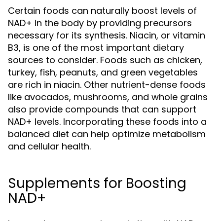
Certain foods can naturally boost levels of
NAD+ in the body by providing precursors
necessary for its synthesis. Niacin, or vitamin
B3, is one of the most important dietary
sources to consider. Foods such as chicken,
turkey, fish, peanuts, and green vegetables
are rich in niacin. Other nutrient-dense foods
like avocados, mushrooms, and whole grains
also provide compounds that can support
NAD+ levels. Incorporating these foods into a
balanced diet can help optimize metabolism
and cellular health.
Supplements for Boosting
NAD+