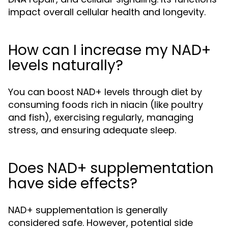
impact overall cellular health and longevity.
How can I increase my NAD+
levels naturally?
You can boost NAD+ levels through diet by
consuming foods rich in niacin (like poultry
and fish), exercising regularly, managing
stress, and ensuring adequate sleep.
Does NAD+ supplementation
have side effects?
NAD+ supplementation is generally
considered safe. However, potential side