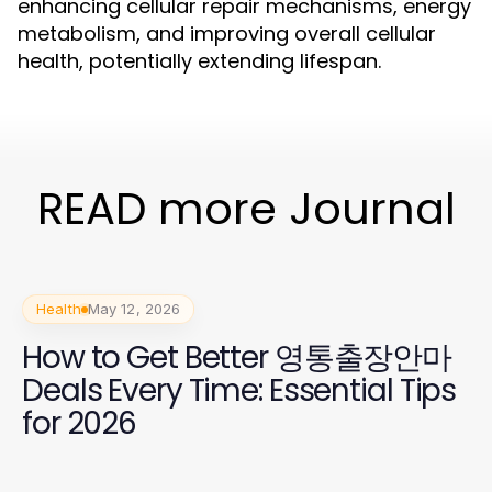
enhancing cellular repair mechanisms, energy
metabolism, and improving overall cellular
health, potentially extending lifespan.
READ more Journal
Health
May 12, 2026
How to Get Better 영통출장안마
Deals Every Time: Essential Tips
for 2026