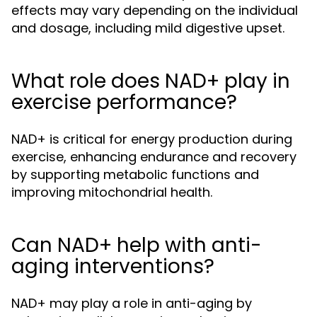
effects may vary depending on the individual
and dosage, including mild digestive upset.
What role does NAD+ play in
exercise performance?
NAD+ is critical for energy production during
exercise, enhancing endurance and recovery
by supporting metabolic functions and
improving mitochondrial health.
Can NAD+ help with anti-
aging interventions?
NAD+ may play a role in anti-aging by