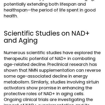
potentially extending both lifespan and
healthspan—the period of life spent in good
health.
Scientific Studies on NAD+
and Aging
Numerous scientific studies have explored the
therapeutic potential of NAD+ in combating
age-related decline. Preclinical research has
shown that NMN supplementation can reverse
some age-associated decline in energy
metabolism. Similarly, studies involving sirtuin
activators show promise in enhancing the
protective roles of NAD+ in aging cells.
Ongoing clinical trials are investigating the