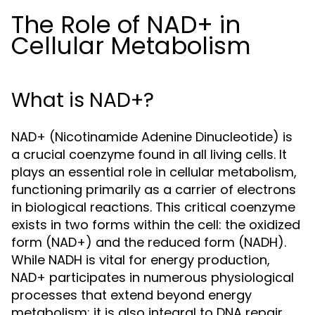
The Role of NAD+ in
Cellular Metabolism
What is NAD+?
NAD+ (Nicotinamide Adenine Dinucleotide) is
a crucial coenzyme found in all living cells. It
plays an essential role in cellular metabolism,
functioning primarily as a carrier of electrons
in biological reactions. This critical coenzyme
exists in two forms within the cell: the oxidized
form (NAD+) and the reduced form (NADH).
While NADH is vital for energy production,
NAD+ participates in numerous physiological
processes that extend beyond energy
metabolism; it is also integral to DNA repair