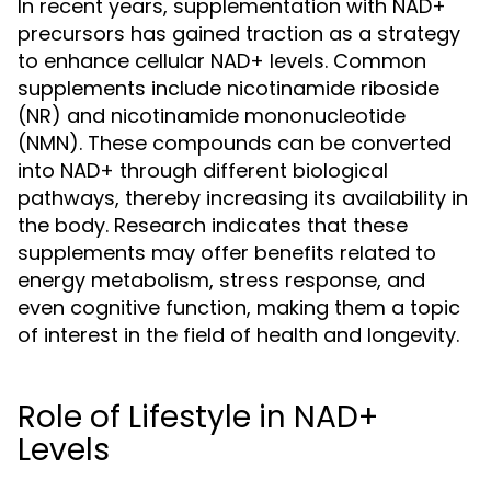
In recent years, supplementation with NAD+
precursors has gained traction as a strategy
to enhance cellular NAD+ levels. Common
supplements include nicotinamide riboside
(NR) and nicotinamide mononucleotide
(NMN). These compounds can be converted
into NAD+ through different biological
pathways, thereby increasing its availability in
the body. Research indicates that these
supplements may offer benefits related to
energy metabolism, stress response, and
even cognitive function, making them a topic
of interest in the field of health and longevity.
Role of Lifestyle in NAD+
Levels