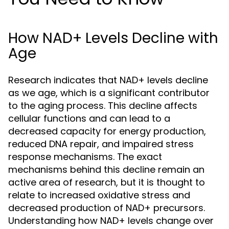
How NAD+ Levels Decline with
Age
Research indicates that NAD+ levels decline
as we age, which is a significant contributor
to the aging process. This decline affects
cellular functions and can lead to a
decreased capacity for energy production,
reduced DNA repair, and impaired stress
response mechanisms. The exact
mechanisms behind this decline remain an
active area of research, but it is thought to
relate to increased oxidative stress and
decreased production of NAD+ precursors.
Understanding how NAD+ levels change over