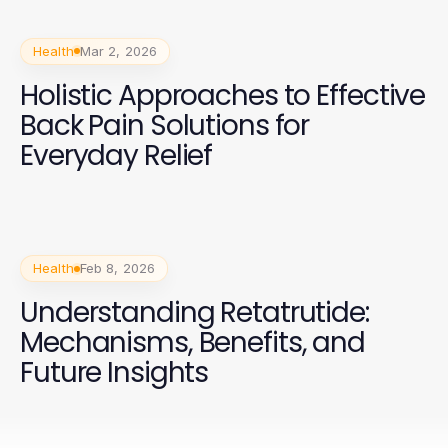
Health
Mar 2, 2026
Holistic Approaches to Effective
Back Pain Solutions for
Everyday Relief
Health
Feb 8, 2026
Understanding Retatrutide:
Mechanisms, Benefits, and
Future Insights