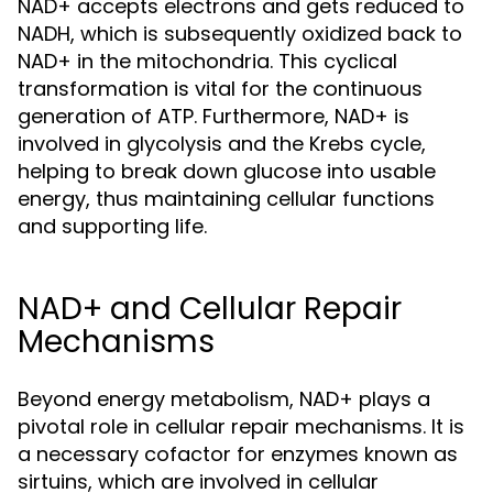
NAD+ accepts electrons and gets reduced to
NADH, which is subsequently oxidized back to
NAD+ in the mitochondria. This cyclical
transformation is vital for the continuous
generation of ATP. Furthermore, NAD+ is
involved in glycolysis and the Krebs cycle,
helping to break down glucose into usable
energy, thus maintaining cellular functions
and supporting life.
NAD+ and Cellular Repair
Mechanisms
Beyond energy metabolism, NAD+ plays a
pivotal role in cellular repair mechanisms. It is
a necessary cofactor for enzymes known as
sirtuins, which are involved in cellular