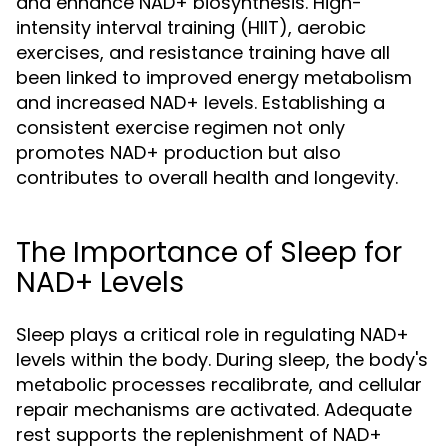
and enhance NAD+ biosynthesis. High-
intensity interval training (HIIT), aerobic
exercises, and resistance training have all
been linked to improved energy metabolism
and increased NAD+ levels. Establishing a
consistent exercise regimen not only
promotes NAD+ production but also
contributes to overall health and longevity.
The Importance of Sleep for
NAD+ Levels
Sleep plays a critical role in regulating NAD+
levels within the body. During sleep, the body's
metabolic processes recalibrate, and cellular
repair mechanisms are activated. Adequate
rest supports the replenishment of NAD+