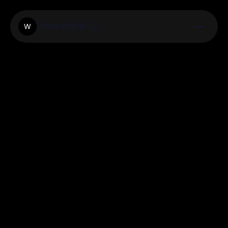
Weareblink.Co
W