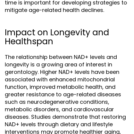
time is important for developing strategies to
mitigate age-related health declines.
Impact on Longevity and
Healthspan
The relationship between NAD+ levels and
longevity is a growing area of interest in
gerontology. Higher NAD+ levels have been
associated with enhanced mitochondrial
function, improved metabolic health, and
greater resistance to age-related diseases
such as neurodegenerative conditions,
metabolic disorders, and cardiovascular
diseases. Studies demonstrate that restoring
NAD+ levels through dietary and lifestyle
interventions may promote healthier aging,