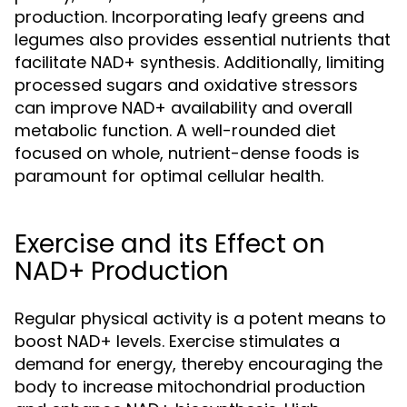
production. Incorporating leafy greens and
legumes also provides essential nutrients that
facilitate NAD+ synthesis. Additionally, limiting
processed sugars and oxidative stressors
can improve NAD+ availability and overall
metabolic function. A well-rounded diet
focused on whole, nutrient-dense foods is
paramount for optimal cellular health.
Exercise and its Effect on
NAD+ Production
Regular physical activity is a potent means to
boost NAD+ levels. Exercise stimulates a
demand for energy, thereby encouraging the
body to increase mitochondrial production