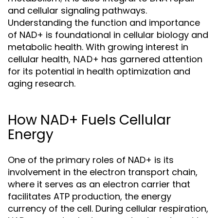
and cellular signaling pathways.
Understanding the function and importance
of NAD+ is foundational in cellular biology and
metabolic health. With growing interest in
cellular health,
has garnered attention
NAD+
for its potential in health optimization and
aging research.
How NAD+ Fuels Cellular
Energy
One of the primary roles of NAD+ is its
involvement in the electron transport chain,
where it serves as an electron carrier that
facilitates ATP production, the energy
currency of the cell. During cellular respiration,