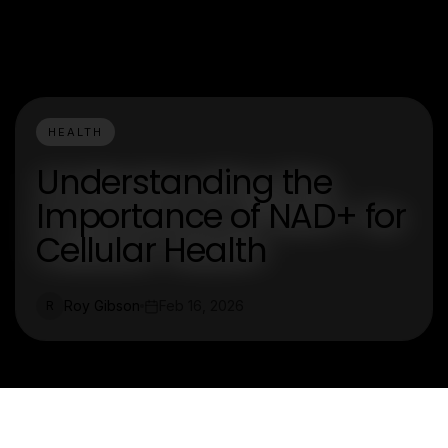
HEALTH
Understanding the
Importance of NAD+ for
Cellular Health
Roy Gibson
Feb 16, 2026
R