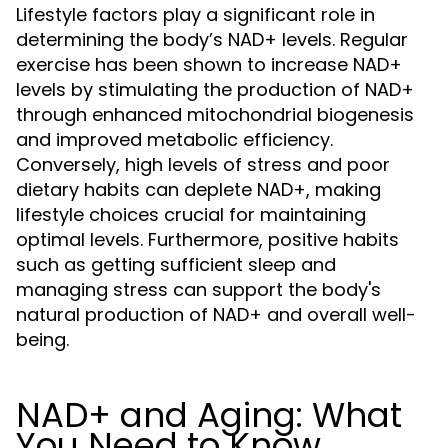
Lifestyle factors play a significant role in
determining the body’s NAD+ levels. Regular
exercise has been shown to increase NAD+
levels by stimulating the production of NAD+
through enhanced mitochondrial biogenesis
and improved metabolic efficiency.
Conversely, high levels of stress and poor
dietary habits can deplete NAD+, making
lifestyle choices crucial for maintaining
optimal levels. Furthermore, positive habits
such as getting sufficient sleep and
managing stress can support the body's
natural production of NAD+ and overall well-
being.
NAD+ and Aging: What
You Need to Know