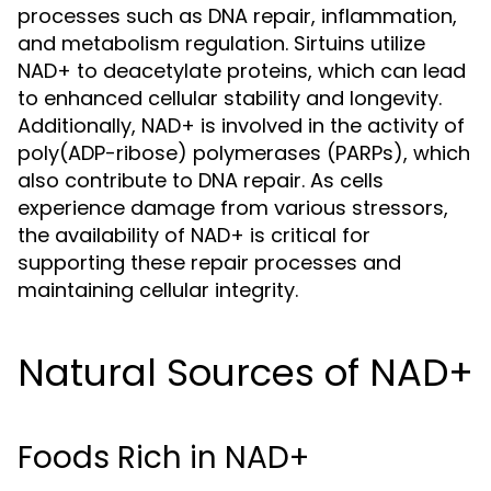
processes such as DNA repair, inflammation,
and metabolism regulation. Sirtuins utilize
NAD+ to deacetylate proteins, which can lead
to enhanced cellular stability and longevity.
Additionally, NAD+ is involved in the activity of
poly(ADP-ribose) polymerases (PARPs), which
also contribute to DNA repair. As cells
experience damage from various stressors,
the availability of NAD+ is critical for
supporting these repair processes and
maintaining cellular integrity.
Natural Sources of NAD+
Foods Rich in NAD+