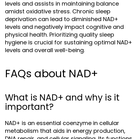
levels and assists in maintaining balance
amidst oxidative stress. Chronic sleep
deprivation can lead to diminished NAD+
levels and negatively impact cognitive and
physical health. Prioritizing quality sleep
hygiene is crucial for sustaining optimal NAD+
levels and overall well-being.
FAQs about NAD+
What is NAD+ and why is it
important?
NAD+ is an essential coenzyme in cellular
metabolism that aids in energy production,
DNA repair, and cellular signaling. Its functions