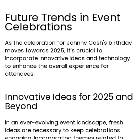
Future Trends in Event
Celebrations
As the celebration for Johnny Cash's birthday
moves towards 2025, it’s crucial to
incorporate innovative ideas and technology
to enhance the overall experience for
attendees.
Innovative Ideas for 2025 and
Beyond
In an ever-evolving event landscape, fresh
ideas are necessary to keep celebrations
engaging. Incorporating themes related to