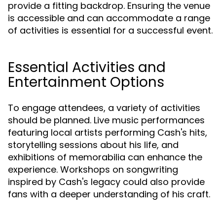
provide a fitting backdrop. Ensuring the venue
is accessible and can accommodate a range
of activities is essential for a successful event.
Essential Activities and
Entertainment Options
To engage attendees, a variety of activities
should be planned. Live music performances
featuring local artists performing Cash's hits,
storytelling sessions about his life, and
exhibitions of memorabilia can enhance the
experience. Workshops on songwriting
inspired by Cash's legacy could also provide
fans with a deeper understanding of his craft.