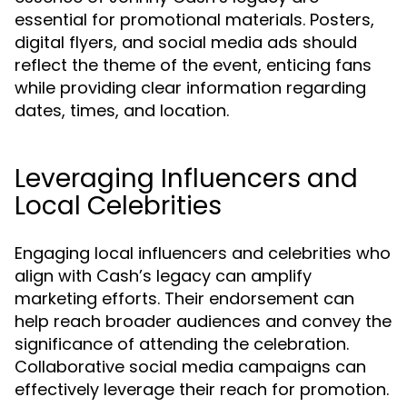
essential for promotional materials. Posters,
digital flyers, and social media ads should
reflect the theme of the event, enticing fans
while providing clear information regarding
dates, times, and location.
Leveraging Influencers and
Local Celebrities
Engaging local influencers and celebrities who
align with Cash’s legacy can amplify
marketing efforts. Their endorsement can
help reach broader audiences and convey the
significance of attending the celebration.
Collaborative social media campaigns can
effectively leverage their reach for promotion.