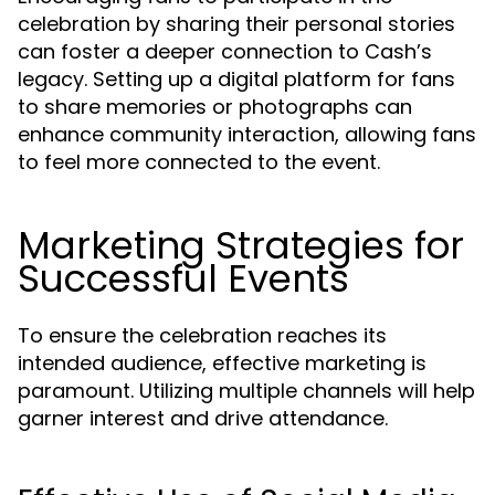
celebration by sharing their personal stories
can foster a deeper connection to Cash’s
legacy. Setting up a digital platform for fans
to share memories or photographs can
enhance community interaction, allowing fans
to feel more connected to the event.
Marketing Strategies for
Successful Events
To ensure the celebration reaches its
intended audience, effective marketing is
paramount. Utilizing multiple channels will help
garner interest and drive attendance.