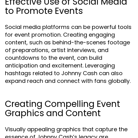
Effective Use of Social Media
to Promote Events
Social media platforms can be powerful tools
for event promotion. Creating engaging
content, such as behind-the-scenes footage
of preparations, artist interviews, and
countdowns to the event, can build
anticipation and excitement. Leveraging
hashtags related to Johnny Cash can also
expand reach and connect with fans globally.
Creating Compelling Event
Graphics and Content
Visually appealing graphics that capture the
essence of Johnny Cash’s legacy are