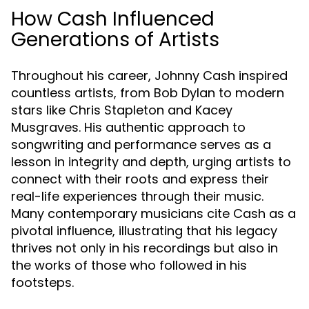
How Cash Influenced
Generations of Artists
Throughout his career, Johnny Cash inspired
countless artists, from Bob Dylan to modern
stars like Chris Stapleton and Kacey
Musgraves. His authentic approach to
songwriting and performance serves as a
lesson in integrity and depth, urging artists to
connect with their roots and express their
real-life experiences through their music.
Many contemporary musicians cite Cash as a
pivotal influence, illustrating that his legacy
thrives not only in his recordings but also in
the works of those who followed in his
footsteps.