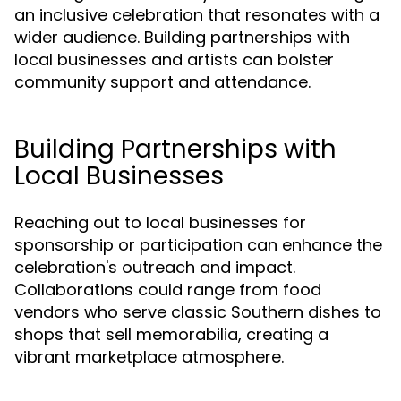
an inclusive celebration that resonates with a
wider audience. Building partnerships with
local businesses and artists can bolster
community support and attendance.
Building Partnerships with
Local Businesses
Reaching out to local businesses for
sponsorship or participation can enhance the
celebration's outreach and impact.
Collaborations could range from food
vendors who serve classic Southern dishes to
shops that sell memorabilia, creating a
vibrant marketplace atmosphere.