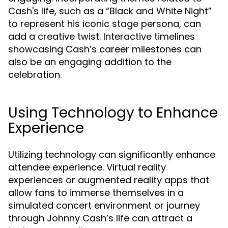
Cash's life, such as a “Black and White Night”
to represent his iconic stage persona, can
add a creative twist. Interactive timelines
showcasing Cash’s career milestones can
also be an engaging addition to the
celebration.
Using Technology to Enhance
Experience
Utilizing technology can significantly enhance
attendee experience. Virtual reality
experiences or augmented reality apps that
allow fans to immerse themselves in a
simulated concert environment or journey
through Johnny Cash’s life can attract a