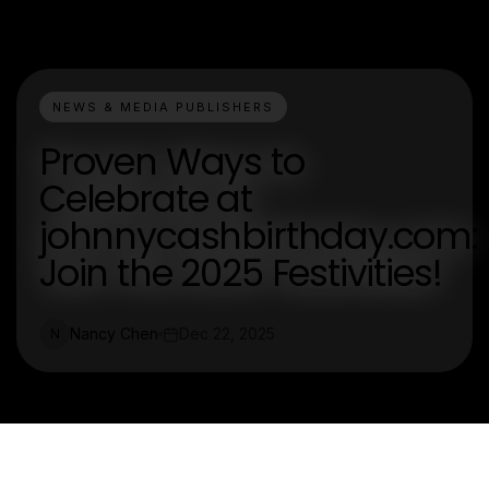
NEWS & MEDIA PUBLISHERS
Proven Ways to
Celebrate at
johnnycashbirthday.com:
Join the 2025 Festivities!
Nancy Chen
Dec 22, 2025
N