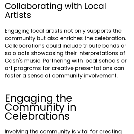
Collaborating with Local
Artists
Engaging local artists not only supports the
community but also enriches the celebration.
Collaborations could include tribute bands or
solo acts showcasing their interpretations of
Cash's music. Partnering with local schools or
art programs for creative presentations can
foster a sense of community involvement.
Engaging the
Community in
Celebrations
Involving the community is vital for creating