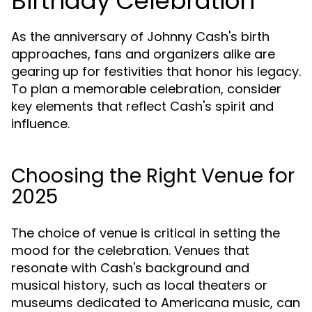
Birthday Celebration
As the anniversary of Johnny Cash's birth
approaches, fans and organizers alike are
gearing up for festivities that honor his legacy.
To plan a memorable celebration, consider
key elements that reflect Cash's spirit and
influence.
Choosing the Right Venue for
2025
The choice of venue is critical in setting the
mood for the celebration. Venues that
resonate with Cash's background and
musical history, such as local theaters or
museums dedicated to Americana music, can