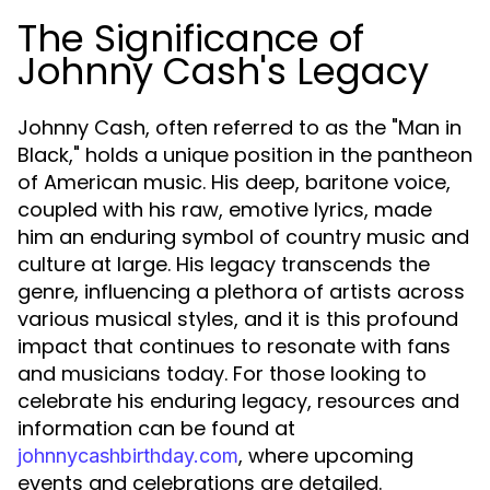
The Significance of
Johnny Cash's Legacy
Johnny Cash, often referred to as the "Man in
Black," holds a unique position in the pantheon
of American music. His deep, baritone voice,
coupled with his raw, emotive lyrics, made
him an enduring symbol of country music and
culture at large. His legacy transcends the
genre, influencing a plethora of artists across
various musical styles, and it is this profound
impact that continues to resonate with fans
and musicians today. For those looking to
celebrate his enduring legacy, resources and
information can be found at
, where upcoming
johnnycashbirthday.com
events and celebrations are detailed.