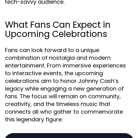
tech-savvy audience.
What Fans Can Expect in
Upcoming Celebrations
Fans can look forward to a unique
combination of nostalgia and modern
entertainment. From immersive experiences
to interactive events, the upcoming
celebrations aim to honor Johnny Cash’s
legacy while engaging a new generation of
fans. The focus will remain on community,
creativity, and the timeless music that
connects all who gather to commemorate
this legendary figure.