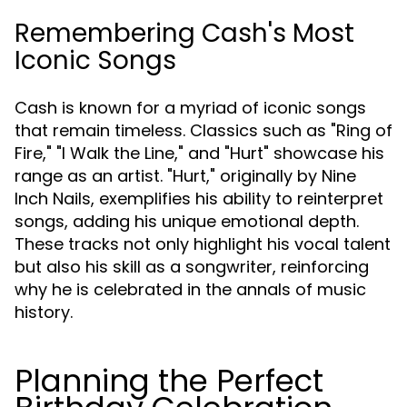
Remembering Cash's Most
Iconic Songs
Cash is known for a myriad of iconic songs
that remain timeless. Classics such as "Ring of
Fire," "I Walk the Line," and "Hurt" showcase his
range as an artist. "Hurt," originally by Nine
Inch Nails, exemplifies his ability to reinterpret
songs, adding his unique emotional depth.
These tracks not only highlight his vocal talent
but also his skill as a songwriter, reinforcing
why he is celebrated in the annals of music
history.
Planning the Perfect