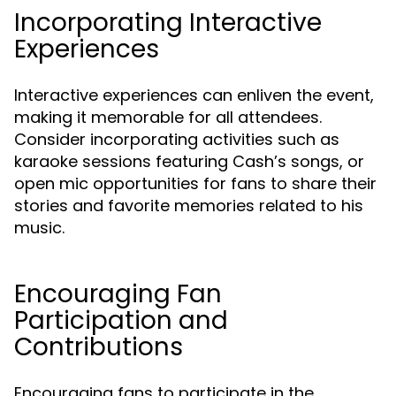
Incorporating Interactive
Experiences
Interactive experiences can enliven the event,
making it memorable for all attendees.
Consider incorporating activities such as
karaoke sessions featuring Cash’s songs, or
open mic opportunities for fans to share their
stories and favorite memories related to his
music.
Encouraging Fan
Participation and
Contributions
Encouraging fans to participate in the