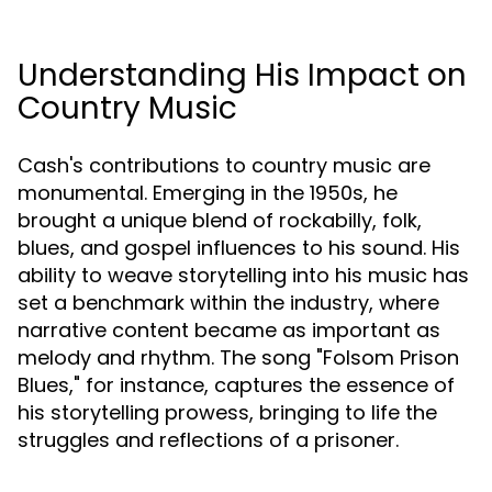
Understanding His Impact on
Country Music
Cash's contributions to country music are
monumental. Emerging in the 1950s, he
brought a unique blend of rockabilly, folk,
blues, and gospel influences to his sound. His
ability to weave storytelling into his music has
set a benchmark within the industry, where
narrative content became as important as
melody and rhythm. The song "Folsom Prison
Blues," for instance, captures the essence of
his storytelling prowess, bringing to life the
struggles and reflections of a prisoner.