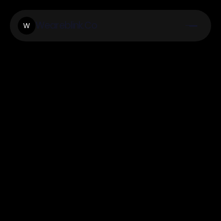
Weareblink.Co
W