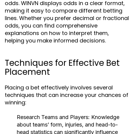
odds. WINVN displays odds in a clear format,
making it easy to compare different betting
lines. Whether you prefer decimal or fractional
odds, you can find comprehensive
explanations on how to interpret them,
helping you make informed decisions.
Techniques for Effective Bet
Placement
Placing a bet effectively involves several
techniques that can increase your chances of
winning:
Research Teams and Players:
Knowledge
about teams’ form, injuries, and head-to-
head statistics can significantly influence