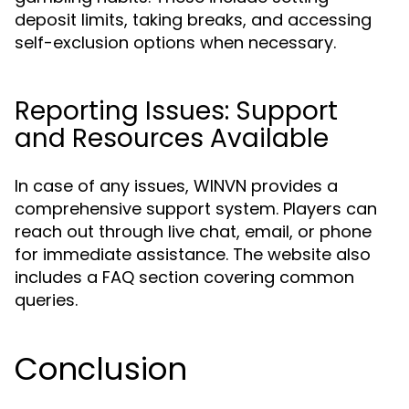
deposit limits, taking breaks, and accessing
self-exclusion options when necessary.
Reporting Issues: Support
and Resources Available
In case of any issues, WINVN provides a
comprehensive support system. Players can
reach out through live chat, email, or phone
for immediate assistance. The website also
includes a FAQ section covering common
queries.
Conclusion