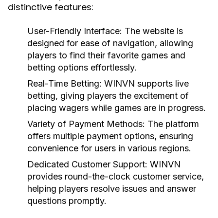
distinctive features:
User-Friendly Interface:
The website is
designed for ease of navigation, allowing
players to find their favorite games and
betting options effortlessly.
Real-Time Betting:
WINVN supports live
betting, giving players the excitement of
placing wagers while games are in progress.
Variety of Payment Methods:
The platform
offers multiple payment options, ensuring
convenience for users in various regions.
Dedicated Customer Support:
WINVN
provides round-the-clock customer service,
helping players resolve issues and answer
questions promptly.