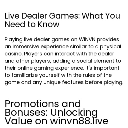
Live Dealer Games: What You
Need to Know
Playing live dealer games on WINVN provides
an immersive experience similar to a physical
casino. Players can interact with the dealer
and other players, adding a social element to
their online gaming experience. It's important
to familiarize yourself with the rules of the
game and any unique features before playing.
Promotions and
Bonuses: Unlocking
Value on winvn88.live