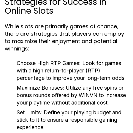
Strategies for Success in
Online Slots
While slots are primarily games of chance,
there are strategies that players can employ
to maximize their enjoyment and potential
winnings:
Choose High RTP Games:
Look for games
with a high return-to-player (RTP)
percentage to improve your long-term odds.
Maximize Bonuses:
Utilize any free spins or
bonus rounds offered by WINVN to increase
your playtime without additional cost.
Set Limits:
Define your playing budget and
stick to it to ensure a responsible gaming
experience.