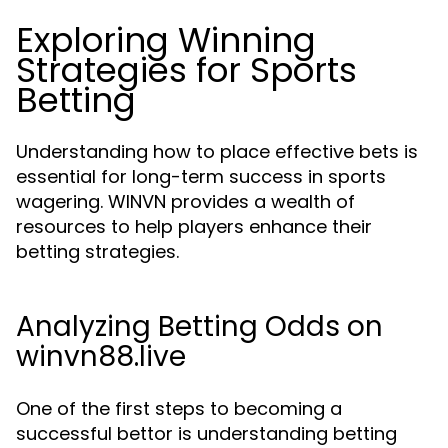
Exploring Winning
Strategies for Sports
Betting
Understanding how to place effective bets is
essential for long-term success in sports
wagering. WINVN provides a wealth of
resources to help players enhance their
betting strategies.
Analyzing Betting Odds on
winvn88.live
One of the first steps to becoming a
successful bettor is understanding betting