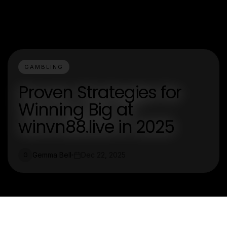
GAMBLING
Proven Strategies for
Winning Big at
winvn88.live in 2025
Gemma Bell
Dec 22, 2025
G