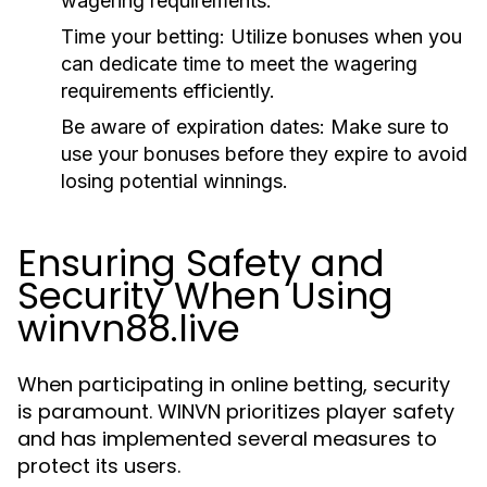
wagering requirements.
Time your betting:
Utilize bonuses when you
can dedicate time to meet the wagering
requirements efficiently.
Be aware of expiration dates:
Make sure to
use your bonuses before they expire to avoid
losing potential winnings.
Ensuring Safety and
Security When Using
winvn88.live
When participating in online betting, security
is paramount. WINVN prioritizes player safety
and has implemented several measures to
protect its users.