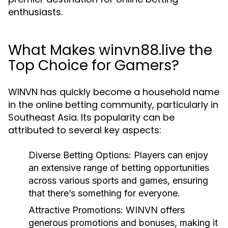
enthusiasts.
What Makes winvn88.live the
Top Choice for Gamers?
WINVN has quickly become a household name
in the online betting community, particularly in
Southeast Asia. Its popularity can be
attributed to several key aspects:
Diverse Betting Options:
Players can enjoy
an extensive range of betting opportunities
across various sports and games, ensuring
that there’s something for everyone.
Attractive Promotions:
WINVN offers
generous promotions and bonuses, making it