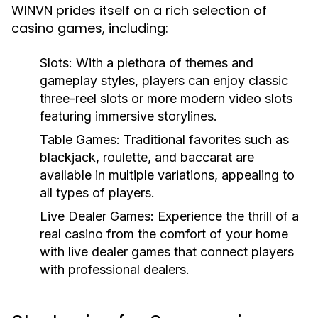
WINVN prides itself on a rich selection of
casino games, including:
Slots:
With a plethora of themes and
gameplay styles, players can enjoy classic
three-reel slots or more modern video slots
featuring immersive storylines.
Table Games:
Traditional favorites such as
blackjack, roulette, and baccarat are
available in multiple variations, appealing to
all types of players.
Live Dealer Games:
Experience the thrill of a
real casino from the comfort of your home
with live dealer games that connect players
with professional dealers.