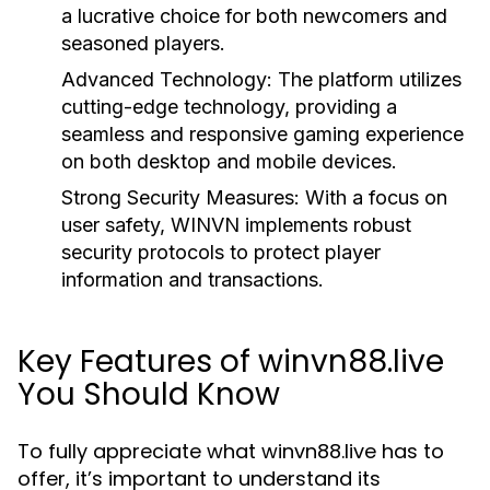
a lucrative choice for both newcomers and
seasoned players.
Advanced Technology:
The platform utilizes
cutting-edge technology, providing a
seamless and responsive gaming experience
on both desktop and mobile devices.
Strong Security Measures:
With a focus on
user safety, WINVN implements robust
security protocols to protect player
information and transactions.
Key Features of winvn88.live
You Should Know
To fully appreciate what winvn88.live has to
offer, it’s important to understand its