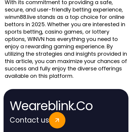
With its commitment to providing a safe,
secure, and user-friendly betting experience,
winvn88.live stands as a top choice for online
bettors in 2025. Whether you are interested in
sports betting, casino games, or lottery
options, WINVN has everything you need to
enjoy a rewarding gaming experience. By
utilizing the strategies and insights provided in
this article, you can maximize your chances of
success and fully enjoy the diverse offerings
available on this platform.
Weareblink.Co
Contact us