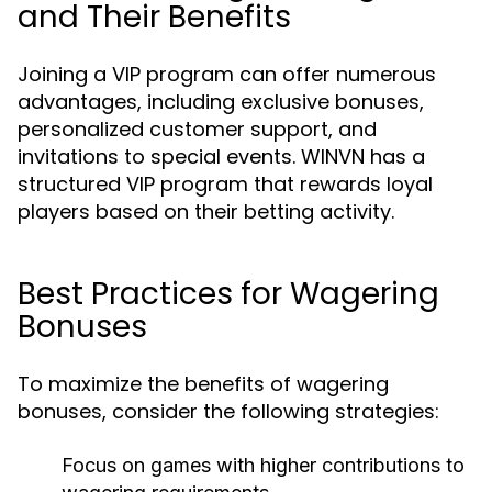
and Their Benefits
Joining a VIP program can offer numerous
advantages, including exclusive bonuses,
personalized customer support, and
invitations to special events. WINVN has a
structured VIP program that rewards loyal
players based on their betting activity.
Best Practices for Wagering
Bonuses
To maximize the benefits of wagering
bonuses, consider the following strategies:
Focus on games with higher contributions to