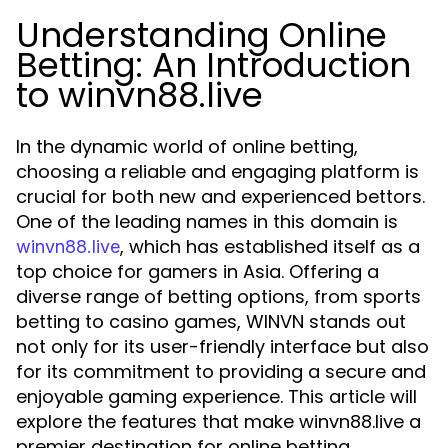
Understanding Online
Betting: An Introduction
to winvn88.live
In the dynamic world of online betting,
choosing a reliable and engaging platform is
crucial for both new and experienced bettors.
One of the leading names in this domain is
, which has established itself as a
winvn88.live
top choice for gamers in Asia. Offering a
diverse range of betting options, from sports
betting to casino games, WINVN stands out
not only for its user-friendly interface but also
for its commitment to providing a secure and
enjoyable gaming experience. This article will
explore the features that make winvn88.live a
premier destination for online betting