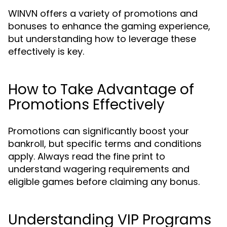
WINVN offers a variety of promotions and
bonuses to enhance the gaming experience,
but understanding how to leverage these
effectively is key.
How to Take Advantage of
Promotions Effectively
Promotions can significantly boost your
bankroll, but specific terms and conditions
apply. Always read the fine print to
understand wagering requirements and
eligible games before claiming any bonus.
Understanding VIP Programs