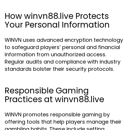
How winvn88.live Protects
Your Personal Information
WINVN uses advanced encryption technology
to safeguard players’ personal and financial
information from unauthorized access.
Regular audits and compliance with industry
standards bolster their security protocols.
Responsible Gaming
Practices at winvn88.live
WINVN promotes responsible gaming by
offering tools that help players manage their
gambling habits. These include setting