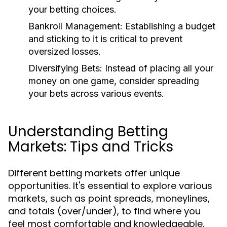
your betting choices.
Bankroll Management:
Establishing a budget
and sticking to it is critical to prevent
oversized losses.
Diversifying Bets:
Instead of placing all your
money on one game, consider spreading
your bets across various events.
Understanding Betting
Markets: Tips and Tricks
Different betting markets offer unique
opportunities. It's essential to explore various
markets, such as point spreads, moneylines,
and totals (over/under), to find where you
feel most comfortable and knowledgeable.