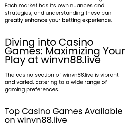
Each market has its own nuances and
strategies, and understanding these can
greatly enhance your betting experience.
Diving into Casino
Games: Maximizing Your
Play at winvn88.live
The casino section of winvn88.live is vibrant
and varied, catering to a wide range of
gaming preferences.
Top Casino Games Available
on winvn88.live