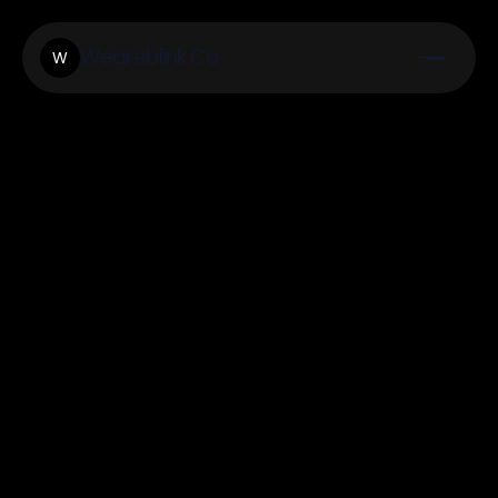
Weareblink.Co
W