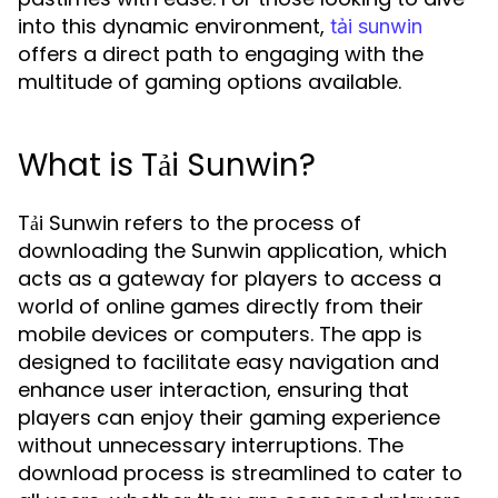
into this dynamic environment,
tải sunwin
offers a direct path to engaging with the
multitude of gaming options available.
What is Tải Sunwin?
Tải Sunwin refers to the process of
downloading the Sunwin application, which
acts as a gateway for players to access a
world of online games directly from their
mobile devices or computers. The app is
designed to facilitate easy navigation and
enhance user interaction, ensuring that
players can enjoy their gaming experience
without unnecessary interruptions. The
download process is streamlined to cater to