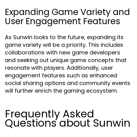
Expanding Game Variety and
User Engagement Features
As Sunwin looks to the future, expanding its
game variety will be a priority. This includes
collaborations with new game developers
and seeking out unique game concepts that
resonate with players. Additionally, user
engagement features such as enhanced
social sharing options and community events
will further enrich the gaming ecosystem.
Frequently Asked
Questions about Sunwin