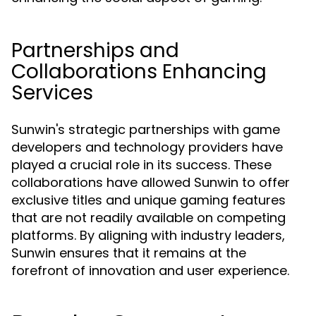
Partnerships and
Collaborations Enhancing
Services
Sunwin's strategic partnerships with game
developers and technology providers have
played a crucial role in its success. These
collaborations have allowed Sunwin to offer
exclusive titles and unique gaming features
that are not readily available on competing
platforms. By aligning with industry leaders,
Sunwin ensures that it remains at the
forefront of innovation and user experience.