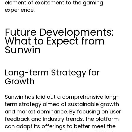
element of excitement to the gaming
experience.
Future Developments:
What to Expect from
Sunwin
Long-term Strategy for
Growth
Sunwin has laid out a comprehensive long-
term strategy aimed at sustainable growth
and market dominance. By focusing on user
feedback and industry trends, the platform
can adapt its offerings to better meet the