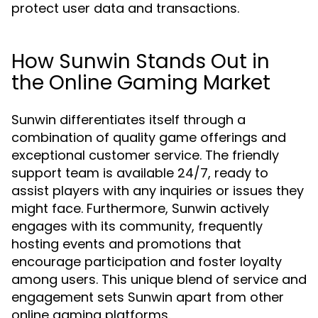
protect user data and transactions.
How Sunwin Stands Out in
the Online Gaming Market
Sunwin differentiates itself through a
combination of quality game offerings and
exceptional customer service. The friendly
support team is available 24/7, ready to
assist players with any inquiries or issues they
might face. Furthermore, Sunwin actively
engages with its community, frequently
hosting events and promotions that
encourage participation and foster loyalty
among users. This unique blend of service and
engagement sets Sunwin apart from other
online gaming platforms.