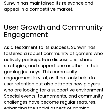
Sunwin has maintained its relevance and
appeal in a competitive market.
User Growth and Community
Engagement
As a testament to its success, Sunwin has
fostered a robust community of gamers who
actively participate in discussions, share
strategies, and support one another in their
gaming journeys. This community
engagement is vital, as it not only helps in
user retention but also attracts new players
who are looking for a supportive environment.
Special events, tournaments, and community
challenges have become regular features,
enhancing the social aspect of gaming.