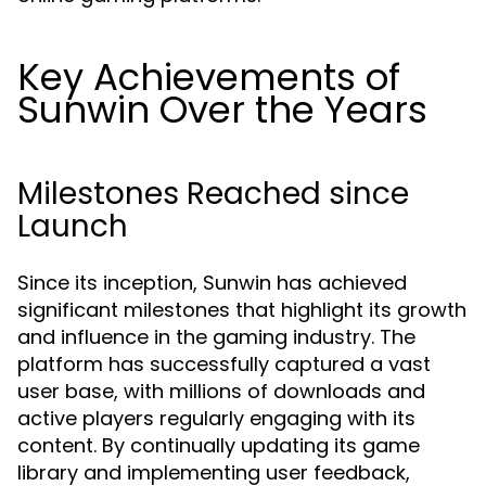
Key Achievements of
Sunwin Over the Years
Milestones Reached since
Launch
Since its inception, Sunwin has achieved
significant milestones that highlight its growth
and influence in the gaming industry. The
platform has successfully captured a vast
user base, with millions of downloads and
active players regularly engaging with its
content. By continually updating its game
library and implementing user feedback,