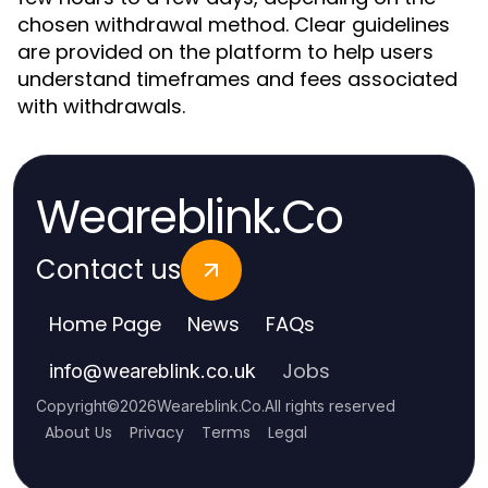
chosen withdrawal method. Clear guidelines
are provided on the platform to help users
understand timeframes and fees associated
with withdrawals.
Weareblink.Co
Contact us
Home Page
News
FAQs
Jobs
info
@
weareblink.co.uk
Copyright
©
2026
Weareblink.Co
.
All rights reserved
About Us
Privacy
Terms
Legal