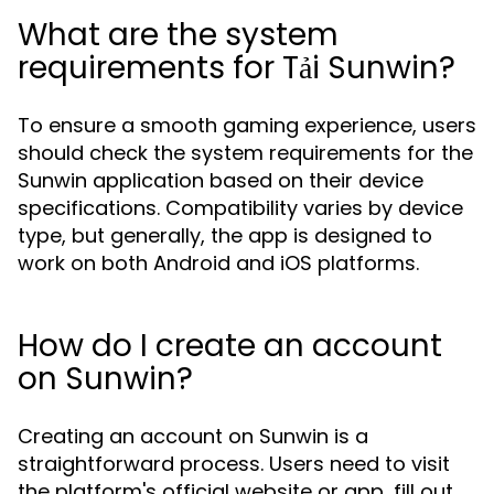
What are the system
requirements for Tải Sunwin?
To ensure a smooth gaming experience, users
should check the system requirements for the
Sunwin application based on their device
specifications. Compatibility varies by device
type, but generally, the app is designed to
work on both Android and iOS platforms.
How do I create an account
on Sunwin?
Creating an account on Sunwin is a
straightforward process. Users need to visit
the platform's official website or app, fill out