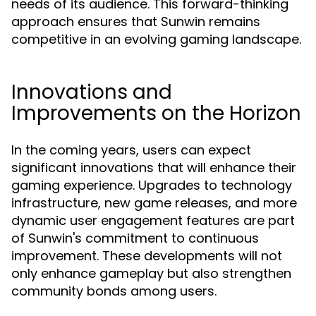
needs of its audience. This forward-thinking
approach ensures that Sunwin remains
competitive in an evolving gaming landscape.
Innovations and
Improvements on the Horizon
In the coming years, users can expect
significant innovations that will enhance their
gaming experience. Upgrades to technology
infrastructure, new game releases, and more
dynamic user engagement features are part
of Sunwin's commitment to continuous
improvement. These developments will not
only enhance gameplay but also strengthen
community bonds among users.