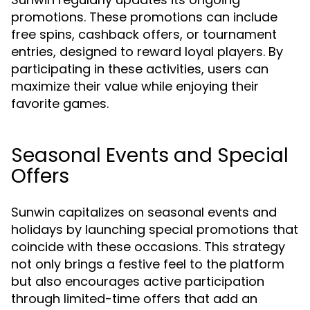
promotions. These promotions can include
free spins, cashback offers, or tournament
entries, designed to reward loyal players. By
participating in these activities, users can
maximize their value while enjoying their
favorite games.
Seasonal Events and Special
Offers
Sunwin capitalizes on seasonal events and
holidays by launching special promotions that
coincide with these occasions. This strategy
not only brings a festive feel to the platform
but also encourages active participation
through limited-time offers that add an