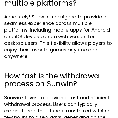
multiple platforms?
Absolutely! Sunwin is designed to provide a
seamless experience across multiple
platforms, including mobile apps for Android
and iOS devices and a web version for
desktop users. This flexibility allows players to
enjoy their favorite games anytime and
anywhere.
How fast is the withdrawal
process on Sunwin?
Sunwin strives to provide a fast and efficient
withdrawal process. Users can typically
expect to see their funds transferred within a
few hours to a few days, depending on the