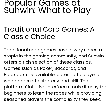
Popular Games at
Sunwin: What to Play
Traditional Card Games: A
Classic Choice
Traditional card games have always been a
staple in the gaming community, and Sunwin
offers a rich selection of these classics.
Games such as Poker, Baccarat, and
Blackjack are available, catering to players
who appreciate strategy and skill. The
platforms’ intuitive interfaces make it easy for
beginners to learn the ropes while providing
seasoned players the complexity they seek.