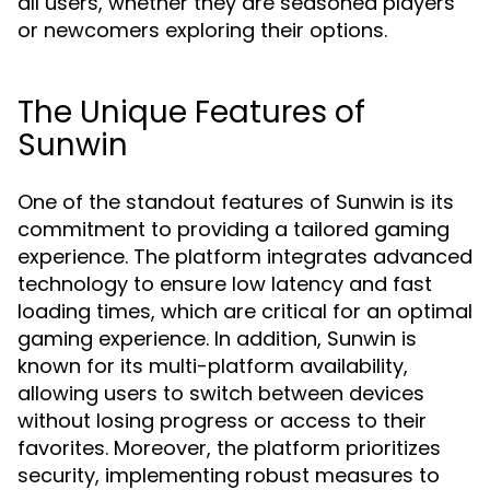
all users, whether they are seasoned players
or newcomers exploring their options.
The Unique Features of
Sunwin
One of the standout features of Sunwin is its
commitment to providing a tailored gaming
experience. The platform integrates advanced
technology to ensure low latency and fast
loading times, which are critical for an optimal
gaming experience. In addition, Sunwin is
known for its multi-platform availability,
allowing users to switch between devices
without losing progress or access to their
favorites. Moreover, the platform prioritizes
security, implementing robust measures to