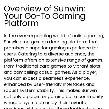
Overview of Sunwin:
Your Go-To Gaming
Platform
In the ever-expanding world of online gaming,
emerges as a leading platform that
Sunwin
promises a superior gaming experience for
users. Catering to a diverse audience, the
platform offers an extensive range of games,
from traditional card games to vibrant slots
and compelling casual games. As a player,
you can expect a seamless experience,
enhanced by user-friendly interfaces and
robust system stability. This makes Sunwin
not only a place for gaming but a community
where players can enjoy their favorite
pastimes with ease. For those looking to dive