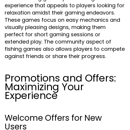
experience that appeals to players looking for
relaxation amidst their gaming endeavors.
These games focus on easy mechanics and
visually pleasing designs, making them
perfect for short gaming sessions or
extended play. The community aspect of
fishing games also allows players to compete
against friends or share their progress.
Promotions and Offers:
Maximizing Your
Experience
Welcome Offers for New
Users