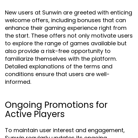
New users at Sunwin are greeted with enticing
welcome offers, including bonuses that can
enhance their gaming experience right from
the start. These offers not only motivate users
to explore the range of games available but
also provide a risk-free opportunity to
familiarize themselves with the platform.
Detailed explanations of the terms and
conditions ensure that users are well-
informed.
Ongoing Promotions for
Active Players
To maintain user interest and engagement,
Sunwin regularly updates its ongoing