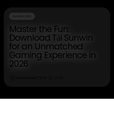
GAMBLING
Master the Fun:
Download Tải Sunwin
for an Unmatched
Gaming Experience in
2026
Gemma Bell
Feb 28, 2026
G