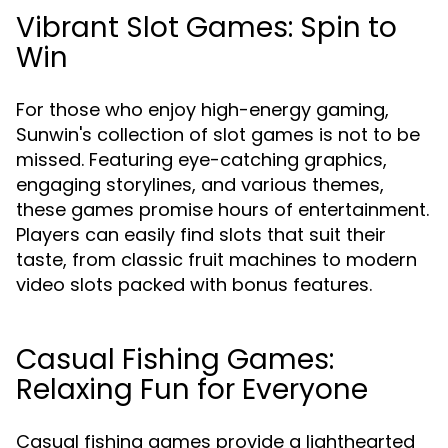
Vibrant Slot Games: Spin to
Win
For those who enjoy high-energy gaming,
Sunwin's collection of slot games is not to be
missed. Featuring eye-catching graphics,
engaging storylines, and various themes,
these games promise hours of entertainment.
Players can easily find slots that suit their
taste, from classic fruit machines to modern
video slots packed with bonus features.
Casual Fishing Games:
Relaxing Fun for Everyone
Casual fishing games provide a lighthearted