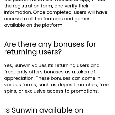
the registration form, and verify their
information. Once completed, users will have
access to all the features and games
available on the platform.
Are there any bonuses for
returning users?
Yes, Sunwin values its returning users and
frequently offers bonuses as a token of
appreciation. These bonuses can come in
various forms, such as deposit matches, free
spins, or exclusive access to promotions.
Is Sunwin available on