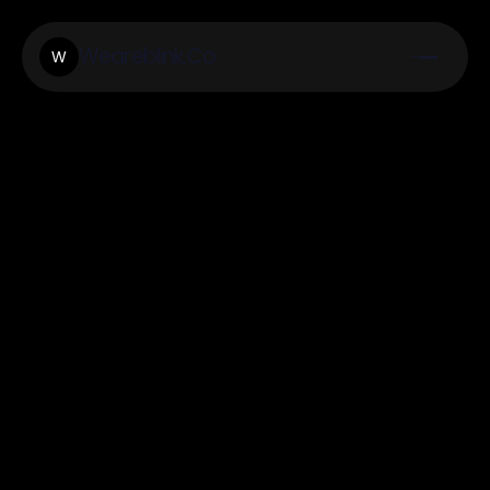
Weareblink.Co
W