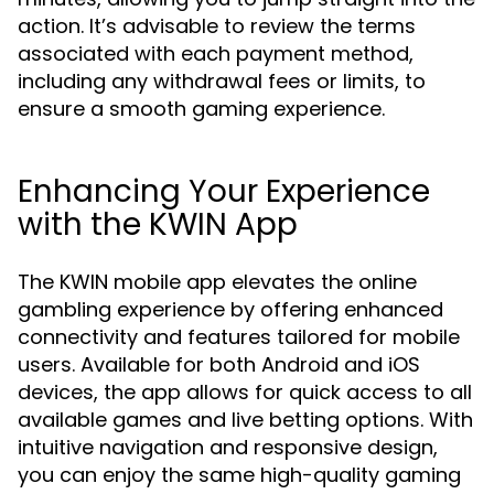
action. It’s advisable to review the terms
associated with each payment method,
including any withdrawal fees or limits, to
ensure a smooth gaming experience.
Enhancing Your Experience
with the KWIN App
The KWIN mobile app elevates the online
gambling experience by offering enhanced
connectivity and features tailored for mobile
users. Available for both Android and iOS
devices, the app allows for quick access to all
available games and live betting options. With
intuitive navigation and responsive design,
you can enjoy the same high-quality gaming