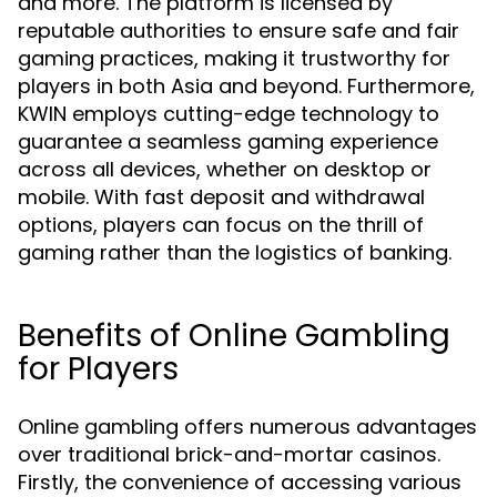
and more. The platform is licensed by
reputable authorities to ensure safe and fair
gaming practices, making it trustworthy for
players in both Asia and beyond. Furthermore,
KWIN employs cutting-edge technology to
guarantee a seamless gaming experience
across all devices, whether on desktop or
mobile. With fast deposit and withdrawal
options, players can focus on the thrill of
gaming rather than the logistics of banking.
Benefits of Online Gambling
for Players
Online gambling offers numerous advantages
over traditional brick-and-mortar casinos.
Firstly, the convenience of accessing various