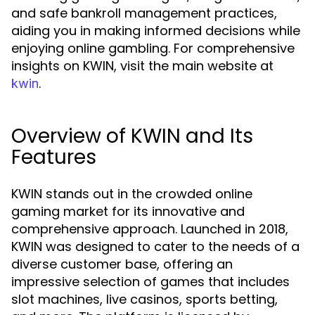
and safe bankroll management practices,
aiding you in making informed decisions while
enjoying online gambling. For comprehensive
insights on KWIN, visit the main website at
.
kwin
Overview of KWIN and Its
Features
KWIN stands out in the crowded online
gaming market for its innovative and
comprehensive approach. Launched in 2018,
KWIN was designed to cater to the needs of a
diverse customer base, offering an
impressive selection of games that includes
slot machines, live casinos, sports betting,