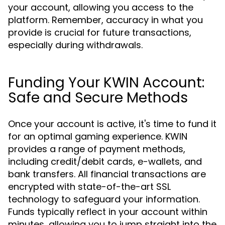
your account, allowing you access to the
platform. Remember, accuracy in what you
provide is crucial for future transactions,
especially during withdrawals.
Funding Your KWIN Account:
Safe and Secure Methods
Once your account is active, it's time to fund it
for an optimal gaming experience. KWIN
provides a range of payment methods,
including credit/debit cards, e-wallets, and
bank transfers. All financial transactions are
encrypted with state-of-the-art SSL
technology to safeguard your information.
Funds typically reflect in your account within
minutes, allowing you to jump straight into the