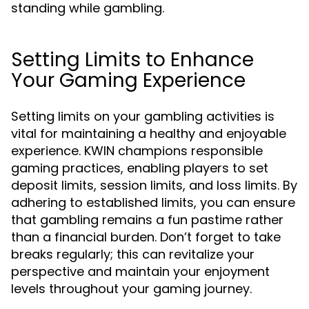
standing while gambling.
Setting Limits to Enhance
Your Gaming Experience
Setting limits on your gambling activities is
vital for maintaining a healthy and enjoyable
experience. KWIN champions responsible
gaming practices, enabling players to set
deposit limits, session limits, and loss limits. By
adhering to established limits, you can ensure
that gambling remains a fun pastime rather
than a financial burden. Don’t forget to take
breaks regularly; this can revitalize your
perspective and maintain your enjoyment
levels throughout your gaming journey.