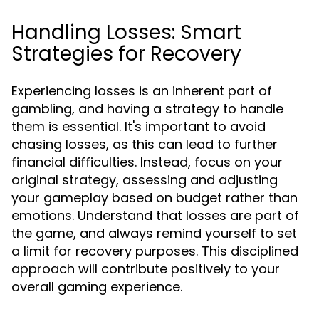
Handling Losses: Smart
Strategies for Recovery
Experiencing losses is an inherent part of
gambling, and having a strategy to handle
them is essential. It's important to avoid
chasing losses, as this can lead to further
financial difficulties. Instead, focus on your
original strategy, assessing and adjusting
your gameplay based on budget rather than
emotions. Understand that losses are part of
the game, and always remind yourself to set
a limit for recovery purposes. This disciplined
approach will contribute positively to your
overall gaming experience.