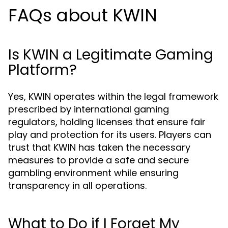
FAQs about KWIN
Is KWIN a Legitimate Gaming
Platform?
Yes, KWIN operates within the legal framework
prescribed by international gaming
regulators, holding licenses that ensure fair
play and protection for its users. Players can
trust that KWIN has taken the necessary
measures to provide a safe and secure
gambling environment while ensuring
transparency in all operations.
What to Do if I Forget My