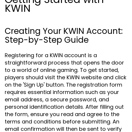
KWIN
Creating Your KWIN Account:
Step-by-Step Guide
Registering for a KWIN account is a
straightforward process that opens the door
to a world of online gaming. To get started,
players should visit the KWIN website and click
on the 'Sign Up' button. The registration form
requires essential information such as your
email address, a secure password, and
personal identification details. After filling out
the form, ensure you read and agree to the
terms and conditions before submitting. An
email confirmation will then be sent to verify