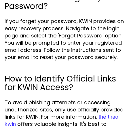
Password?
If you forget your password, KWIN provides an
easy recovery process. Navigate to the login
page and select the 'Forgot Password' option.
You will be prompted to enter your registered
email address. Follow the instructions sent to
your email to reset your password securely.
How to Identify Official Links
for KWIN Access?
To avoid phishing attempts or accessing
unauthorized sites, only use officially provided
links for KWIN. For more information,
thể thao
offers valuable insights. It's best to
kwin