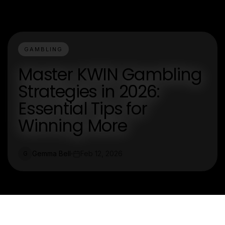
GAMBLING
Master KWIN Gambling
Strategies in 2026:
Essential Tips for
Winning More
Gemma Bell
Feb 12, 2026
G