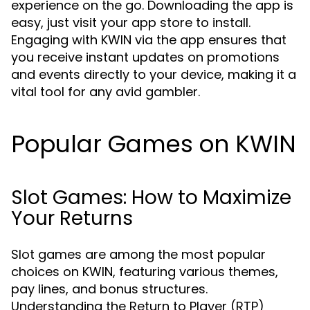
experience on the go. Downloading the app is
easy, just visit your app store to install.
Engaging with KWIN via the app ensures that
you receive instant updates on promotions
and events directly to your device, making it a
vital tool for any avid gambler.
Popular Games on KWIN
Slot Games: How to Maximize
Your Returns
Slot games are among the most popular
choices on KWIN, featuring various themes,
pay lines, and bonus structures.
Understanding the Return to Player (RTP)