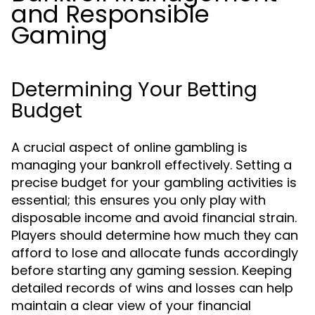
and Responsible
Gaming
Determining Your Betting
Budget
A crucial aspect of online gambling is
managing your bankroll effectively. Setting a
precise budget for your gambling activities is
essential; this ensures you only play with
disposable income and avoid financial strain.
Players should determine how much they can
afford to lose and allocate funds accordingly
before starting any gaming session. Keeping
detailed records of wins and losses can help
maintain a clear view of your financial