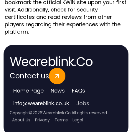
bookmark the official KWIN site upon your first
visit. Additionally, check for security
certificates and read reviews from other
players regarding their experiences with the
platform.
Weareblink.Co
Contact us
Home Page
News
FAQs
Jobs
info
@
weareblink.co.uk
Copyright
©
2026
Weareblink.Co
.
All rights reserved
About Us
Privacy
Terms
Legal