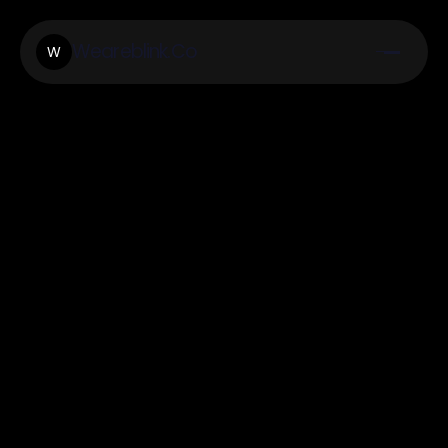
Weareblink.Co
W