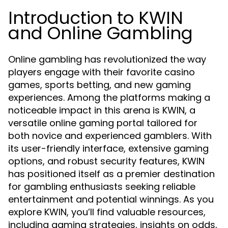
Introduction to KWIN
and Online Gambling
Online gambling has revolutionized the way
players engage with their favorite casino
games, sports betting, and new gaming
experiences. Among the platforms making a
noticeable impact in this arena is KWIN, a
versatile online gaming portal tailored for
both novice and experienced gamblers. With
its user-friendly interface, extensive gaming
options, and robust security features, KWIN
has positioned itself as a premier destination
for gambling enthusiasts seeking reliable
entertainment and potential winnings. As you
explore KWIN, you’ll find valuable resources,
including gaming strategies, insights on odds,