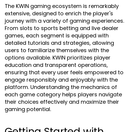
The KWIN gaming ecosystem is remarkably
extensive, designed to enrich the player's
journey with a variety of gaming experiences.
From slots to sports betting and live dealer
games, each segment is equipped with
detailed tutorials and strategies, allowing
users to familiarize themselves with the
options available. KWIN prioritizes player
education and transparent operations,
ensuring that every user feels empowered to
engage responsibly and enjoyably with the
platform. Understanding the mechanics of
each game category helps players navigate
their choices effectively and maximize their
gaming potential.
Getting Started with