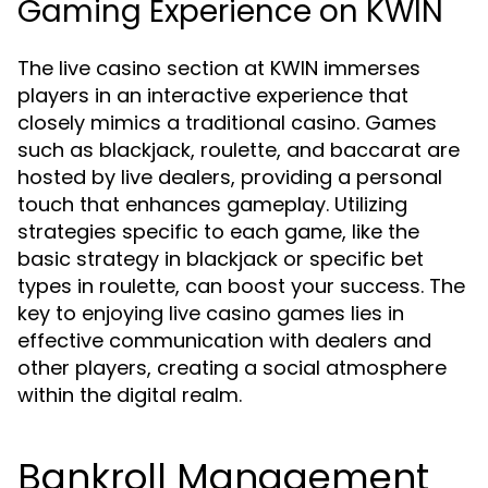
Gaming Experience on KWIN
The live casino section at KWIN immerses
players in an interactive experience that
closely mimics a traditional casino. Games
such as blackjack, roulette, and baccarat are
hosted by live dealers, providing a personal
touch that enhances gameplay. Utilizing
strategies specific to each game, like the
basic strategy in blackjack or specific bet
types in roulette, can boost your success. The
key to enjoying live casino games lies in
effective communication with dealers and
other players, creating a social atmosphere
within the digital realm.
Bankroll Management