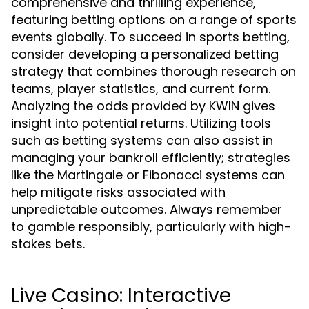
comprehensive and thrilling experience,
featuring betting options on a range of sports
events globally. To succeed in sports betting,
consider developing a personalized betting
strategy that combines thorough research on
teams, player statistics, and current form.
Analyzing the odds provided by KWIN gives
insight into potential returns. Utilizing tools
such as betting systems can also assist in
managing your bankroll efficiently; strategies
like the Martingale or Fibonacci systems can
help mitigate risks associated with
unpredictable outcomes. Always remember
to gamble responsibly, particularly with high-
stakes bets.
Live Casino: Interactive