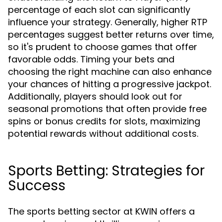
percentage of each slot can significantly
influence your strategy. Generally, higher RTP
percentages suggest better returns over time,
so it's prudent to choose games that offer
favorable odds. Timing your bets and
choosing the right machine can also enhance
your chances of hitting a progressive jackpot.
Additionally, players should look out for
seasonal promotions that often provide free
spins or bonus credits for slots, maximizing
potential rewards without additional costs.
Sports Betting: Strategies for
Success
The sports betting sector at KWIN offers a