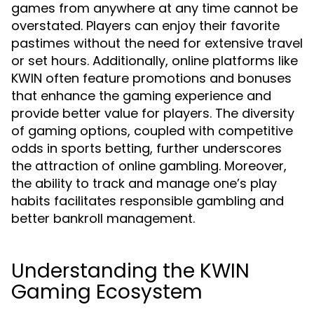
games from anywhere at any time cannot be
overstated. Players can enjoy their favorite
pastimes without the need for extensive travel
or set hours. Additionally, online platforms like
KWIN often feature promotions and bonuses
that enhance the gaming experience and
provide better value for players. The diversity
of gaming options, coupled with competitive
odds in sports betting, further underscores
the attraction of online gambling. Moreover,
the ability to track and manage one’s play
habits facilitates responsible gambling and
better bankroll management.
Understanding the KWIN
Gaming Ecosystem