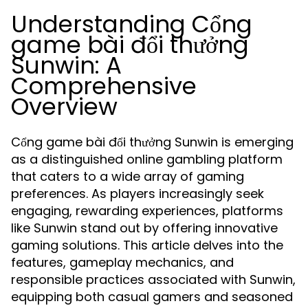
Understanding Cổng
game bài đổi thưởng
Sunwin: A
Comprehensive
Overview
Cổng game bài đổi thưởng Sunwin is emerging
as a distinguished online gambling platform
that caters to a wide array of gaming
preferences. As players increasingly seek
engaging, rewarding experiences, platforms
like Sunwin stand out by offering innovative
gaming solutions. This article delves into the
features, gameplay mechanics, and
responsible practices associated with Sunwin,
equipping both casual gamers and seasoned