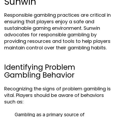
Sunwin
Responsible gambling practices are critical in
ensuring that players enjoy a safe and
sustainable gaming environment. Sunwin
advocates for responsible gambling by
providing resources and tools to help players
maintain control over their gambling habits.
Identifying Problem
Gambling Behavior
Recognizing the signs of problem gambling is
vital. Players should be aware of behaviors
such as:
Gambling as a primary source of