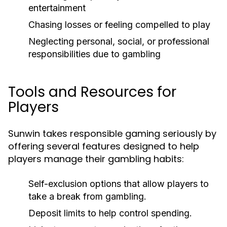
entertainment
Chasing losses or feeling compelled to play
Neglecting personal, social, or professional
responsibilities due to gambling
Tools and Resources for
Players
Sunwin takes responsible gaming seriously by
offering several features designed to help
players manage their gambling habits:
Self-exclusion options that allow players to
take a break from gambling.
Deposit limits to help control spending.