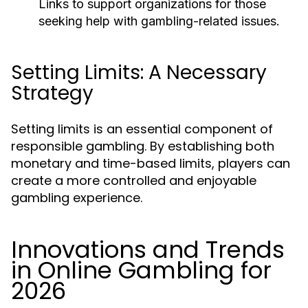
Links to support organizations for those
seeking help with gambling-related issues.
Setting Limits: A Necessary
Strategy
Setting limits is an essential component of
responsible gambling. By establishing both
monetary and time-based limits, players can
create a more controlled and enjoyable
gambling experience.
Innovations and Trends
in Online Gambling for
2026