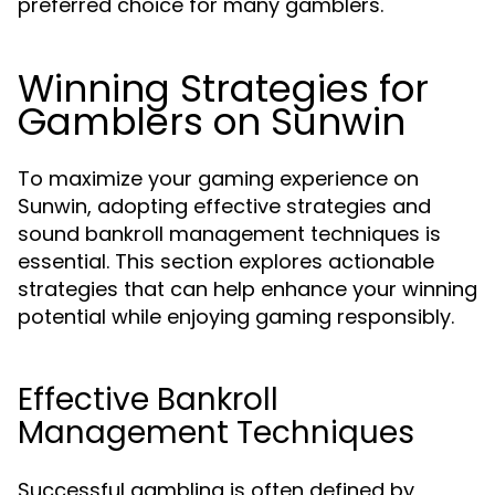
preferred choice for many gamblers.
Winning Strategies for
Gamblers on Sunwin
To maximize your gaming experience on
Sunwin, adopting effective strategies and
sound bankroll management techniques is
essential. This section explores actionable
strategies that can help enhance your winning
potential while enjoying gaming responsibly.
Effective Bankroll
Management Techniques
Successful gambling is often defined by