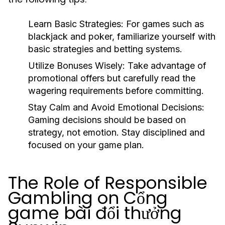
Learn Basic Strategies:
For games such as
blackjack and poker, familiarize yourself with
basic strategies and betting systems.
Utilize Bonuses Wisely:
Take advantage of
promotional offers but carefully read the
wagering requirements before committing.
Stay Calm and Avoid Emotional Decisions:
Gaming decisions should be based on
strategy, not emotion. Stay disciplined and
focused on your game plan.
The Role of Responsible
Gambling on Cổng
game bài đổi thưởng