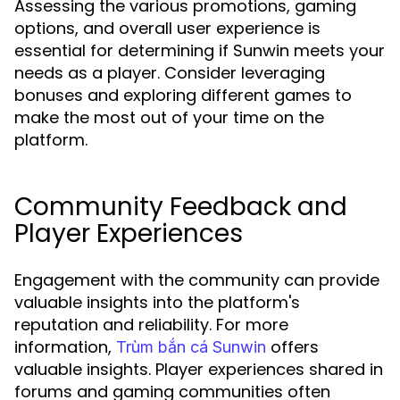
Assessing the various promotions, gaming
options, and overall user experience is
essential for determining if Sunwin meets your
needs as a player. Consider leveraging
bonuses and exploring different games to
make the most out of your time on the
platform.
Community Feedback and
Player Experiences
Engagement with the community can provide
valuable insights into the platform's
reputation and reliability. For more
information,
offers
Trùm bắn cá Sunwin
valuable insights. Player experiences shared in
forums and gaming communities often