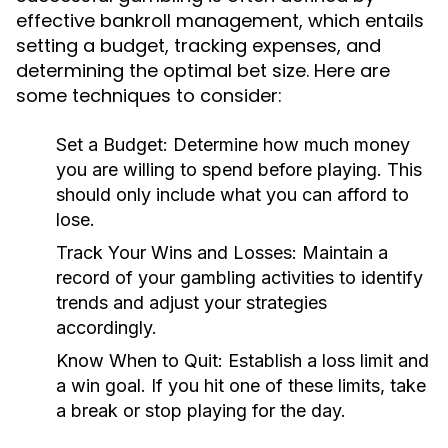
effective bankroll management, which entails
setting a budget, tracking expenses, and
determining the optimal bet size. Here are
some techniques to consider:
Set a Budget:
Determine how much money
you are willing to spend before playing. This
should only include what you can afford to
lose.
Track Your Wins and Losses:
Maintain a
record of your gambling activities to identify
trends and adjust your strategies
accordingly.
Know When to Quit:
Establish a loss limit and
a win goal. If you hit one of these limits, take
a break or stop playing for the day.