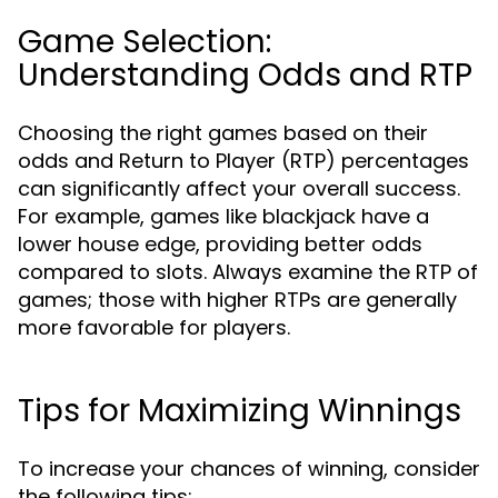
Game Selection:
Understanding Odds and RTP
Choosing the right games based on their
odds and Return to Player (RTP) percentages
can significantly affect your overall success.
For example, games like blackjack have a
lower house edge, providing better odds
compared to slots. Always examine the RTP of
games; those with higher RTPs are generally
more favorable for players.
Tips for Maximizing Winnings
To increase your chances of winning, consider
the following tips: