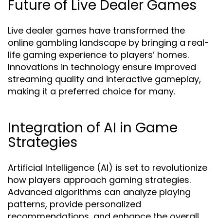
Future of Live Dealer Games
Live dealer games have transformed the
online gambling landscape by bringing a real-
life gaming experience to players’ homes.
Innovations in technology ensure improved
streaming quality and interactive gameplay,
making it a preferred choice for many.
Integration of AI in Game
Strategies
Artificial Intelligence (AI) is set to revolutionize
how players approach gaming strategies.
Advanced algorithms can analyze playing
patterns, provide personalized
recommendations, and enhance the overall