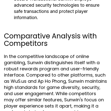
advanced security technologies to ensure
safe transactions and protect player
information.
Comparative Analysis with
Competitors
In the competitive landscape of online
gambling, Sunwin distinguishes itself with a
robust rewards program and user-friendly
interface. Compared to other platforms, such
as WuS.us and Ap Ho Phong, Sunwin maintains
high standards for game diversity, security,
and user engagement. While competitors
may offer similar features, Sunwin's focus on
player experience sets it apart, making it a