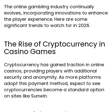
The online gambling industry continually
evolves, incorporating innovations to enhance
the player experience. Here are some
significant trends to watch for in 2026.
The Rise of Cryptocurrency in
Casino Games
Cryptocurrency has gained traction in online
casinos, providing players with additional
security and anonymity. As more platforms
adopt this payment method, expect to see
cryptocurrencies become a standard option
on sites like Sunwin.