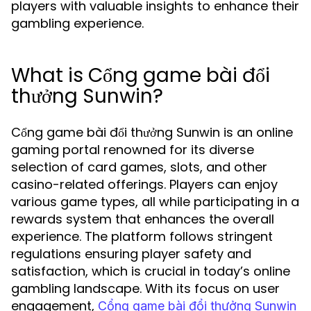
players with valuable insights to enhance their
gambling experience.
What is Cổng game bài đổi
thưởng Sunwin?
Cổng game bài đổi thưởng Sunwin is an online
gaming portal renowned for its diverse
selection of card games, slots, and other
casino-related offerings. Players can enjoy
various game types, all while participating in a
rewards system that enhances the overall
experience. The platform follows stringent
regulations ensuring player safety and
satisfaction, which is crucial in today’s online
gambling landscape. With its focus on user
engagement,
Cổng game bài đổi thưởng Sunwin