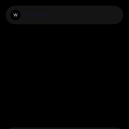
Weareblink.Co
W