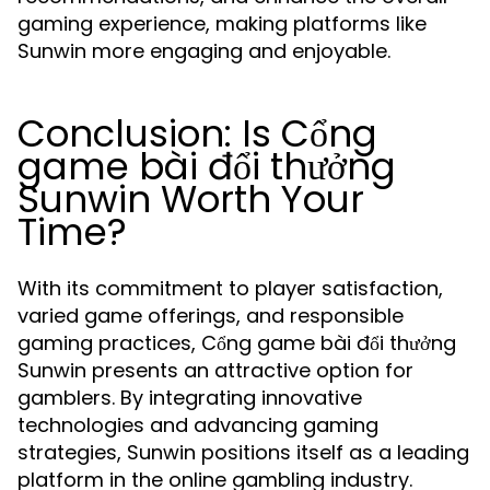
gaming experience, making platforms like
Sunwin more engaging and enjoyable.
Conclusion: Is Cổng
game bài đổi thưởng
Sunwin Worth Your
Time?
With its commitment to player satisfaction,
varied game offerings, and responsible
gaming practices, Cổng game bài đổi thưởng
Sunwin presents an attractive option for
gamblers. By integrating innovative
technologies and advancing gaming
strategies, Sunwin positions itself as a leading
platform in the online gambling industry.