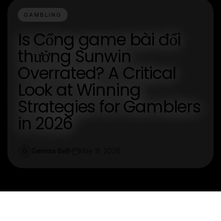
GAMBLING
Is Cổng game bài đổi
thưởng Sunwin
Overrated? A Critical
Look at Winning
Strategies for Gamblers
in 2026
Gemma Bell
May 11, 2026
G