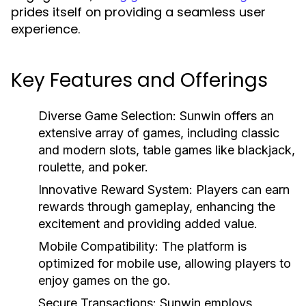
prides itself on providing a seamless user
experience.
Key Features and Offerings
Diverse Game Selection:
Sunwin offers an
extensive array of games, including classic
and modern slots, table games like blackjack,
roulette, and poker.
Innovative Reward System:
Players can earn
rewards through gameplay, enhancing the
excitement and providing added value.
Mobile Compatibility:
The platform is
optimized for mobile use, allowing players to
enjoy games on the go.
Secure Transactions:
Sunwin employs