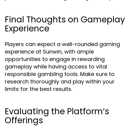
Final Thoughts on Gameplay
Experience
Players can expect a well-rounded gaming
experience at Sunwin, with ample
opportunities to engage in rewarding
gameplay while having access to vital
responsible gambling tools. Make sure to
research thoroughly and play within your
limits for the best results.
Evaluating the Platform’s
Offerings