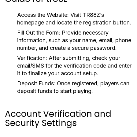
Access the Website:
Visit TR88Z’s
homepage and locate the registration button.
Fill Out the Form:
Provide necessary
information, such as your name, email, phone
number, and create a secure password.
Verification:
After submitting, check your
email/SMS for the verification code and enter
it to finalize your account setup.
Deposit Funds:
Once registered, players can
deposit funds to start playing.
Account Verification and
Security Settings