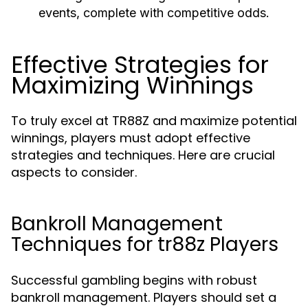
events, complete with competitive odds.
Effective Strategies for
Maximizing Winnings
To truly excel at TR88Z and maximize potential
winnings, players must adopt effective
strategies and techniques. Here are crucial
aspects to consider.
Bankroll Management
Techniques for tr88z Players
Successful gambling begins with robust
bankroll management. Players should set a