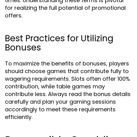
times. Understanding these terms is pivotal
for realizing the full potential of promotional
offers.
Best Practices for Utilizing
Bonuses
To maximize the benefits of bonuses, players
should choose games that contribute fully to
wagering requirements. Slots often offer 100%
contribution, while table games may
contribute less. Always read the bonus details
carefully and plan your gaming sessions
accordingly to meet these requirements
efficiently.