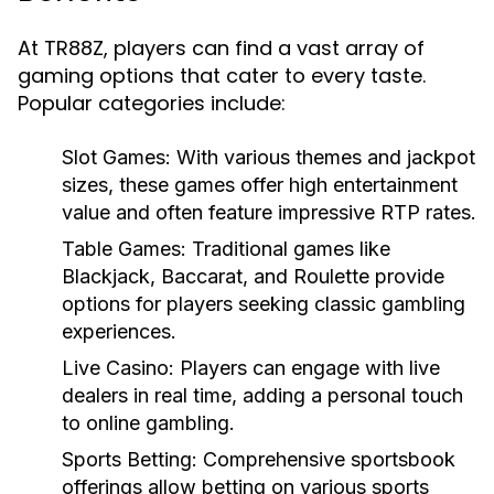
At TR88Z, players can find a vast array of
gaming options that cater to every taste.
Popular categories include:
Slot Games:
With various themes and jackpot
sizes, these games offer high entertainment
value and often feature impressive RTP rates.
Table Games:
Traditional games like
Blackjack, Baccarat, and Roulette provide
options for players seeking classic gambling
experiences.
Live Casino:
Players can engage with live
dealers in real time, adding a personal touch
to online gambling.
Sports Betting:
Comprehensive sportsbook
offerings allow betting on various sports