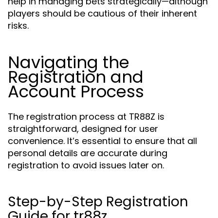
help in managing bets strategically—although
players should be cautious of their inherent
risks.
Navigating the
Registration and
Account Process
The registration process at TR88Z is
straightforward, designed for user
convenience. It’s essential to ensure that all
personal details are accurate during
registration to avoid issues later on.
Step-by-Step Registration
Guide for tr88z