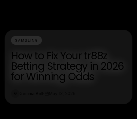
GAMBLING
How to Fix Your tr88z
Betting Strategy in 2026
for Winning Odds
Gemma Bell
May 13, 2026
G