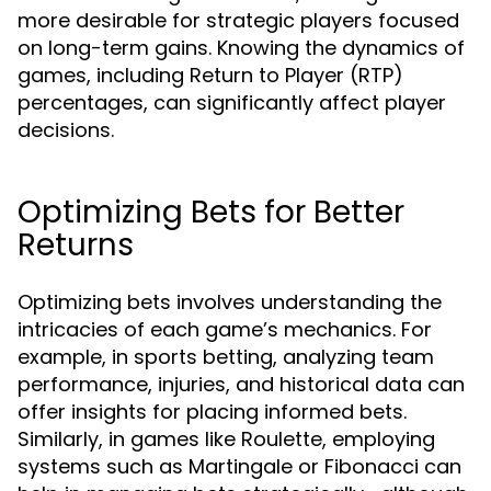
more desirable for strategic players focused
on long-term gains. Knowing the dynamics of
games, including Return to Player (RTP)
percentages, can significantly affect player
decisions.
Optimizing Bets for Better
Returns
Optimizing bets involves understanding the
intricacies of each game’s mechanics. For
example, in sports betting, analyzing team
performance, injuries, and historical data can
offer insights for placing informed bets.
Similarly, in games like Roulette, employing
systems such as Martingale or Fibonacci can