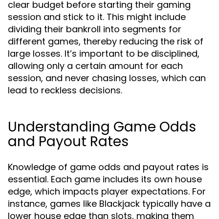
clear budget before starting their gaming
session and stick to it. This might include
dividing their bankroll into segments for
different games, thereby reducing the risk of
large losses. It’s important to be disciplined,
allowing only a certain amount for each
session, and never chasing losses, which can
lead to reckless decisions.
Understanding Game Odds
and Payout Rates
Knowledge of game odds and payout rates is
essential. Each game includes its own house
edge, which impacts player expectations. For
instance, games like Blackjack typically have a
lower house edge than slots, making them