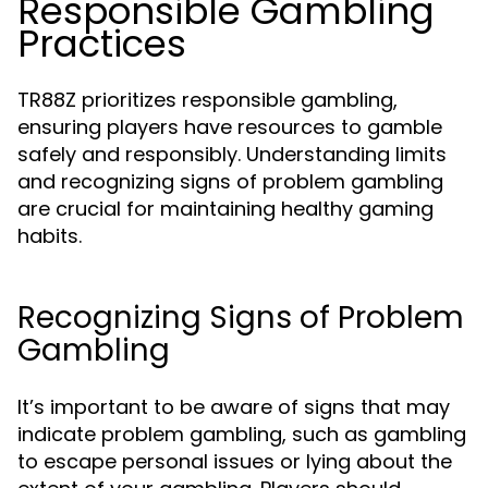
Responsible Gambling
Practices
TR88Z prioritizes responsible gambling,
ensuring players have resources to gamble
safely and responsibly. Understanding limits
and recognizing signs of problem gambling
are crucial for maintaining healthy gaming
habits.
Recognizing Signs of Problem
Gambling
It’s important to be aware of signs that may
indicate problem gambling, such as gambling
to escape personal issues or lying about the