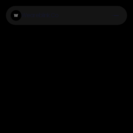
Weareblink.Co
W