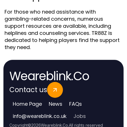
For those who need assistance with
gambling-related concerns, numerous
support resources are available, including
helplines and counseling services. TR88Z is
dedicated to helping players find the support
they need.
Weareblink.Co
Contact us
Home Page
News
FAQs
Jobs
info
@
weareblink.co.uk
Copyright
©
2026
Weareblink.Co
.
All rights reserved