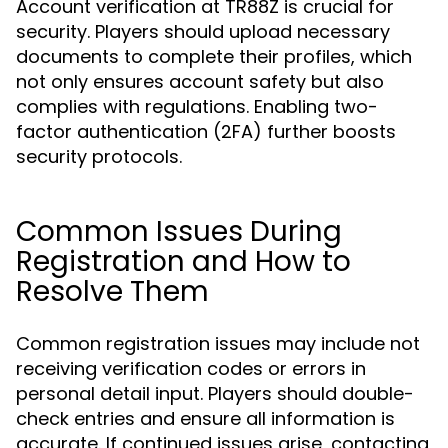
Account verification at TR88Z is crucial for
security. Players should upload necessary
documents to complete their profiles, which
not only ensures account safety but also
complies with regulations. Enabling two-
factor authentication (2FA) further boosts
security protocols.
Common Issues During
Registration and How to
Resolve Them
Common registration issues may include not
receiving verification codes or errors in
personal detail input. Players should double-
check entries and ensure all information is
accurate. If continued issues arise, contacting