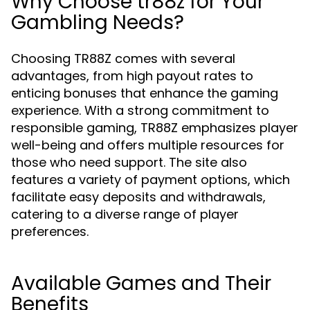
Why Choose tr88z for Your
Gambling Needs?
Choosing TR88Z comes with several
advantages, from high payout rates to
enticing bonuses that enhance the gaming
experience. With a strong commitment to
responsible gaming, TR88Z emphasizes player
well-being and offers multiple resources for
those who need support. The site also
features a variety of payment options, which
facilitate easy deposits and withdrawals,
catering to a diverse range of player
preferences.
Available Games and Their
Benefits