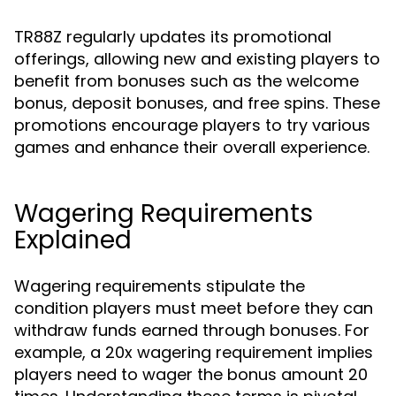
TR88Z regularly updates its promotional
offerings, allowing new and existing players to
benefit from bonuses such as the welcome
bonus, deposit bonuses, and free spins. These
promotions encourage players to try various
games and enhance their overall experience.
Wagering Requirements
Explained
Wagering requirements stipulate the
condition players must meet before they can
withdraw funds earned through bonuses. For
example, a 20x wagering requirement implies
players need to wager the bonus amount 20