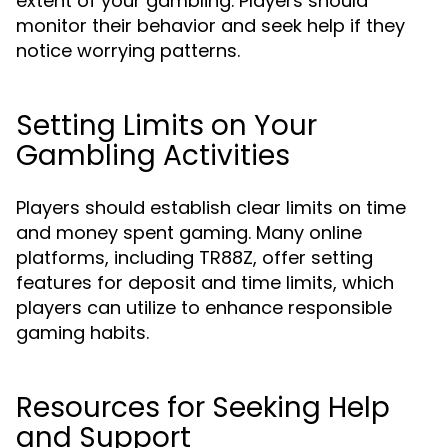
extent of your gambling. Players should
monitor their behavior and seek help if they
notice worrying patterns.
Setting Limits on Your
Gambling Activities
Players should establish clear limits on time
and money spent gaming. Many online
platforms, including TR88Z, offer setting
features for deposit and time limits, which
players can utilize to enhance responsible
gaming habits.
Resources for Seeking Help
and Support