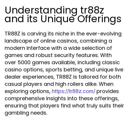
Understanding tr88z
and its Unique Offerings
TR88Z is carving its niche in the ever-evolving
landscape of online casinos, combining a
modern interface with a wide selection of
games and robust security features. With
over 5000 games available, including classic
casino options, sports betting, and unique live
dealer experiences, TR88Z is tailored for both
casual players and high rollers alike. When
exploring options,
provides
https://tr88z.com/
comprehensive insights into these offerings,
ensuring that players find what truly suits their
gambling needs.