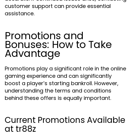
customer support can provide essential
assistance.
Promotions and
Bonuses: How to Take
Advantage
Promotions play a significant role in the online
gaming experience and can significantly
boost a player’s starting bankroll. However,
understanding the terms and conditions
behind these offers is equally important.
Current Promotions Available
at tr88z