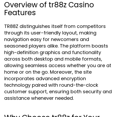
Overview of tr88z Casino
Features
TR88Z distinguishes itself from competitors
through its user-friendly layout, making
navigation easy for newcomers and
seasoned players alike. The platform boasts
high-definition graphics and functionality
across both desktop and mobile formats,
allowing seamless access whether you are at
home or on the go. Moreover, the site
incorporates advanced encryption
technology paired with round-the-clock
customer support, ensuring both security and
assistance whenever needed.