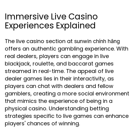
Immersive Live Casino
Experiences Explained
The live casino section at
sunwin chính hãng
offers an authentic gambling experience. With
real dealers, players can engage in live
blackjack, roulette, and baccarat games
streamed in real-time. The appeal of live
dealer games lies in their interactivity, as
players can chat with dealers and fellow
gamblers, creating a more social environment
that mimics the experience of being in a
physical casino. Understanding betting
strategies specific to live games can enhance
players' chances of winning.