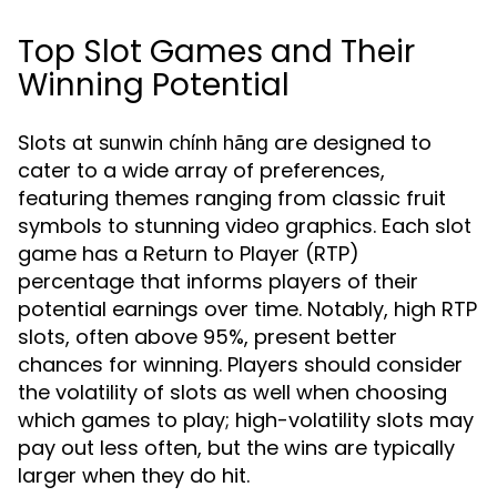
Top Slot Games and Their
Winning Potential
Slots at
are designed to
sunwin chính hãng
cater to a wide array of preferences,
featuring themes ranging from classic fruit
symbols to stunning video graphics. Each slot
game has a Return to Player (RTP)
percentage that informs players of their
potential earnings over time. Notably, high RTP
slots, often above 95%, present better
chances for winning. Players should consider
the volatility of slots as well when choosing
which games to play; high-volatility slots may
pay out less often, but the wins are typically
larger when they do hit.