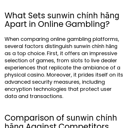
What Sets
sunwin chính hãng
Apart in Online Gambling?
When comparing online gambling platforms,
several factors distinguish
sunwin chính hãng
as a top choice. First, it offers an impressive
selection of games, from slots to live dealer
experiences that replicate the ambiance of a
physical casino. Moreover, it prides itself on its
advanced security measures, including
encryption technologies that protect user
data and transactions.
Comparison of
sunwin chính
Against Competitors
hãng