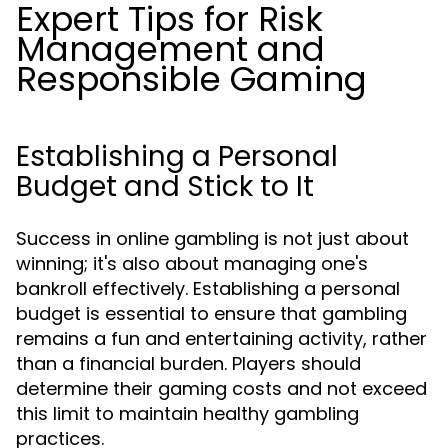
Expert Tips for Risk
Management and
Responsible Gaming
Establishing a Personal
Budget and Stick to It
Success in online gambling is not just about
winning; it's also about managing one's
bankroll effectively. Establishing a personal
budget is essential to ensure that gambling
remains a fun and entertaining activity, rather
than a financial burden. Players should
determine their gaming costs and not exceed
this limit to maintain healthy gambling
practices.