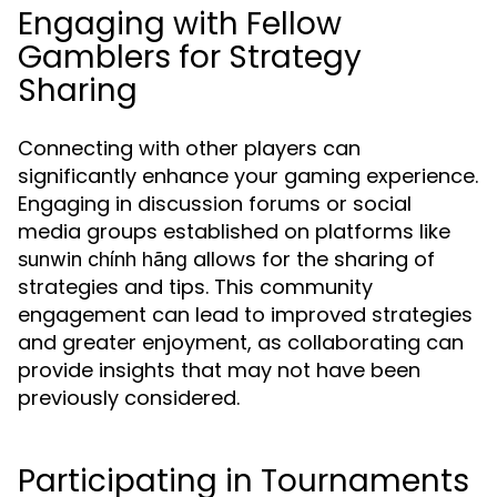
Engaging with Fellow
Gamblers for Strategy
Sharing
Connecting with other players can
significantly enhance your gaming experience.
Engaging in discussion forums or social
media groups established on platforms like
allows for the sharing of
sunwin chính hãng
strategies and tips. This community
engagement can lead to improved strategies
and greater enjoyment, as collaborating can
provide insights that may not have been
previously considered.
Participating in Tournaments