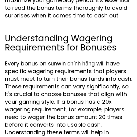
maximize your gameplay period. It's essential
to read the bonus terms thoroughly to avoid
surprises when it comes time to cash out.
Understanding Wagering
Requirements for Bonuses
Every bonus on
will have
sunwin chính hãng
specific wagering requirements that players
must meet to turn their bonus funds into cash.
These requirements can vary significantly, so
it's crucial to choose bonuses that align with
your gaming style. If a bonus has a 20x
wagering requirement, for example, players
need to wager the bonus amount 20 times
before it converts into usable cash.
Understanding these terms will help in