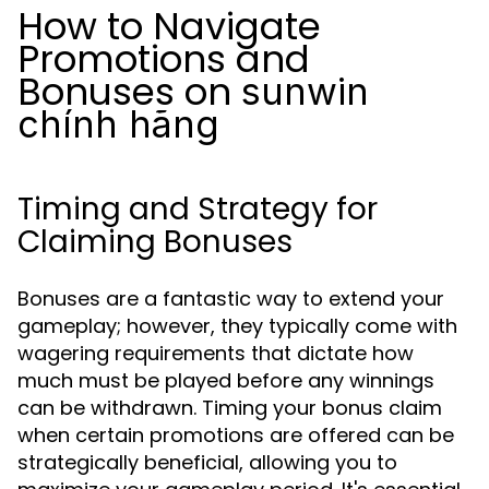
How to Navigate
Promotions and
Bonuses on
sunwin
chính hãng
Timing and Strategy for
Claiming Bonuses
Bonuses are a fantastic way to extend your
gameplay; however, they typically come with
wagering requirements that dictate how
much must be played before any winnings
can be withdrawn. Timing your bonus claim
when certain promotions are offered can be
strategically beneficial, allowing you to