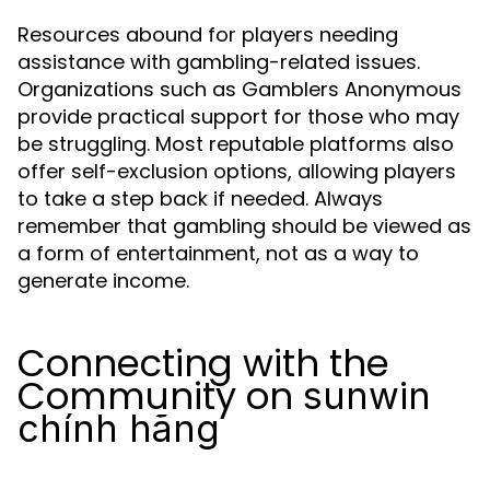
Resources abound for players needing
assistance with gambling-related issues.
Organizations such as Gamblers Anonymous
provide practical support for those who may
be struggling. Most reputable platforms also
offer self-exclusion options, allowing players
to take a step back if needed. Always
remember that gambling should be viewed as
a form of entertainment, not as a way to
generate income.
Connecting with the
Community on
sunwin
chính hãng