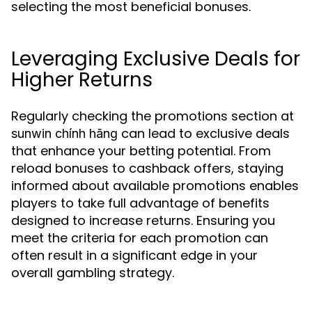
selecting the most beneficial bonuses.
Leveraging Exclusive Deals for
Higher Returns
Regularly checking the promotions section at
can lead to exclusive deals
sunwin chính hãng
that enhance your betting potential. From
reload bonuses to cashback offers, staying
informed about available promotions enables
players to take full advantage of benefits
designed to increase returns. Ensuring you
meet the criteria for each promotion can
often result in a significant edge in your
overall gambling strategy.