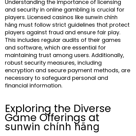
Understanding the importance of licensing
and security in online gambling is crucial for
players. Licensed casinos like
sunwin chính
must follow strict guidelines that protect
hãng
players against fraud and ensure fair play.
This includes regular audits of their games
and software, which are essential for
maintaining trust among users. Additionally,
robust security measures, including
encryption and secure payment methods, are
necessary to safeguard personal and
financial information.
Exploring the Diverse
Game Offerings at
sunwin chính hãng