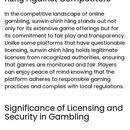
In the competitive landscape of online
gambling,
stands out not
sunwin chính hãng
only for its extensive game offerings but for
its commitment to fair play and transparency.
Unlike some platforms that have questionable
licensing,
holds legitimate
sunwin chính hãng
licenses from recognized authorities, ensuring
that games are monitored and fair. Players
can enjoy peace of mind knowing that the
platform adheres to responsible gaming
practices and complies with local regulations.
Significance of Licensing and
Security in Gambling