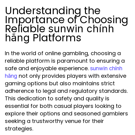
Understanding the
Importance of Choosing
Reliable
sunwin chính
Platforms
hãng
In the world of online gambling, choosing a
reliable platform is paramount to ensuring a
safe and enjoyable experience.
sunwin chính
not only provides players with extensive
hãng
gaming options but also maintains strict
adherence to legal and regulatory standards.
This dedication to safety and quality is
essential for both casual players looking to
explore their options and seasoned gamblers
seeking a trustworthy venue for their
strategies.