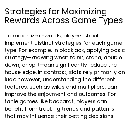
Strategies for Maximizing
Rewards Across Game Types
To maximize rewards, players should
implement distinct strategies for each game
type. For example, in blackjack, applying basic
strategy—knowing when to hit, stand, double
down, or split—can significantly reduce the
house edge. In contrast, slots rely primarily on
luck; however, understanding the different
features, such as wilds and multipliers, can
improve the enjoyment and outcomes. For
table games like baccarat, players can
benefit from tracking trends and patterns
that may influence their betting decisions.