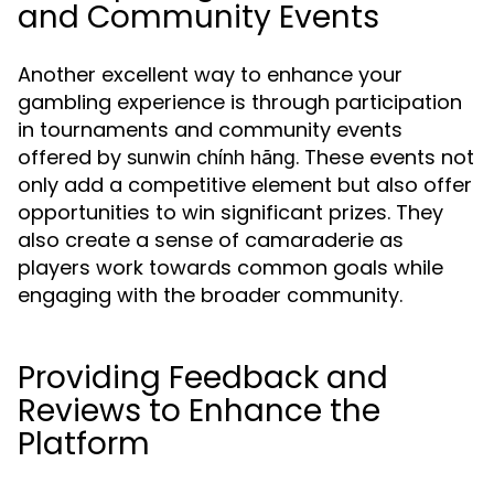
and Community Events
Another excellent way to enhance your
gambling experience is through participation
in tournaments and community events
offered by
. These events not
sunwin chính hãng
only add a competitive element but also offer
opportunities to win significant prizes. They
also create a sense of camaraderie as
players work towards common goals while
engaging with the broader community.
Providing Feedback and
Reviews to Enhance the
Platform