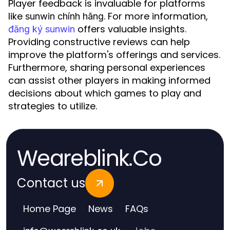
Player feedback is invaluable for platforms
like
. For more information,
sunwin chính hãng
offers valuable insights.
đăng ký sunwin
Providing constructive reviews can help
improve the platform's offerings and services.
Furthermore, sharing personal experiences
can assist other players in making informed
decisions about which games to play and
strategies to utilize.
Weareblink.Co
Contact us
Home Page
News
FAQs