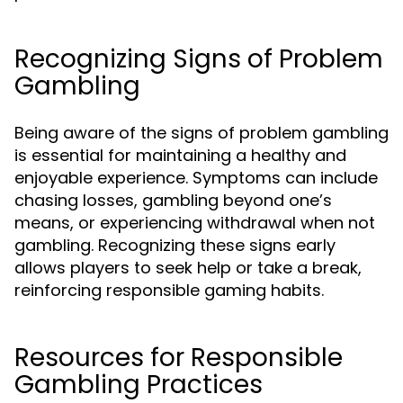
Recognizing Signs of Problem
Gambling
Being aware of the signs of problem gambling
is essential for maintaining a healthy and
enjoyable experience. Symptoms can include
chasing losses, gambling beyond one’s
means, or experiencing withdrawal when not
gambling. Recognizing these signs early
allows players to seek help or take a break,
reinforcing responsible gaming habits.
Resources for Responsible
Gambling Practices