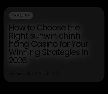
GAMBLING
How to Choose the
Right sunwin chính
hãng Casino for Your
Winning Strategies in
2026
Gemma Bell
May 31, 2026
G