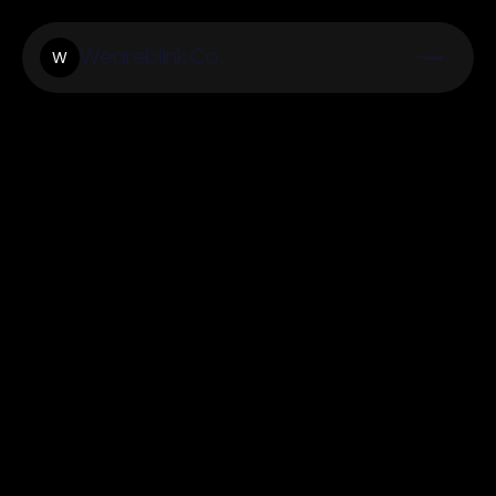
Weareblink.Co
W