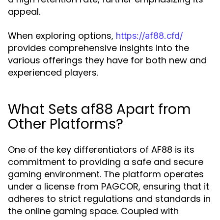
appeal.
When exploring options,
https://af88.cfd/
provides comprehensive insights into the
various offerings they have for both new and
experienced players.
What Sets af88 Apart from
Other Platforms?
One of the key differentiators of AF88 is its
commitment to providing a safe and secure
gaming environment. The platform operates
under a license from PAGCOR, ensuring that it
adheres to strict regulations and standards in
the online gaming space. Coupled with