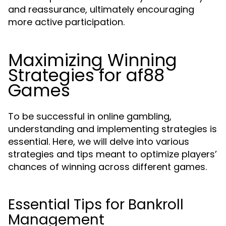
and reassurance, ultimately encouraging
more active participation.
Maximizing Winning
Strategies for af88
Games
To be successful in online gambling,
understanding and implementing strategies is
essential. Here, we will delve into various
strategies and tips meant to optimize players’
chances of winning across different games.
Essential Tips for Bankroll
Management