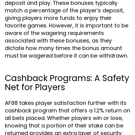
deposit and play. These bonuses typically
match a percentage of the player’s deposit,
giving players more funds to enjoy their
favorite games. However, it is important to be
aware of the wagering requirements
associated with these bonuses, as they
dictate how many times the bonus amount
must be wagered before it can be withdrawn.
Cashback Programs: A Safety
Net for Players
AF88 takes player satisfaction further with its
cashback program that offers a 1.2% return on
all bets placed. Whether players win or lose,
knowing that a portion of their stake can be
returned provides an extra layer of security