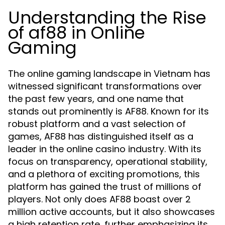
Understanding the Rise
of af88 in Online
Gaming
The online gaming landscape in Vietnam has
witnessed significant transformations over
the past few years, and one name that
stands out prominently is AF88. Known for its
robust platform and a vast selection of
games, AF88 has distinguished itself as a
leader in the online casino industry. With its
focus on transparency, operational stability,
and a plethora of exciting promotions, this
platform has gained the trust of millions of
players. Not only does AF88 boast over 2
million active accounts, but it also showcases
a high retention rate, further emphasizing its