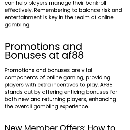
can help players manage their bankroll
effectively. Remembering to balance risk and
entertainment is key in the realm of online
gambling.
Promotions and
Bonuses at af88
Promotions and bonuses are vital
components of online gaming, providing
players with extra incentives to play. AF88
stands out by offering enticing bonuses for
both new and returning players, enhancing
the overall gambling experience.
New Member Offers: How to