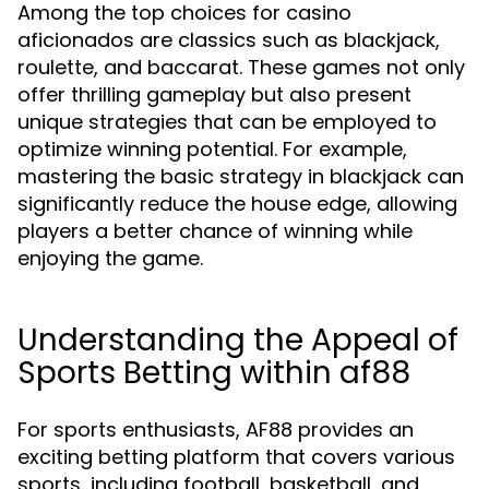
Among the top choices for casino
aficionados are classics such as blackjack,
roulette, and baccarat. These games not only
offer thrilling gameplay but also present
unique strategies that can be employed to
optimize winning potential. For example,
mastering the basic strategy in blackjack can
significantly reduce the house edge, allowing
players a better chance of winning while
enjoying the game.
Understanding the Appeal of
Sports Betting within af88
For sports enthusiasts, AF88 provides an
exciting betting platform that covers various
sports, including football, basketball, and