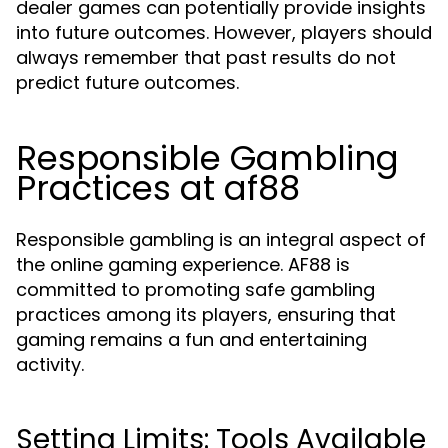
dealer games can potentially provide insights
into future outcomes. However, players should
always remember that past results do not
predict future outcomes.
Responsible Gambling
Practices at af88
Responsible gambling is an integral aspect of
the online gaming experience. AF88 is
committed to promoting safe gambling
practices among its players, ensuring that
gaming remains a fun and entertaining
activity.
Setting Limits: Tools Available