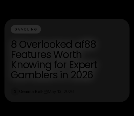
GAMBLING
8 Overlooked af88
Features Worth
Knowing for Expert
Gamblers in 2026
Gemma Bell
May 13, 2026
G