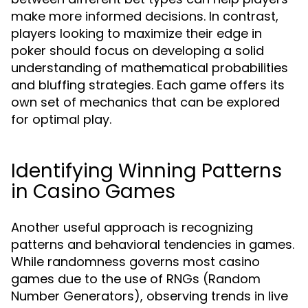
make more informed decisions. In contrast,
players looking to maximize their edge in
poker should focus on developing a solid
understanding of mathematical probabilities
and bluffing strategies. Each game offers its
own set of mechanics that can be explored
for optimal play.
Identifying Winning Patterns
in Casino Games
Another useful approach is recognizing
patterns and behavioral tendencies in games.
While randomness governs most casino
games due to the use of RNGs (Random
Number Generators), observing trends in live