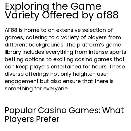
Exploring the Game
Variety Offered by af88
AF88 is home to an extensive selection of
games, catering to a variety of players from
different backgrounds. The platform’s game
library includes everything from intense sports
betting options to exciting casino games that
can keep players entertained for hours. These
diverse offerings not only heighten user
engagement but also ensure that there is
something for everyone.
Popular Casino Games: What
Players Prefer