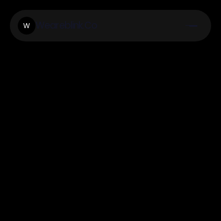
Weareblink.Co
W