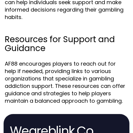
can help individuals seek support and make
informed decisions regarding their gambling
habits.
Resources for Support and
Guidance
AF88 encourages players to reach out for
help if needed, providing links to various
organizations that specialize in gambling
addiction support. These resources can offer
guidance and strategies to help players
maintain a balanced approach to gambling.
Weareblink.Co