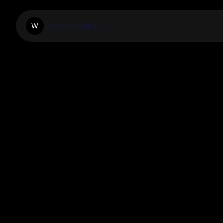
Weareblink.Co
W