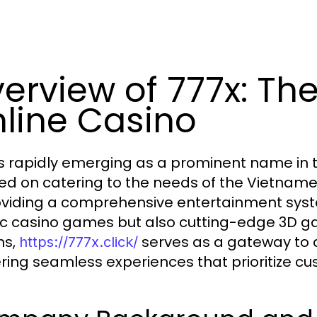
erview of 777x: The
line Casino
is rapidly emerging as a prominent name in th
ed on catering to the needs of the Vietnames
oviding a comprehensive entertainment sys
ic casino games but also cutting-edge 3D g
ns,
serves as a gateway to a
https://777x.click/
ering seamless experiences that prioritize cu