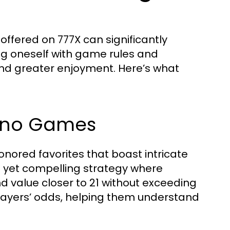
fered on 777X can significantly
ing oneself with game rules and
and greater enjoyment. Here’s what
sino Games
onored favorites that boast intricate
le yet compelling strategy where
d value closer to 21 without exceeding
 players’ odds, helping them understand