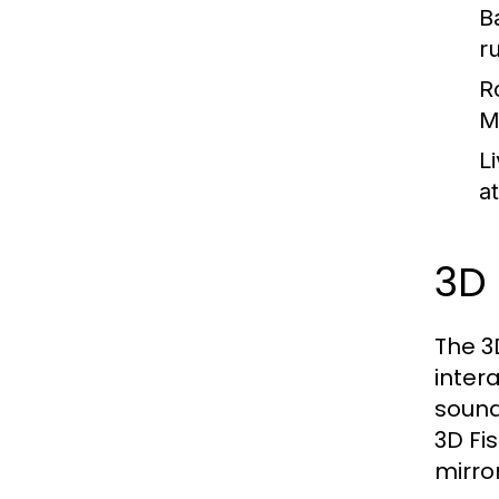
B
r
R
M
L
a
3D
The 3
inter
sound
3D Fi
mirro