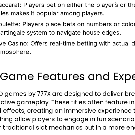
accarat:
Players bet on either the player’s or th
ules makes it popular among players.
oulette:
Players place bets on numbers or colors
artingale system to navigate house edges.
ive Casino:
Offers real-time betting with actual 
tmosphere.
 Game Features and Exp
D games by 777X are designed to deliver bre
active gameplay. These titles often feature 
 effects, creating an immersive experience t
shing allow players to engage in fun scenario
r traditional slot mechanics but in a more e