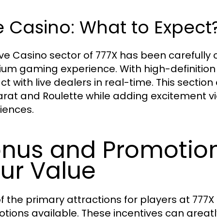
e Casino: What to Expect
ive Casino sector of 777X has been carefully 
um gaming experience. With high-definition
ct with live dealers in real-time. This sectio
rat and Roulette while adding excitement v
iences.
nus and Promotion
ur Value
f the primary attractions for players at 777X
tions available. These incentives can great