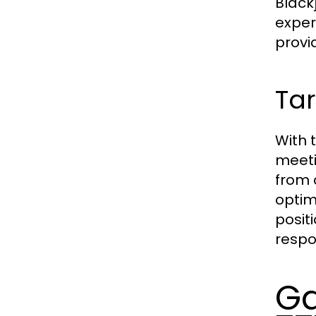
Black
exper
provi
Ta
With 
meeti
from 
optim
posit
respo
Ga