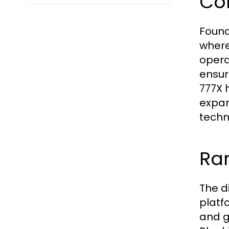
Co
Found
where
opera
ensur
777X 
expan
techn
Ra
The di
platf
and g