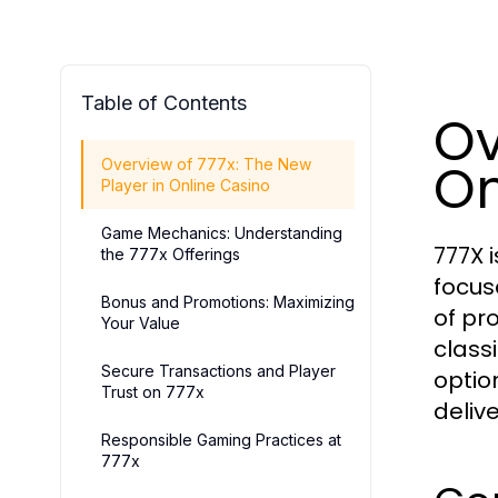
Table of Contents
Ov
On
Overview of 777x: The New
Player in Online Casino
Game Mechanics: Understanding
777X 
the 777x Offerings
focus
Bonus and Promotions: Maximizing
of pr
Your Value
class
Secure Transactions and Player
optio
Trust on 777x
deliv
Responsible Gaming Practices at
777x