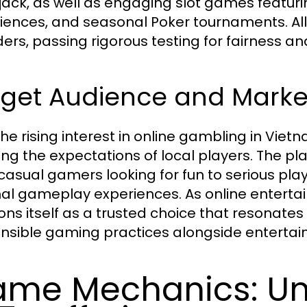
jack, as well as engaging slot games featuri
iences, and seasonal Poker tournaments. A
ders, passing rigorous testing for fairness
rget Audience and Marke
the rising interest in online gambling in Viet
ng the expectations of local players. The p
casual gamers looking for fun to serious pl
al gameplay experiences. As online enterta
ions itself as a trusted choice that resonate
nsible gaming practices alongside entertai
me Mechanics: Un