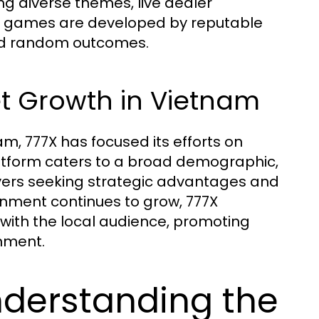
ng diverse themes, live dealer
ll games are developed by reputable
 and random outcomes.
t Growth in Vietnam
nam, 777X has focused its efforts on
latform caters to a broad demographic,
ayers seeking strategic advantages and
inment continues to grow, 777X
s with the local audience, promoting
nment.
derstanding the