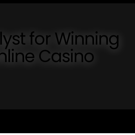
lyst for Winning
Online Casino