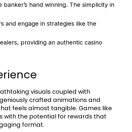
e banker’s hand winning. The simplicity in
 and engage in strategies like the
dealers, providing an authentic casino
erience
athtaking visuals coupled with
ingeniously crafted animations and
hat feels almost tangible. Games like
s with the potential for rewards that
ngaging format.