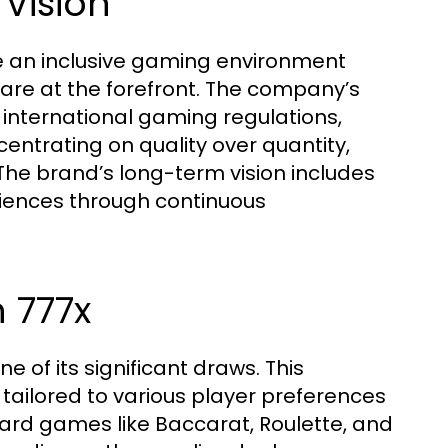
Vision
e an inclusive gaming environment
are at the forefront. The company’s
 international gaming regulations,
centrating on quality over quantity,
The brand’s long-term vision includes
riences through continuous
 777x
e of its significant draws. This
tailored to various player preferences
card games like Baccarat, Roulette, and