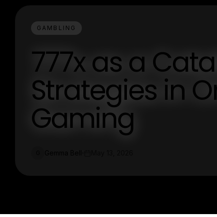
GAMBLING
777x as a Cata
Strategies in 
Gaming
Gemma Bell
May 13, 2026
G