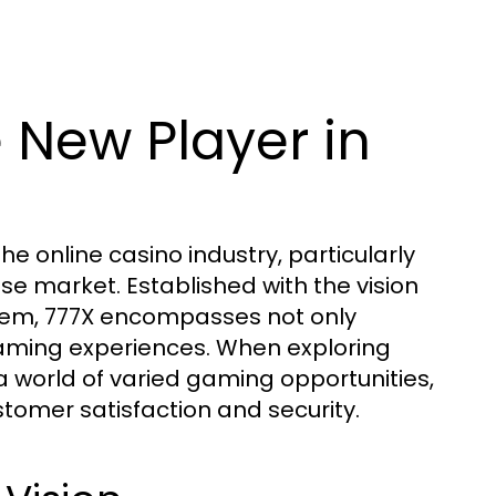
 New Player in
e online casino industry, particularly
e market. Established with the vision
tem, 777X encompasses not only
aming experiences. When exploring
 world of varied gaming opportunities,
stomer satisfaction and security.