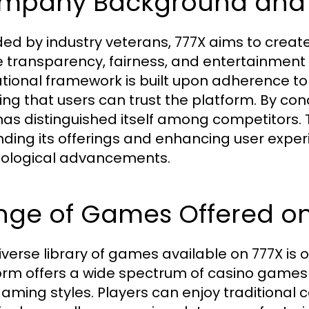
mpany Background and 
ed by industry veterans, 777X aims to creat
 transparency, fairness, and entertainment 
tional framework is built upon adherence to
ing that users can trust the platform. By con
has distinguished itself among competitors. 
ding its offerings and enhancing user expe
ological advancements.
nge of Games Offered on
verse library of games available on 777X is on
orm offers a wide spectrum of casino games 
aming styles. Players can enjoy traditional 