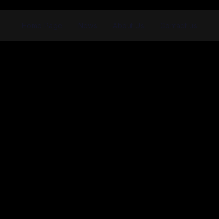
Home Page
News
About Us
Contact us