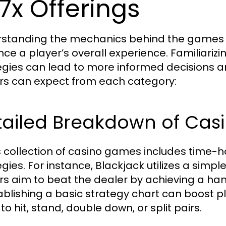
7x Offerings
standing the mechanics behind the games of
ce a player’s overall experience. Familiariz
egies can lead to more informed decisions 
rs can expect from each category:
tailed Breakdown of Ca
s collection of casino games includes time-h
egies. For instance, Blackjack utilizes a simp
rs aim to beat the dealer by achieving a han
stablishing a basic strategy chart can boost
o hit, stand, double down, or split pairs.