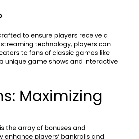
?
crafted to ensure players receive a
 streaming technology, players can
n caters to fans of classic games like
ia unique game shows and interactive
s: Maximizing
 is the array of bonuses and
ly enhance players’ bankrolls and