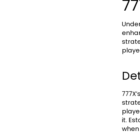
77
Under
enhan
strat
playe
De
777X’
strat
playe
it. E
when t