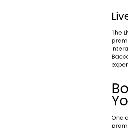
Liv
The L
premi
intera
Bacca
exper
Bo
Yo
One o
promo