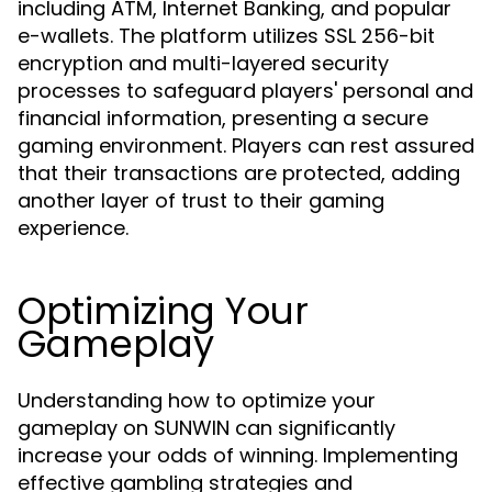
including ATM, Internet Banking, and popular
e-wallets. The platform utilizes SSL 256-bit
encryption and multi-layered security
processes to safeguard players' personal and
financial information, presenting a secure
gaming environment. Players can rest assured
that their transactions are protected, adding
another layer of trust to their gaming
experience.
Optimizing Your
Gameplay
Understanding how to optimize your
gameplay on SUNWIN can significantly
increase your odds of winning. Implementing
effective gambling strategies and