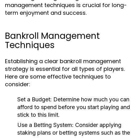
management techniques is crucial for long-
term enjoyment and success.
Bankroll Management
Techniques
Establishing a clear bankroll management
strategy is essential for all types of players.
Here are some effective techniques to
consider:
Set a Budget:
Determine how much you can
afford to spend before you start playing and
stick to this limit.
Use a Betting System:
Consider applying
staking plans or betting systems such as the