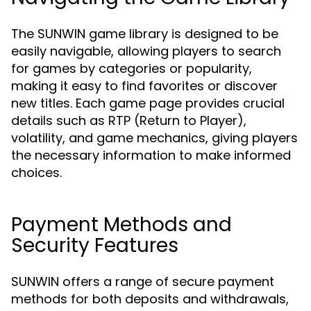
The SUNWIN game library is designed to be
easily navigable, allowing players to search
for games by categories or popularity,
making it easy to find favorites or discover
new titles. Each game page provides crucial
details such as RTP (Return to Player),
volatility, and game mechanics, giving players
the necessary information to make informed
choices.
Payment Methods and
Security Features
SUNWIN offers a range of secure payment
methods for both deposits and withdrawals,