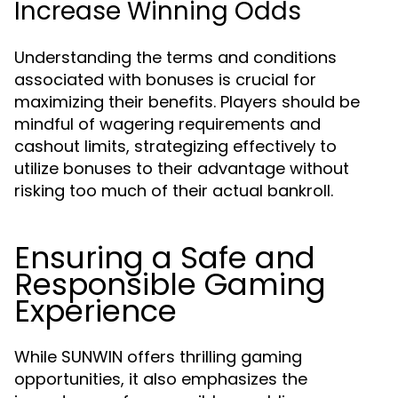
Increase Winning Odds
Understanding the terms and conditions
associated with bonuses is crucial for
maximizing their benefits. Players should be
mindful of wagering requirements and
cashout limits, strategizing effectively to
utilize bonuses to their advantage without
risking too much of their actual bankroll.
Ensuring a Safe and
Responsible Gaming
Experience
While SUNWIN offers thrilling gaming
opportunities, it also emphasizes the