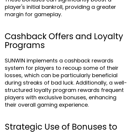
player's initial bankroll, providing a greater
margin for gameplay.
Cashback Offers and Loyalty
Programs
SUNWIN implements a cashback rewards
system for players to recoup some of their
losses, which can be particularly beneficial
during streaks of bad luck. Additionally, a well-
structured loyalty program rewards frequent
players with exclusive bonuses, enhancing
their overall gaming experience.
Strategic Use of Bonuses to