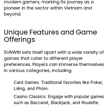
modern gamers, marking its journey as a
pioneer in the sector within Vietnam and
beyond.
Unique Features and Game
Offerings
SUNWIN sets itself apart with a wide variety of
games that cater to different player
preferences. Players can immerse themselves
in various categories, including:
Card Games:
Traditional favorites like Poker,
Liêng, and Phỏm.
Casino Classics:
Engage with popular games
such as Baccarat, Blackjack, and Roulette.