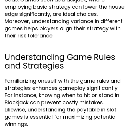
employing basic strategy can lower the house
edge significantly, are ideal choices.
Moreover, understanding variance in different
games helps players align their strategy with
their risk tolerance.
Understanding Game Rules
and Strategies
Familiarizing oneself with the game rules and
strategies enhances gameplay significantly.
For instance, knowing when to hit or stand in
Blackjack can prevent costly mistakes.
Likewise, understanding the paytable in slot
games is essential for maximizing potential
winnings.