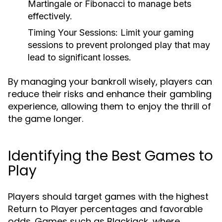
Martingale or Fibonacci to manage bets
effectively.
Timing Your Sessions:
Limit your gaming
sessions to prevent prolonged play that may
lead to significant losses.
By managing your bankroll wisely, players can
reduce their risks and enhance their gambling
experience, allowing them to enjoy the thrill of
the game longer.
Identifying the Best Games to
Play
Players should target games with the highest
Return to Player percentages and favorable
odds. Games such as Blackjack, where