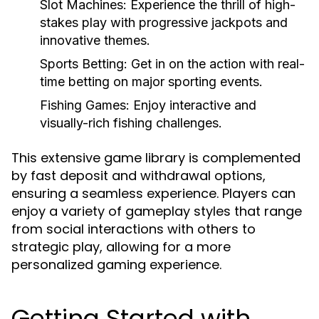
Slot Machines:
Experience the thrill of high-
stakes play with progressive jackpots and
innovative themes.
Sports Betting:
Get in on the action with real-
time betting on major sporting events.
Fishing Games:
Enjoy interactive and
visually-rich fishing challenges.
This extensive game library is complemented
by fast deposit and withdrawal options,
ensuring a seamless experience. Players can
enjoy a variety of gameplay styles that range
from social interactions with others to
strategic play, allowing for a more
personalized gaming experience.
Getting Started with