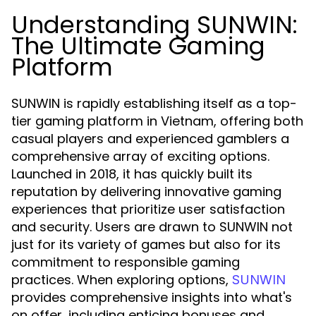
Understanding SUNWIN:
The Ultimate Gaming
Platform
SUNWIN is rapidly establishing itself as a top-
tier gaming platform in Vietnam, offering both
casual players and experienced gamblers a
comprehensive array of exciting options.
Launched in 2018, it has quickly built its
reputation by delivering innovative gaming
experiences that prioritize user satisfaction
and security. Users are drawn to SUNWIN not
just for its variety of games but also for its
commitment to responsible gaming
practices. When exploring options,
SUNWIN
provides comprehensive insights into what's
on offer, including enticing bonuses and