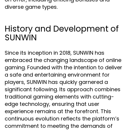
diverse game types.
History and Development of
SUNWIN
Since its inception in 2018, SUNWIN has
embraced the changing landscape of online
gaming. Founded with the intention to deliver
a safe and entertaining environment for
players, SUNWIN has quickly garnered a
significant following. Its approach combines
traditional gaming elements with cutting-
edge technology, ensuring that user
experience remains at the forefront. This
continuous evolution reflects the platform’s
commitment to meeting the demands of