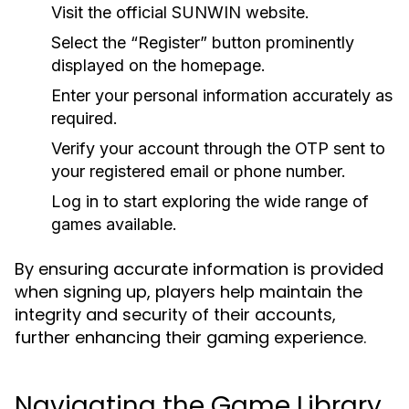
Visit the official SUNWIN website.
Select the “Register” button prominently
displayed on the homepage.
Enter your personal information accurately as
required.
Verify your account through the OTP sent to
your registered email or phone number.
Log in to start exploring the wide range of
games available.
By ensuring accurate information is provided
when signing up, players help maintain the
integrity and security of their accounts,
further enhancing their gaming experience.
Navigating the Game Library