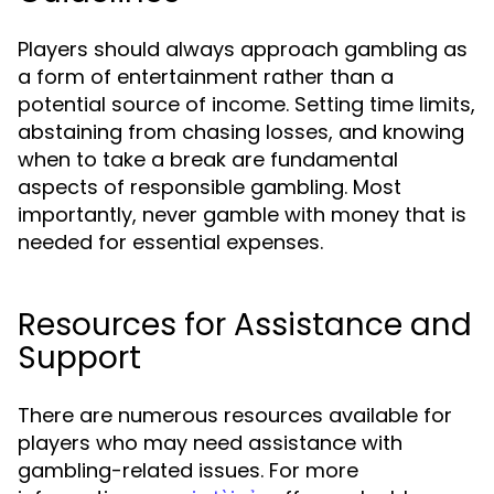
Players should always approach gambling as
a form of entertainment rather than a
potential source of income. Setting time limits,
abstaining from chasing losses, and knowing
when to take a break are fundamental
aspects of responsible gambling. Most
importantly, never gamble with money that is
needed for essential expenses.
Resources for Assistance and
Support
There are numerous resources available for
players who may need assistance with
gambling-related issues. For more