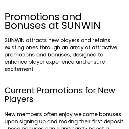
Promotions and
Bonuses at SUNWIN
SUNWIN attracts new players and retains
existing ones through an array of attractive
promotions and bonuses, designed to
enhance player experience and ensure
excitement.
Current Promotions for New
Players
New members often enjoy welcome bonuses
upon signing up and making their first deposit.
These bonuses can significantly boost a