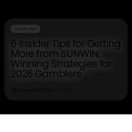
GAMBLING
6 Insider Tips for Getting
More from SUNWIN:
Winning Strategies for
2026 Gamblers
Gemma Bell
May 23, 2026
G