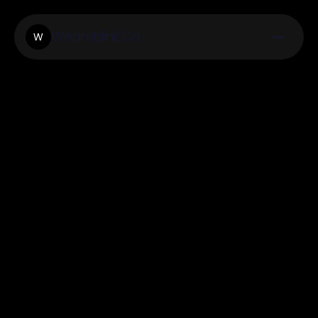
Weareblink.Co
W