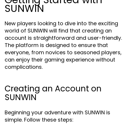
SUNWIN
New players looking to dive into the exciting
world of SUNWIN will find that creating an
account is straightforward and user-friendly.
The platform is designed to ensure that
everyone, from novices to seasoned players,
can enjoy their gaming experience without
complications.
Creating an Account on
SUNWIN
Beginning your adventure with SUNWIN is
simple. Follow these steps: