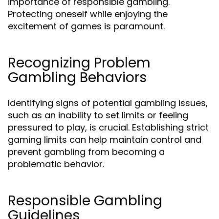
importance of responsible gambling.
Protecting oneself while enjoying the
excitement of games is paramount.
Recognizing Problem
Gambling Behaviors
Identifying signs of potential gambling issues,
such as an inability to set limits or feeling
pressured to play, is crucial. Establishing strict
gaming limits can help maintain control and
prevent gambling from becoming a
problematic behavior.
Responsible Gambling
Guidelines