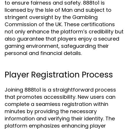
to ensure fairness and safety. 888to1 is
licensed by the Isle of Man and subject to
stringent oversight by the Gambling
Commission of the UK. These certifications
not only enhance the platform’s credibility but
also guarantee that players enjoy a secured
gaming environment, safeguarding their
personal and financial details.
Player Registration Process
Joining 888to1 is a straightforward process
that promotes accessibility. New users can
complete a seamless registration within
minutes by providing the necessary
information and verifying their identity. The
platform emphasizes enhancing player