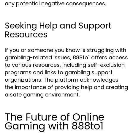
any potential negative consequences.
Seeking Help and Support
Resources
If you or someone you know is struggling with
gambling-related issues, 888to1 offers access
to various resources, including self-exclusion
programs and links to gambling support
organizations. The platform acknowledges
the importance of providing help and creating
a safe gaming environment.
The Future of Online
Gaming with 888to1