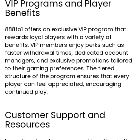
VIP Programs and Player
Benefits
888to1 offers an exclusive VIP program that
rewards loyal players with a variety of
benefits. VIP members enjoy perks such as
faster withdrawal times, dedicated account
managers, and exclusive promotions tailored
to their gaming preferences. The tiered
structure of the program ensures that every
player can feel appreciated, encouraging
continued play.
Customer Support and
Resources