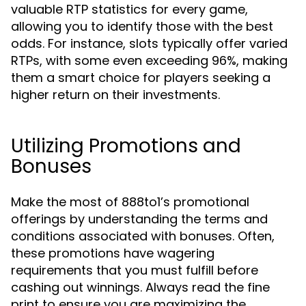
valuable RTP statistics for every game,
allowing you to identify those with the best
odds. For instance, slots typically offer varied
RTPs, with some even exceeding 96%, making
them a smart choice for players seeking a
higher return on their investments.
Utilizing Promotions and
Bonuses
Make the most of 888to1’s promotional
offerings by understanding the terms and
conditions associated with bonuses. Often,
these promotions have wagering
requirements that you must fulfill before
cashing out winnings. Always read the fine
print to ensure you are maximizing the