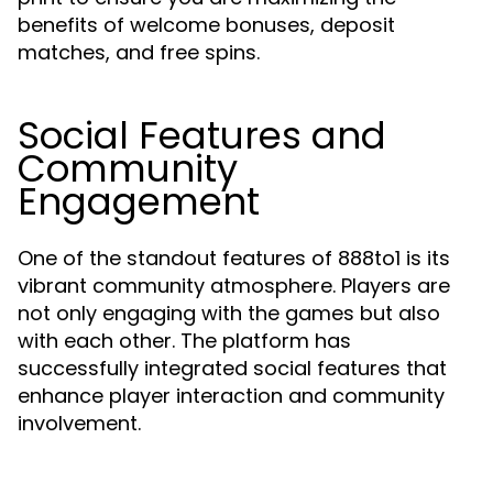
benefits of welcome bonuses, deposit
matches, and free spins.
Social Features and
Community
Engagement
One of the standout features of 888to1 is its
vibrant community atmosphere. Players are
not only engaging with the games but also
with each other. The platform has
successfully integrated social features that
enhance player interaction and community
involvement.