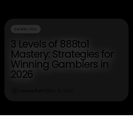
GAMBLING
3 Levels of 888to1
Mastery: Strategies for
Winning Gamblers in
2026
Gemma Bell
May 13, 2026
G