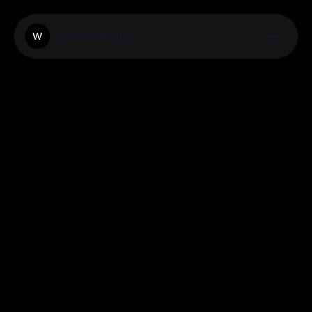
Weareblink.Co
W