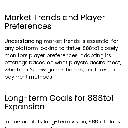
Market Trends and Player
Preferences
Understanding market trends is essential for
any platform looking to thrive. 888to1 closely
monitors player preferences, adapting its
offerings based on what players desire most,
whether it’s new game themes, features, or
payment methods.
Long-term Goals for 888to1
Expansion
In pursuit of its long-term vision, 888to1 plans