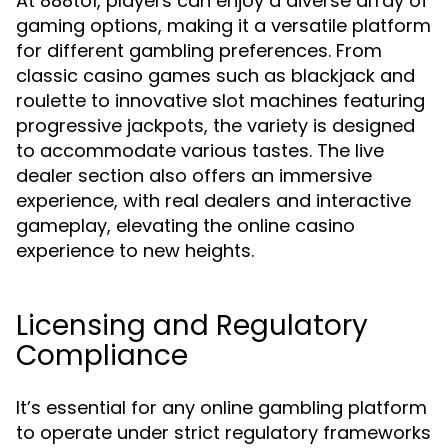
At 888to1, players can enjoy a diverse array of
gaming options, making it a versatile platform
for different gambling preferences. From
classic casino games such as blackjack and
roulette to innovative slot machines featuring
progressive jackpots, the variety is designed
to accommodate various tastes. The live
dealer section also offers an immersive
experience, with real dealers and interactive
gameplay, elevating the online casino
experience to new heights.
Licensing and Regulatory
Compliance
It’s essential for any online gambling platform
to operate under strict regulatory frameworks