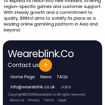
to expand its reach into new markets, offering
region-specific games and customer support.
With steady growth and a commitment to
quality, 888to1 aims to solidify its place as a
leading online gambling platform in Asia and
beyond.
Weareblink.Co
Contact us
Home Page
News
FAQs
Jobs
info
@
weareblink.co.uk
Copyright
©
2026
Weareblink.Co
.
All rights reserved
About Us
Privacy
Terms
Legal