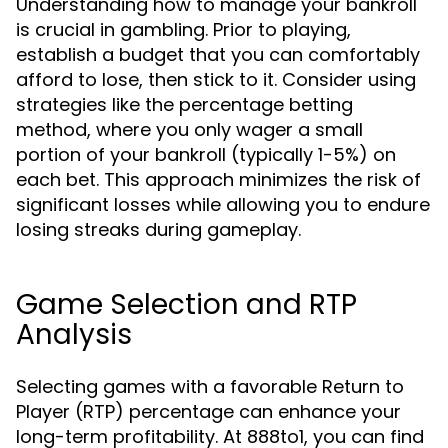
Understanding how to manage your bankroll
is crucial in gambling. Prior to playing,
establish a budget that you can comfortably
afford to lose, then stick to it. Consider using
strategies like the percentage betting
method, where you only wager a small
portion of your bankroll (typically 1-5%) on
each bet. This approach minimizes the risk of
significant losses while allowing you to endure
losing streaks during gameplay.
Game Selection and RTP
Analysis
Selecting games with a favorable Return to
Player (RTP) percentage can enhance your
long-term profitability. At 888to1, you can find