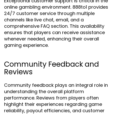
Exceptional customer support is critical in the
online gambling environment. 888to1 provides
24/7 customer service through multiple
channels like live chat, email, and a
comprehensive FAQ section. This availability
ensures that players can receive assistance
whenever needed, enhancing their overall
gaming experience.
Community Feedback and
Reviews
Community feedback plays an integral role in
understanding the overall platform
performance. Reviews from players often
highlight their experiences regarding game
reliability, payout efficiencies, and customer