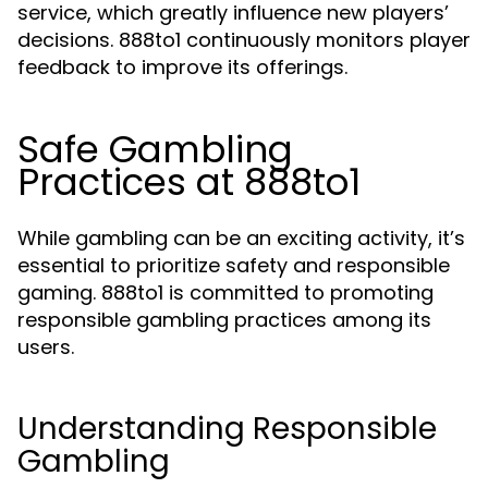
service, which greatly influence new players’
decisions. 888to1 continuously monitors player
feedback to improve its offerings.
Safe Gambling
Practices at 888to1
While gambling can be an exciting activity, it’s
essential to prioritize safety and responsible
gaming. 888to1 is committed to promoting
responsible gambling practices among its
users.
Understanding Responsible
Gambling