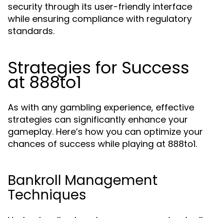
security through its user-friendly interface
while ensuring compliance with regulatory
standards.
Strategies for Success
at 888to1
As with any gambling experience, effective
strategies can significantly enhance your
gameplay. Here’s how you can optimize your
chances of success while playing at 888to1.
Bankroll Management
Techniques