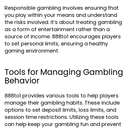
Responsible gambling involves ensuring that
you play within your means and understand
the risks involved. It’s about treating gambling
as a form of entertainment rather than a
source of income. 888to1 encourages players
to set personal limits, ensuring a healthy
gaming environment.
Tools for Managing Gambling
Behavior
888to1 provides various tools to help players
manage their gambling habits. These include
options to set deposit limits, loss limits, and
session time restrictions. Utilizing these tools
can help keep your gambling fun and prevent