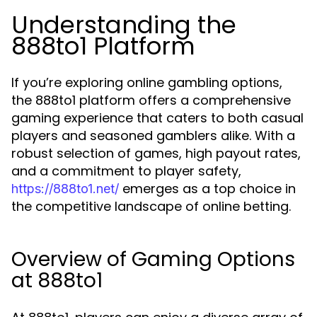
Understanding the
888to1 Platform
If you’re exploring online gambling options,
the 888to1 platform offers a comprehensive
gaming experience that caters to both casual
players and seasoned gamblers alike. With a
robust selection of games, high payout rates,
and a commitment to player safety,
emerges as a top choice in
https://888to1.net/
the competitive landscape of online betting.
Overview of Gaming Options
at 888to1