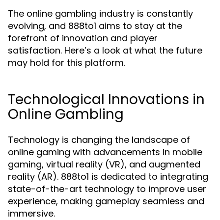
The online gambling industry is constantly
evolving, and 888to1 aims to stay at the
forefront of innovation and player
satisfaction. Here’s a look at what the future
may hold for this platform.
Technological Innovations in
Online Gambling
Technology is changing the landscape of
online gaming with advancements in mobile
gaming, virtual reality (VR), and augmented
reality (AR). 888to1 is dedicated to integrating
state-of-the-art technology to improve user
experience, making gameplay seamless and
immersive.