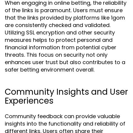
When engaging in online betting, the reliability
of the links is paramount. Users must ensure
that the links provided by platforms like 1gom
are consistently checked and validated.
Utilizing SSL encryption and other security
measures helps to protect personal and
financial information from potential cyber
threats. This focus on security not only
enhances user trust but also contributes to a
safer betting environment overall.
Community Insights and User
Experiences
Community feedback can provide valuable
insights into the functionality and reliability of
different links. Users often share their