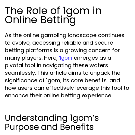
The Role of 1gom in
Online Betting
As the online gambling landscape continues
to evolve, accessing reliable and secure
betting platforms is a growing concern for
many players. Here,
emerges as a
1gom
pivotal tool in navigating these waters
seamlessly. This article aims to unpack the
significance of 1gom, its core benefits, and
how users can effectively leverage this tool to
enhance their online betting experience.
Understanding 1gom’s
Purpose and Benefits