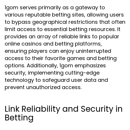
1gom serves primarily as a gateway to
various reputable betting sites, allowing users
to bypass geographical restrictions that often
limit access to essential betting resources. It
provides an array of reliable links to popular
online casinos and betting platforms,
ensuring players can enjoy uninterrupted
access to their favorite games and betting
options. Additionally, 1gom emphasizes
security, implementing cutting-edge
technology to safeguard user data and
prevent unauthorized access.
Link Reliability and Security in
Betting