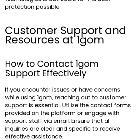
protection possible.
Customer Support and
Resources at 1gom
How to Contact 1gom
Support Effectively
If you encounter issues or have concerns
while using 1gom, reaching out to customer
support is essential. Utilize the contact forms
provided on the platform or engage with
support staff via email. Ensure that all
inquiries are clear and specific to receive
effective assistance.