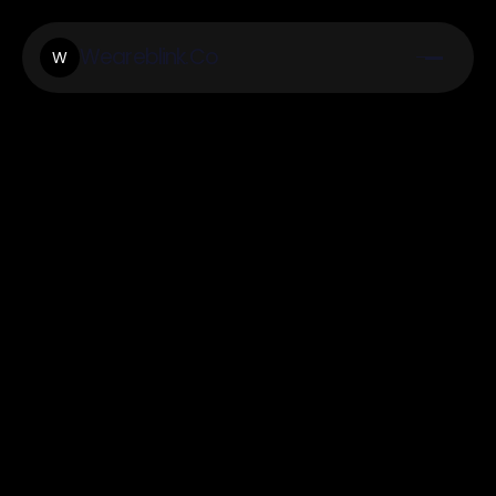
Weareblink.Co
W