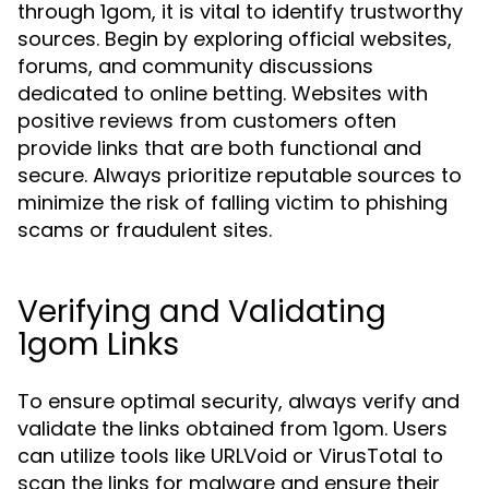
through 1gom, it is vital to identify trustworthy
sources. Begin by exploring official websites,
forums, and community discussions
dedicated to online betting. Websites with
positive reviews from customers often
provide links that are both functional and
secure. Always prioritize reputable sources to
minimize the risk of falling victim to phishing
scams or fraudulent sites.
Verifying and Validating
1gom Links
To ensure optimal security, always verify and
validate the links obtained from 1gom. Users
can utilize tools like URLVoid or VirusTotal to
scan the links for malware and ensure their