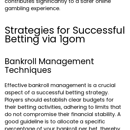
contributes significantly to a safer online
gambling experience.
Strategies for Successful
Betting via 1gom
Bankroll Management
Techniques
Effective bankroll management is a crucial
aspect of a successful betting strategy.
Players should establish clear budgets for
their betting activities, adhering to limits that
do not compromise their financial stability. A
good guideline is to allocate a specific
percentage of your bankroll per bet, thereby