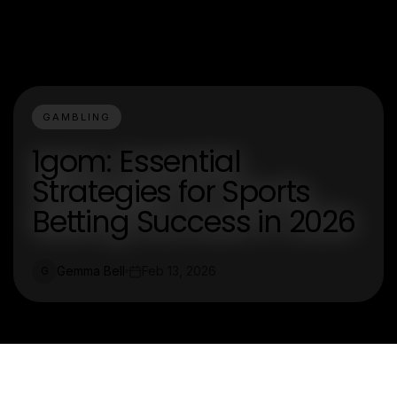
GAMBLING
1gom: Essential
Strategies for Sports
Betting Success in 2026
Gemma Bell
Feb 13, 2026
G