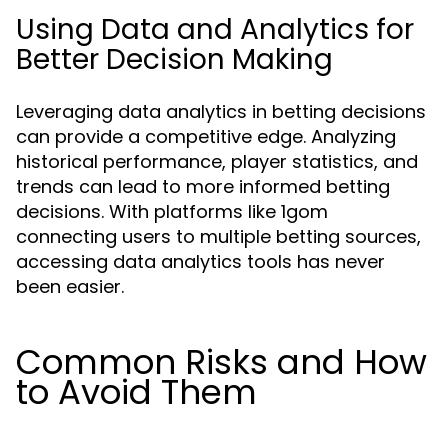
Using Data and Analytics for
Better Decision Making
Leveraging data analytics in betting decisions
can provide a competitive edge. Analyzing
historical performance, player statistics, and
trends can lead to more informed betting
decisions. With platforms like 1gom
connecting users to multiple betting sources,
accessing data analytics tools has never
been easier.
Common Risks and How
to Avoid Them