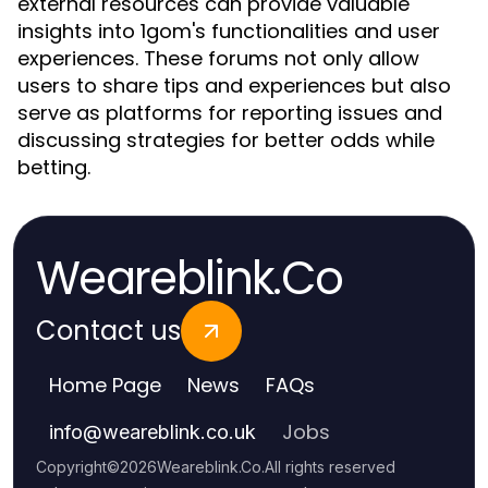
external resources can provide valuable
insights into 1gom's functionalities and user
experiences. These forums not only allow
users to share tips and experiences but also
serve as platforms for reporting issues and
discussing strategies for better odds while
betting.
Weareblink.Co
Contact us
Home Page
News
FAQs
Jobs
info
@
weareblink.co.uk
Copyright
©
2026
Weareblink.Co
.
All rights reserved