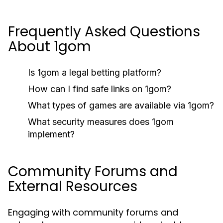
Frequently Asked Questions
About 1gom
Is 1gom a legal betting platform?
How can I find safe links on 1gom?
What types of games are available via 1gom?
What security measures does 1gom
implement?
Community Forums and
External Resources
Engaging with community forums and