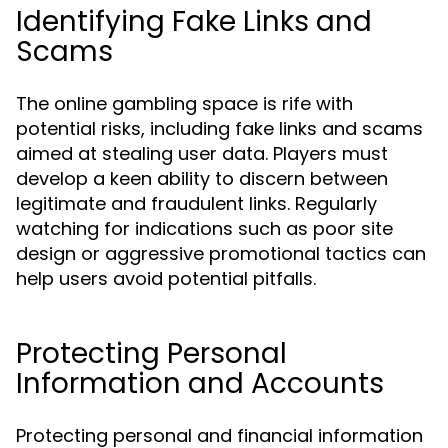
Identifying Fake Links and
Scams
The online gambling space is rife with
potential risks, including fake links and scams
aimed at stealing user data. Players must
develop a keen ability to discern between
legitimate and fraudulent links. Regularly
watching for indications such as poor site
design or aggressive promotional tactics can
help users avoid potential pitfalls.
Protecting Personal
Information and Accounts
Protecting personal and financial information