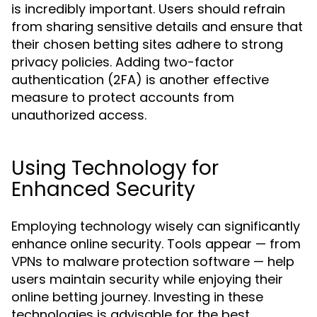
is incredibly important. Users should refrain
from sharing sensitive details and ensure that
their chosen betting sites adhere to strong
privacy policies. Adding two-factor
authentication (2FA) is another effective
measure to protect accounts from
unauthorized access.
Using Technology for
Enhanced Security
Employing technology wisely can significantly
enhance online security. Tools appear — from
VPNs to malware protection software — help
users maintain security while enjoying their
online betting journey. Investing in these
technologies is advisable for the best