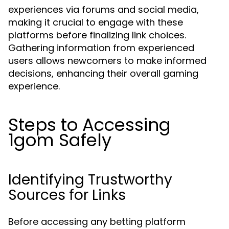
experiences via forums and social media,
making it crucial to engage with these
platforms before finalizing link choices.
Gathering information from experienced
users allows newcomers to make informed
decisions, enhancing their overall gaming
experience.
Steps to Accessing
1gom Safely
Identifying Trustworthy
Sources for Links
Before accessing any betting platform