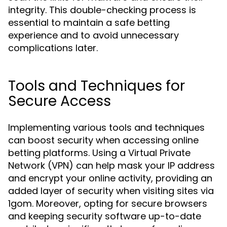
integrity. This double-checking process is
essential to maintain a safe betting
experience and to avoid unnecessary
complications later.
Tools and Techniques for
Secure Access
Implementing various tools and techniques
can boost security when accessing online
betting platforms. Using a Virtual Private
Network (VPN) can help mask your IP address
and encrypt your online activity, providing an
added layer of security when visiting sites via
1gom. Moreover, opting for secure browsers
and keeping security software up-to-date