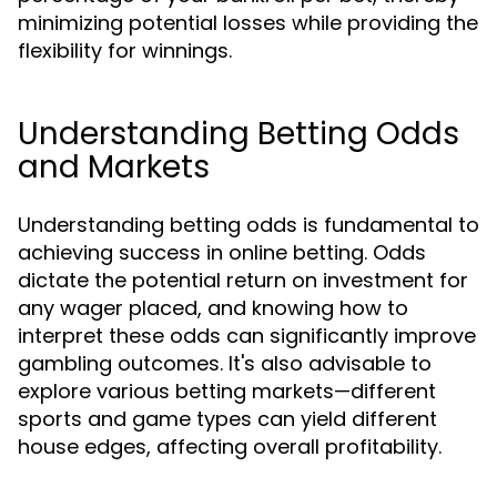
minimizing potential losses while providing the
flexibility for winnings.
Understanding Betting Odds
and Markets
Understanding betting odds is fundamental to
achieving success in online betting. Odds
dictate the potential return on investment for
any wager placed, and knowing how to
interpret these odds can significantly improve
gambling outcomes. It's also advisable to
explore various betting markets—different
sports and game types can yield different
house edges, affecting overall profitability.