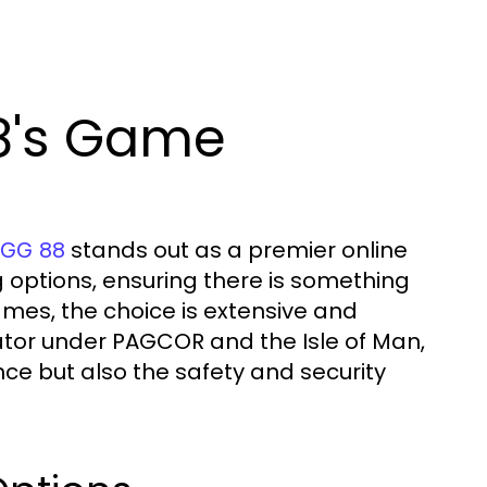
8's Game
stands out as a premier online
GG 88
g options, ensuring there is something
ames, the choice is extensive and
ator under PAGCOR and the Isle of Man,
ce but also the safety and security