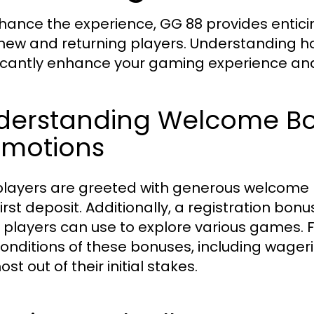
hance the experience, GG 88 provides enti
new and returning players. Understanding how
ficantly enhance your gaming experience and
derstanding Welcome B
omotions
layers are greeted with generous welcome 
first deposit. Additionally, a registration bonu
 players can use to explore various games. Fa
onditions of these bonuses, including wager
st out of their initial stakes.