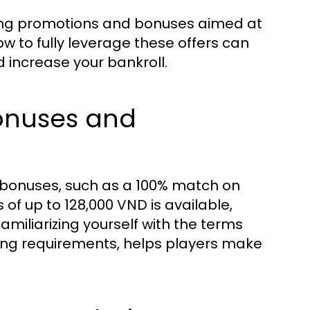
cing promotions and bonuses aimed at
 to fully leverage these offers can
 increase your bankroll.
onuses and
bonuses, such as a 100% match on
s of up to 128,000 VND is available,
miliarizing yourself with the terms
ing requirements, helps players make