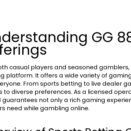
derstanding GG 8
ferings
oth casual players and seasoned gamblers,
ng platform. It offers a wide variety of gamin
veryone. From sports betting to live dealer g
s to diverse preferences. As a licensed oper
 guarantees not only a rich gaming experien
rs need while gambling online.