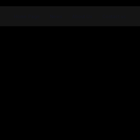
Home Page
News
About Us
Contact us