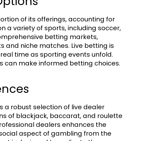
Options
tion of its offerings, accounting for
a variety of sports, including soccer,
comprehensive betting markets,
s and niche matches. Live betting is
 real time as sporting events unfold.
rs can make informed betting choices.
iences
a robust selection of live dealer
ns of blackjack, baccarat, and roulette
 professional dealers enhances the
 social aspect of gambling from the