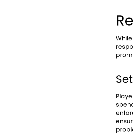
Re
While
respo
promo
Set
Playe
spend
enfor
ensur
probl