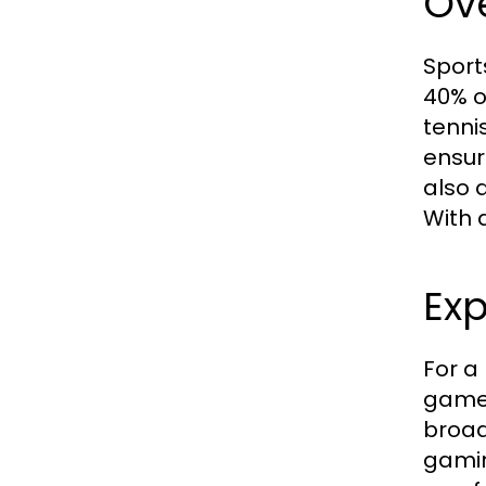
Ove
Sport
40% o
tenni
ensur
also 
With 
Exp
For a
games
broad
gamin