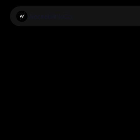
Weareblink.Co
W