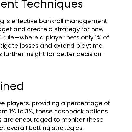
ment Techniques
ng is effective bankroll management.
dget and create a strategy for how
% rule—where a player bets only 1% of
itigate losses and extend playtime.
urther insight for better decision-
ained
ve players, providing a percentage of
from 1% to 3%, these cashback options
ers are encouraged to monitor these
t overall betting strategies.