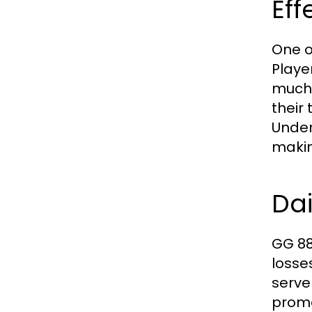
Ef
One o
Playe
much 
their
Under
makin
Dai
GG 88
losse
serve
promo