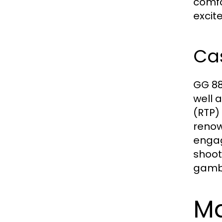
comfo
excit
Ca
GG 88
well 
(RTP)
renow
engag
shoot
gambl
Ma