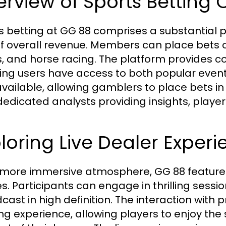
rview of Sports Betting 
s betting at GG 88 comprises a substantial por
f overall revenue. Members can place bets on 
s, and horse racing. The platform provides 
ing users have access to both popular event
available, allowing gamblers to place bets in
dedicated analysts providing insights, playe
loring Live Dealer Exper
 more immersive atmosphere, GG 88 features 
. Participants can engage in thrilling sessio
cast in high definition. The interaction with
g experience, allowing players to enjoy the