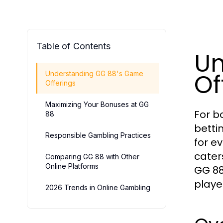
Table of Contents
Un
Of
Understanding GG 88's Game
Offerings
Maximizing Your Bonuses at GG
For b
88
betti
Responsible Gambling Practices
for e
cater
Comparing GG 88 with Other
Online Platforms
GG 88
playe
2026 Trends in Online Gambling