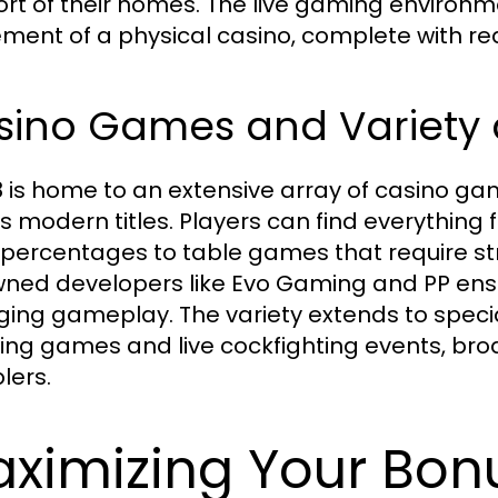
rt of their homes. The live gaming environme
ement of a physical casino, complete with re
sino Games and Variety 
 is home to an extensive array of casino game
as modern titles. Players can find everything 
 percentages to table games that require str
ned developers like Evo Gaming and PP ensu
ing gameplay. The variety extends to special
ing games and live cockfighting events, broa
ers.
ximizing Your Bon