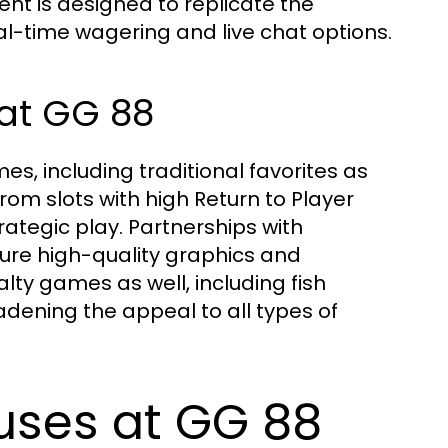
nt is designed to replicate the
al-time wagering and live chat options.
at GG 88
s, including traditional favorites as
from slots with high Return to Player
ategic play. Partnerships with
re high-quality graphics and
ty games as well, including fish
dening the appeal to all types of
uses at GG 88