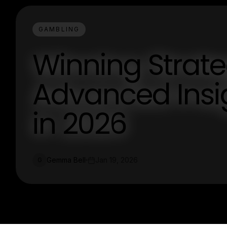
GAMBLING
Winning Strate
Advanced Insi
in 2026
Gemma Bell
Jan 19, 2026
G