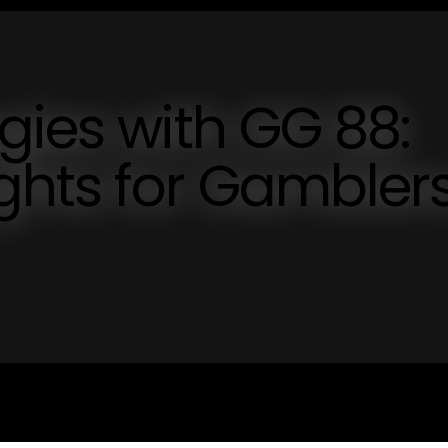
gies with GG 88:
ghts for Gambler