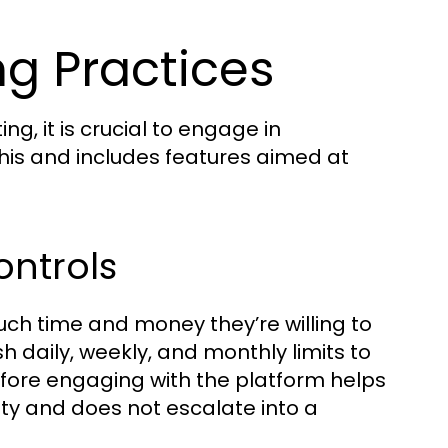
g Practices
g, it is crucial to engage in
his and includes features aimed at
ontrols
uch time and money they’re willing to
 daily, weekly, and monthly limits to
before engaging with the platform helps
ty and does not escalate into a