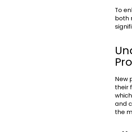
To en
both 
signi
Un
Pr
New p
their 
which
and c
the mo