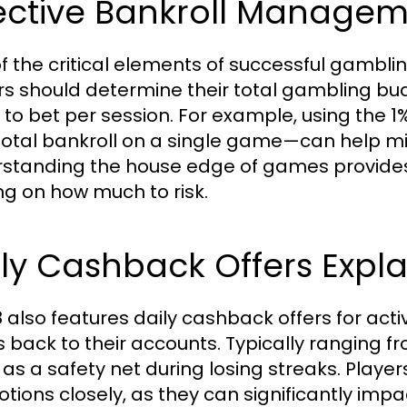
fective Bankroll Manage
f the critical elements of successful gambli
rs should determine their total gambling bu
to bet per session. For example, using the 1
 total bankroll on a single game—can help m
standing the house edge of games provides f
g on how much to risk.
ly Cashback Offers Expl
 also features daily cashback offers for acti
s back to their accounts. Typically ranging 
 as a safety net during losing streaks. Play
tions closely, as they can significantly impac