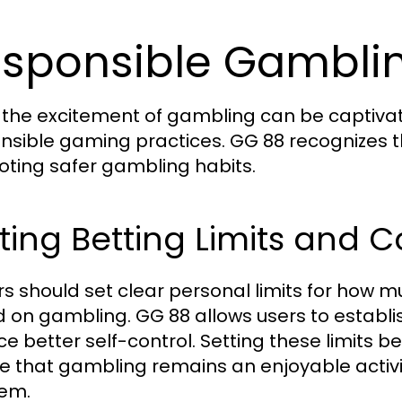
sponsible Gamblin
 the excitement of gambling can be captivatin
nsible gaming practices. GG 88 recognizes t
ting safer gambling habits.
ting Betting Limits and C
rs should set clear personal limits for how m
 on gambling. GG 88 allows users to establish
ce better self-control. Setting these limits 
e that gambling remains an enjoyable activi
em.