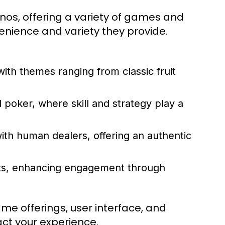
inos, offering a variety of games and
venience and variety they provide.
ith themes ranging from classic fruit
 poker, where skill and strategy play a
th human dealers, offering an authentic
ts, enhancing engagement through
me offerings, user interface, and
ct your experience.