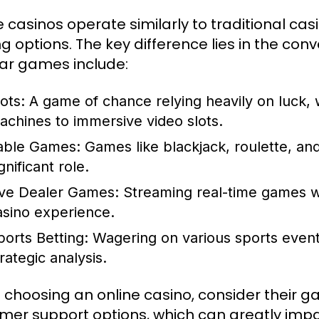
e casinos operate similarly to traditional cas
ng options. The key difference lies in the con
ar games include:
ots:
A game of chance relying heavily on luck, w
achines to immersive video slots.
able Games:
Games like blackjack, roulette, and
gnificant role.
ive Dealer Games:
Streaming real-time games wi
asino experience.
ports Betting:
Wagering on various sports even
rategic analysis.
choosing an online casino, consider their ga
mer support options, which can greatly impa