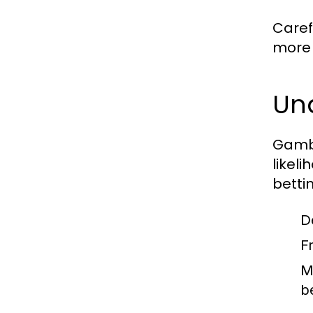
Caref
more 
Un
Gambl
likel
betti
D
F
M
b