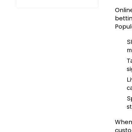
Onlin
betti
Popul
Sl
m
T
si
L
c
S
st
When 
custo