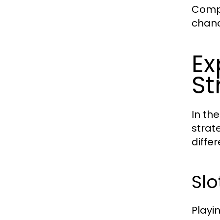
Compr
chanc
Ex
St
In th
strat
differ
Slo
Playi