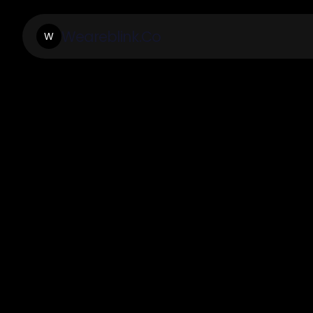
Weareblink.Co
W