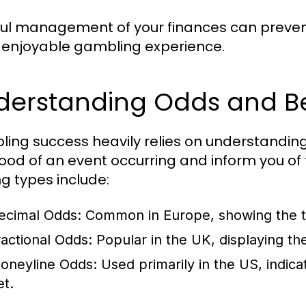
ul management of your finances can preve
enjoyable gambling experience.
derstanding Odds and Bet
ing success heavily relies on understandin
ihood of an event occurring and inform you of
ng types include:
ecimal Odds:
Common in Europe, showing the tot
ractional Odds:
Popular in the UK, displaying the 
oneyline Odds:
Used primarily in the US, indic
et.