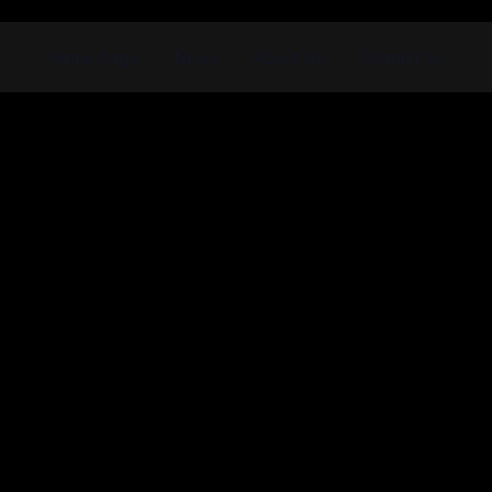
Home Page
News
About Us
Contact us