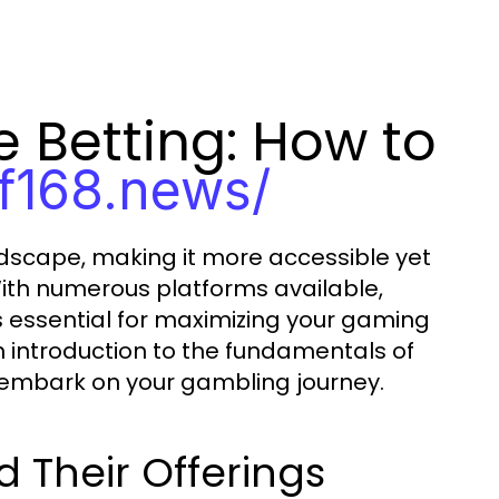
 Betting: How to
/f168.news/
dscape, making it more accessible yet
th numerous platforms available,
s essential for maximizing your gaming
h introduction to the fundamentals of
o embark on your gambling journey.
d Their Offerings