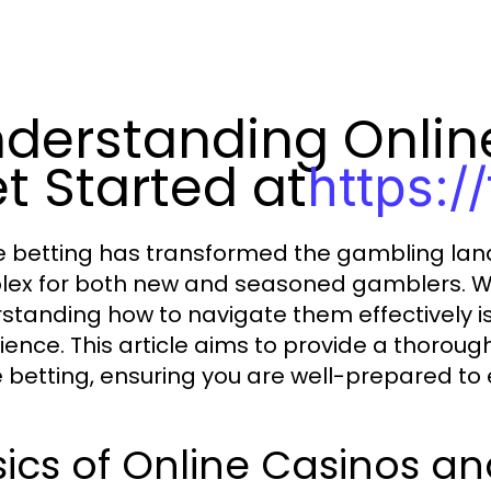
derstanding Online
t Started at
https:/
e betting has transformed the gambling lan
ex for both new and seasoned gamblers. Wi
standing how to navigate them effectively i
ience. This article aims to provide a thoroug
e betting, ensuring you are well-prepared t
ics of Online Casinos an