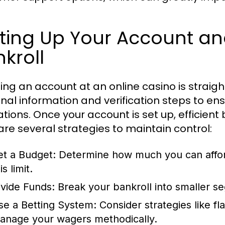
tting Up Your Account a
kroll
ing an account at an online casino is straig
nal information and verification steps to en
ations. Once your account is set up, efficient
are several strategies to maintain control:
et a Budget:
Determine how much you can afford 
is limit.
ivide Funds:
Break your bankroll into smaller se
se a Betting System:
Consider strategies like fl
anage your wagers methodically.