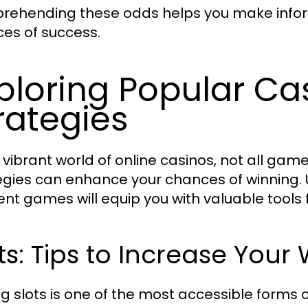
ehending these odds helps you make infor
es of success.
ploring Popular C
rategies
e vibrant world of online casinos, not all ga
egies can enhance your chances of winning. U
ent games will equip you with valuable tools f
ts: Tips to Increase You
ng slots is one of the most accessible forms o