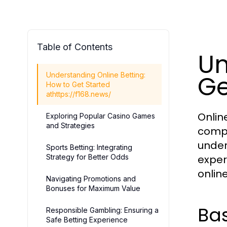
Table of Contents
Un
Ge
Understanding Online Betting:
How to Get Started
athttps://f168.news/
Onlin
Exploring Popular Casino Games
and Strategies
compl
under
Sports Betting: Integrating
Strategy for Better Odds
exper
onlin
Navigating Promotions and
Bonuses for Maximum Value
Bas
Responsible Gambling: Ensuring a
Safe Betting Experience