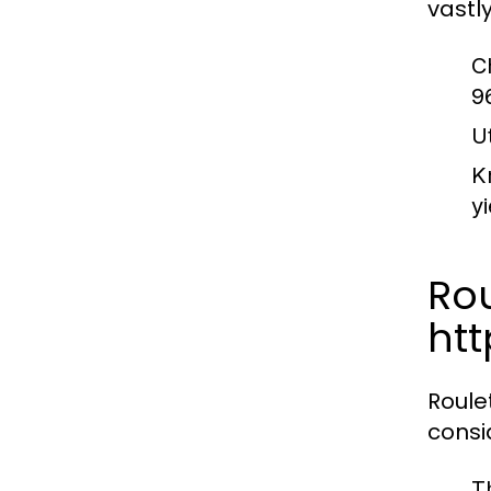
vastl
C
9
U
K
y
Rou
htt
Roule
consi
T