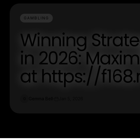
GAMBLING
Winning Strate
in 2026: Maxim
at https://f168
Gemma Bell
Jan 5, 2026
G