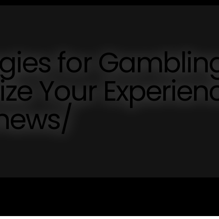
gies for Gamblin
ize Your Experien
.news/