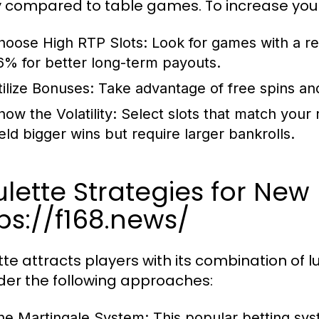
y compared to table games. To increase you
hoose High RTP Slots:
Look for games with a r
6% for better long-term payouts.
tilize Bonuses:
Take advantage of free spins an
now the Volatility:
Select slots that match your r
ield bigger wins but require larger bankrolls.
lette Strategies for New 
ps://f168.news/
tte attracts players with its combination of 
der the following approaches:
he Martingale System:
This popular betting sys