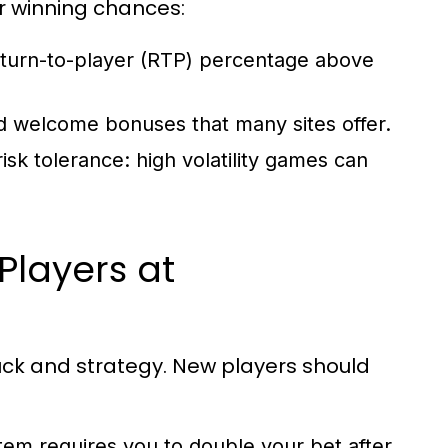
r winning chances:
eturn-to-player (RTP) percentage above
d welcome bonuses that many sites offer.
isk tolerance: high volatility games can
Players at
luck and strategy. New players should
tem requires you to double your bet after