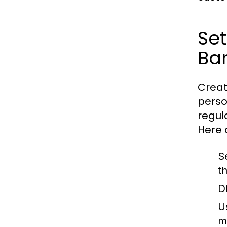
Se
Ban
Creat
perso
regul
Here 
S
th
D
U
m