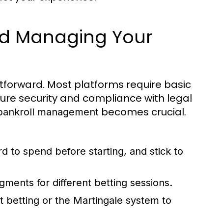
nd Managing Your
htforward. Most platforms require basic
sure security and compliance with legal
becomes crucial.
bankroll management
to spend before starting, and stick to
gments for different betting sessions.
at betting or the Martingale system to