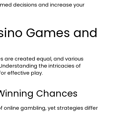
med decisions and increase your
asino Games and
mes are created equal, and various
nderstanding the intricacies of
or effective play.
r Winning Chances
f online gambling, yet strategies differ