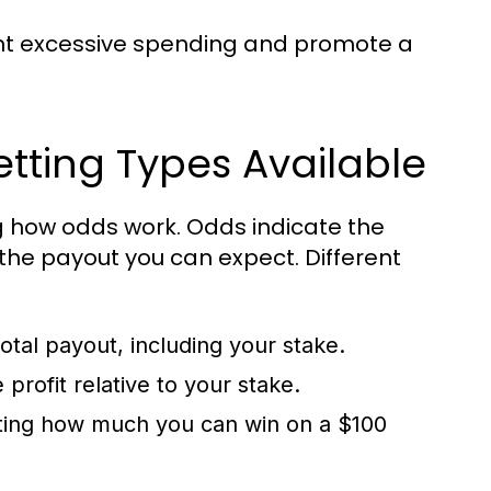
nt excessive spending and promote a
ting Types Available
g how odds work. Odds indicate the
 the payout you can expect. Different
al payout, including your stake.
profit relative to your stake.
ating how much you can win on a $100