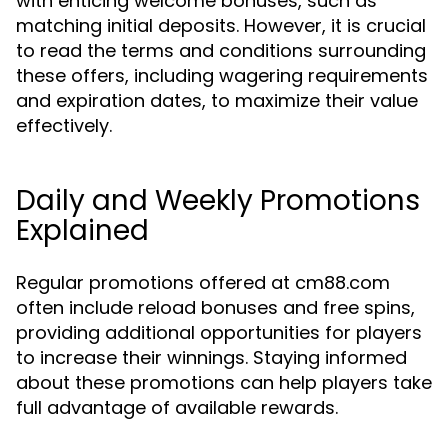
with enticing welcome bonuses, such as
matching initial deposits. However, it is crucial
to read the terms and conditions surrounding
these offers, including wagering requirements
and expiration dates, to maximize their value
effectively.
Daily and Weekly Promotions
Explained
Regular promotions offered at cm88.com
often include reload bonuses and free spins,
providing additional opportunities for players
to increase their winnings. Staying informed
about these promotions can help players take
full advantage of available rewards.