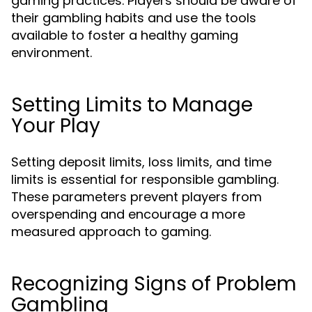
gaming practices. Players should be aware of
their gambling habits and use the tools
available to foster a healthy gaming
environment.
Setting Limits to Manage
Your Play
Setting deposit limits, loss limits, and time
limits is essential for responsible gambling.
These parameters prevent players from
overspending and encourage a more
measured approach to gaming.
Recognizing Signs of Problem
Gambling