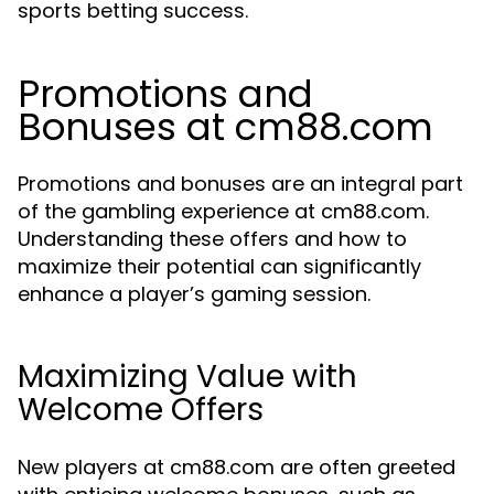
sports betting success.
Promotions and
Bonuses at cm88.com
Promotions and bonuses are an integral part
of the gambling experience at cm88.com.
Understanding these offers and how to
maximize their potential can significantly
enhance a player’s gaming session.
Maximizing Value with
Welcome Offers
New players at cm88.com are often greeted