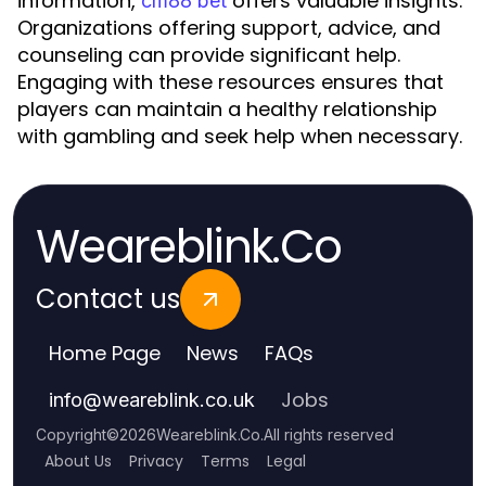
information,
offers valuable insights.
cm88 bet
Organizations offering support, advice, and
counseling can provide significant help.
Engaging with these resources ensures that
players can maintain a healthy relationship
with gambling and seek help when necessary.
Weareblink.Co
Contact us
Home Page
News
FAQs
Jobs
info
@
weareblink.co.uk
Copyright
©
2026
Weareblink.Co
.
All rights reserved
About Us
Privacy
Terms
Legal