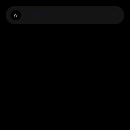
Weareblink.Co
W