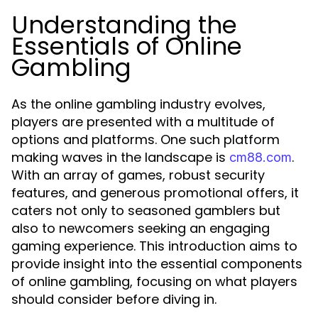
Understanding the
Essentials of Online
Gambling
As the online gambling industry evolves,
players are presented with a multitude of
options and platforms. One such platform
making waves in the landscape is
.
cm88.com
With an array of games, robust security
features, and generous promotional offers, it
caters not only to seasoned gamblers but
also to newcomers seeking an engaging
gaming experience. This introduction aims to
provide insight into the essential components
of online gambling, focusing on what players
should consider before diving in.