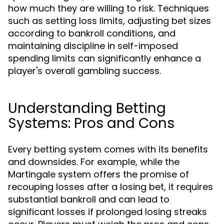
how much they are willing to risk. Techniques
such as setting loss limits, adjusting bet sizes
according to bankroll conditions, and
maintaining discipline in self-imposed
spending limits can significantly enhance a
player's overall gambling success.
Understanding Betting
Systems: Pros and Cons
Every betting system comes with its benefits
and downsides. For example, while the
Martingale system offers the promise of
recouping losses after a losing bet, it requires
substantial bankroll and can lead to
significant losses if prolonged losing streaks