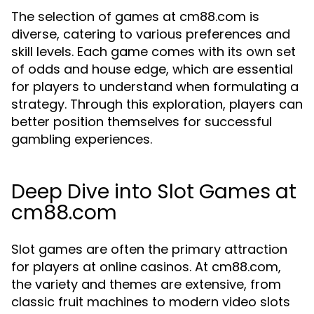
The selection of games at cm88.com is
diverse, catering to various preferences and
skill levels. Each game comes with its own set
of odds and house edge, which are essential
for players to understand when formulating a
strategy. Through this exploration, players can
better position themselves for successful
gambling experiences.
Deep Dive into Slot Games at
cm88.com
Slot games are often the primary attraction
for players at online casinos. At cm88.com,
the variety and themes are extensive, from
classic fruit machines to modern video slots