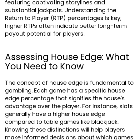
featuring captivating storylines and
substantial jackpots. Understanding the
Return to Player (RTP) percentages is key;
higher RTPs often indicate better long-term
payout potential for players.
Assessing House Edge: What
You Need to Know
The concept of house edge is fundamental to
gambling. Each game has a specific house
edge percentage that signifies the house's
advantage over the player. For instance, slots
generally have a higher house edge
compared to table games like blackjack.
Knowing these distinctions will help players
make informed decisions about which games