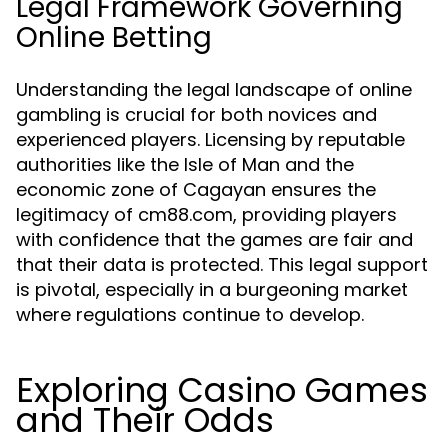
Legal Framework Governing
Online Betting
Understanding the legal landscape of online
gambling is crucial for both novices and
experienced players. Licensing by reputable
authorities like the Isle of Man and the
economic zone of Cagayan ensures the
legitimacy of cm88.com, providing players
with confidence that the games are fair and
that their data is protected. This legal support
is pivotal, especially in a burgeoning market
where regulations continue to develop.
Exploring Casino Games
and Their Odds