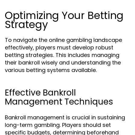
Optimizing Your Betting
Strategy
To navigate the online gambling landscape
effectively, players must develop robust
betting strategies. This includes managing
their bankroll wisely and understanding the
various betting systems available.
Effective Bankroll
Management Techniques
Bankroll management is crucial in sustaining
long-term gambling. Players should set
specific budgets, determining beforehand