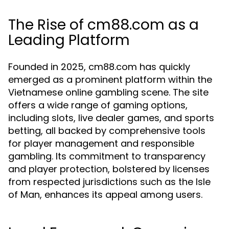
The Rise of cm88.com as a
Leading Platform
Founded in 2025, cm88.com has quickly
emerged as a prominent platform within the
Vietnamese online gambling scene. The site
offers a wide range of gaming options,
including slots, live dealer games, and sports
betting, all backed by comprehensive tools
for player management and responsible
gambling. Its commitment to transparency
and player protection, bolstered by licenses
from respected jurisdictions such as the Isle
of Man, enhances its appeal among users.