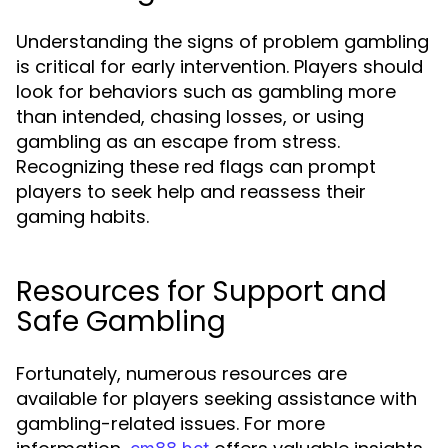
Understanding the signs of problem gambling
is critical for early intervention. Players should
look for behaviors such as gambling more
than intended, chasing losses, or using
gambling as an escape from stress.
Recognizing these red flags can prompt
players to seek help and reassess their
gaming habits.
Resources for Support and
Safe Gambling
Fortunately, numerous resources are
available for players seeking assistance with
gambling-related issues. For more