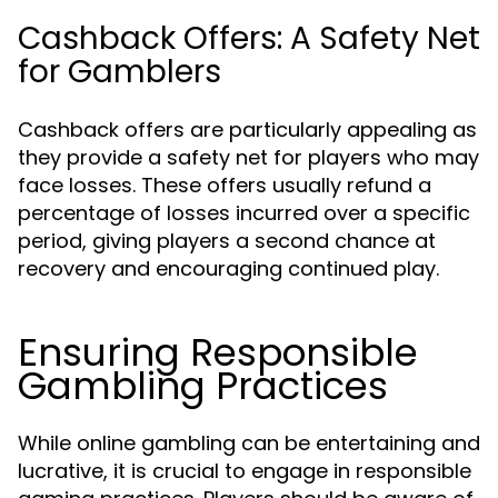
Cashback Offers: A Safety Net
for Gamblers
Cashback offers are particularly appealing as
they provide a safety net for players who may
face losses. These offers usually refund a
percentage of losses incurred over a specific
period, giving players a second chance at
recovery and encouraging continued play.
Ensuring Responsible
Gambling Practices
While online gambling can be entertaining and
lucrative, it is crucial to engage in responsible