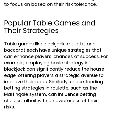
to focus on based on their risk tolerance.
Popular Table Games and
Their Strategies
Table games like blackjack, roulette, and
baccarat each have unique strategies that
can enhance players' chances of success. For
example, employing basic strategy in
blackjack can significantly reduce the house
edge, offering players a strategic avenue to
improve their odds. Similarly, understanding
betting strategies in roulette, such as the
Martingale system, can influence betting
choices, albeit with an awareness of their
risks.