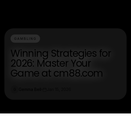
GAMBLING
Winning Strategies for
2026: Master Your
Game at cm88.com
Gemma Bell
Jan 15, 2026
G