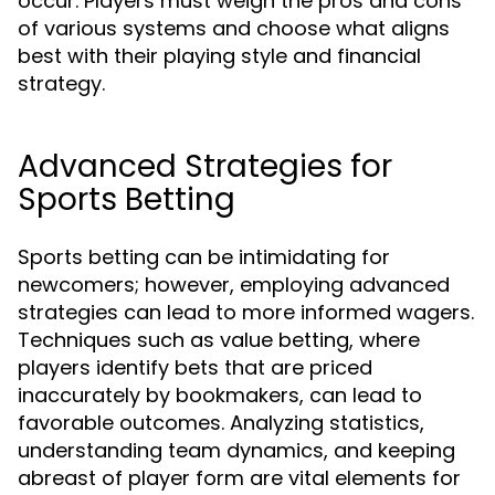
occur. Players must weigh the pros and cons
of various systems and choose what aligns
best with their playing style and financial
strategy.
Advanced Strategies for
Sports Betting
Sports betting can be intimidating for
newcomers; however, employing advanced
strategies can lead to more informed wagers.
Techniques such as value betting, where
players identify bets that are priced
inaccurately by bookmakers, can lead to
favorable outcomes. Analyzing statistics,
understanding team dynamics, and keeping
abreast of player form are vital elements for