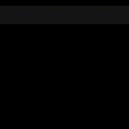
Home Page
News
About Us
Contact us