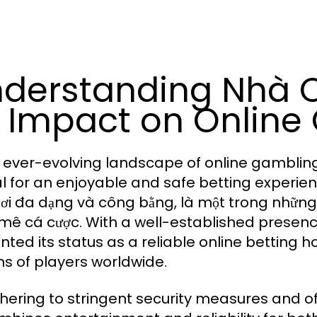
derstanding Nhà C
s Impact on Onlin
e ever-evolving landscape of online gambling
al for an enjoyable and safe betting experien
hơi đa dạng và công bằng, là một trong nhữn
ê cá cược. With a well-established presence 
ted its status as a reliable online betting h
ons of players worldwide.
hering to stringent security measures and of