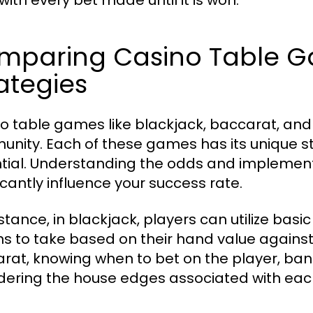
with every bet made until it is won.
mparing Casino Table G
ategies
o table games like blackjack, baccarat, and 
nity. Each of these games has its unique s
tial. Understanding the odds and implementi
icantly influence your success rate.
nstance, in blackjack, players can utilize basi
ns to take based on their hand value against t
rat, knowing when to bet on the player, ban
dering the house edges associated with eac