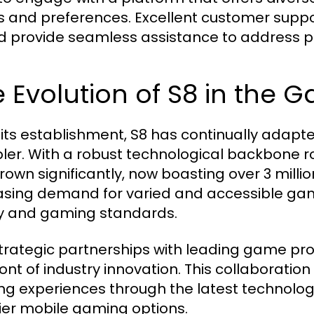
s and preferences. Excellent customer support
d provide seamless assistance to address p
 Evolution of S8 in the
 its establishment, S8 has continually adap
er. With a robust technological backbone ro
rown significantly, now boasting over 3 millio
asing demand for varied and accessible gam
y and gaming standards.
strategic partnerships with leading game pro
ront of industry innovation. This collaborati
g experiences through the latest technology
er mobile gaming options.