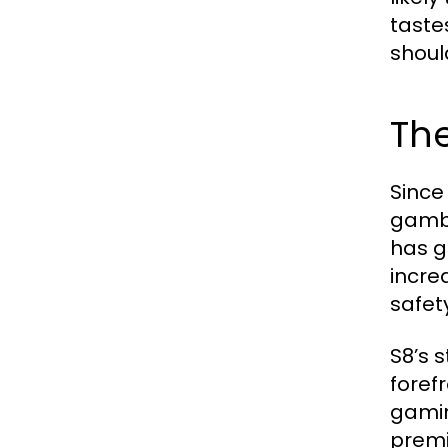
taste
shoul
The
Since
gambl
has g
incre
safet
S8’s 
foref
gamin
premi