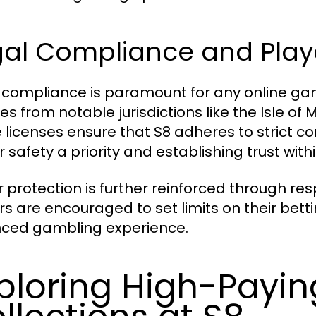
al Compliance and Playe
 compliance is paramount for any online ga
ses from notable jurisdictions like the Isle
 licenses ensure that S8 adheres to strict c
r safety a priority and establishing trust wit
r protection is further reinforced through r
rs are encouraged to set limits on their betti
ced gambling experience.
ploring High-Payi