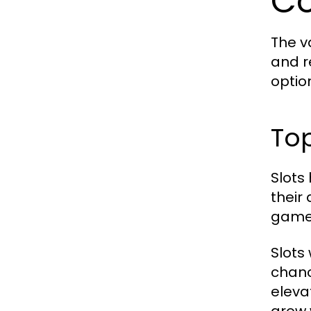
Co
The v
and r
optio
Top
Slots
their 
games
Slots
chanc
eleva