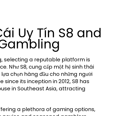
ái Uy Tín S8 and
e Gambling
, selecting a reputable platform is
ce. Như S8, cung cấp một hệ sinh thái
g lựa chọn hàng đầu cho những người
since its inception in 2012, S8 has
ouse in Southeast Asia, attracting
fering a plethora of gaming options,