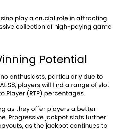
ino play a crucial role in attracting
essive collection of high-paying game
inning Potential
o enthusiasts, particularly due to
At S8, players will find a range of slot
 to Player (RTP) percentages.
ng as they offer players a better
. Progressive jackpot slots further
payouts, as the jackpot continues to