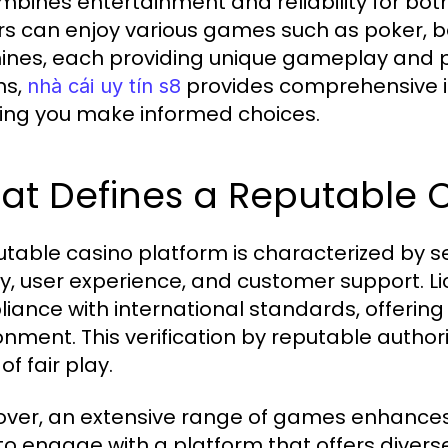
mbines entertainment and reliability for b
rs can enjoy various games such as poker, b
nes, each providing unique gameplay and po
ns,
provides comprehensive ins
nhà cái uy tín s8
ing you make informed choices.
at Defines a Reputable C
utable casino platform is characterized by se
ty, user experience, and customer support. L
iance with international standards, offering
onment. This verification by reputable author
of fair play.
ver, an extensive range of games enhances 
y to engage with a platform that offers diver