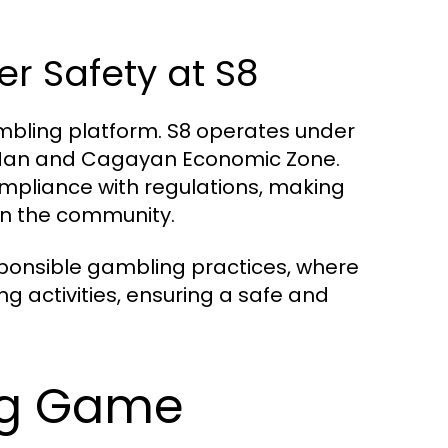
r Safety at S8
mbling platform. S8 operates under
 of Man and Cagayan Economic Zone.
ompliance with regulations, making
hin the community.
esponsible gambling practices, where
ng activities, ensuring a safe and
ng Game