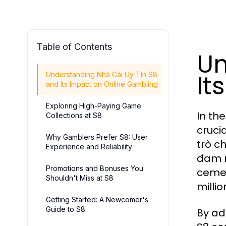
Table of Contents
Un
It
Understanding Nhà Cái Uy Tín S8
and Its Impact on Online Gambling
Exploring High-Paying Game
In th
Collections at S8
cruci
Why Gamblers Prefer S8: User
trò c
Experience and Reliability
đam m
Promotions and Bonuses You
cemen
Shouldn't Miss at S8
milli
Getting Started: A Newcomer's
Guide to S8
By ad