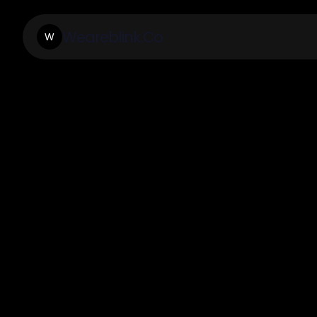
Weareblink.Co
W