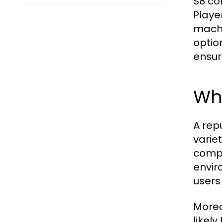
S8 co
Playe
machi
optio
ensur
Wh
A rep
varie
compl
envir
users 
Moreo
likel