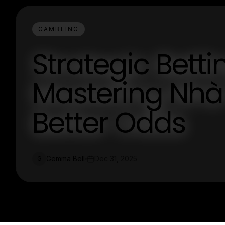
GAMBLING
Strategic Betti
Mastering Nhà 
Better Odds
Gemma Bell
Dec 31, 2025
G