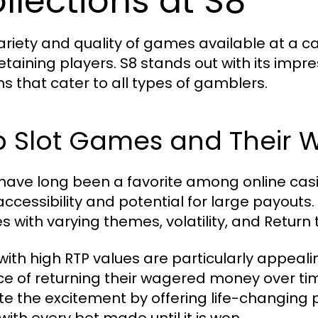
llections at S8
ariety and quality of games available at a cas
etaining players. S8 stands out with its impr
ns that cater to all types of gamblers.
 Slot Games and Their W
 have long been a favorite among online casin
accessibility and potential for large payouts. 
 with varying themes, volatility, and Return
 with high RTP values are particularly appeali
e of returning their wagered money over time
te the excitement by offering life-changing 