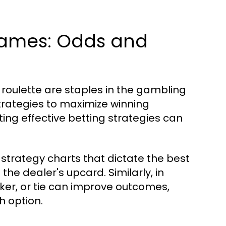
ames: Odds and
roulette are staples in the gambling
trategies to maximize winning
ng effective betting strategies can
c strategy charts that dictate the best
he dealer's upcard. Similarly, in
ker, or tie can improve outcomes,
h option.