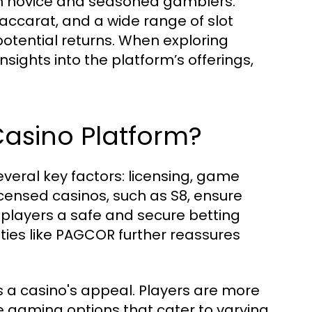
oth novice and seasoned gamblers.
accarat, and a wide range of slot
tential returns. When exploring
ights into the platform’s offerings,
asino Platform?
veral key factors: licensing, game
icensed casinos, such as S8, ensure
 players a safe and secure betting
ities like PAGCOR further reassures
a casino's appeal. Players are more
se gaming options that cater to varying