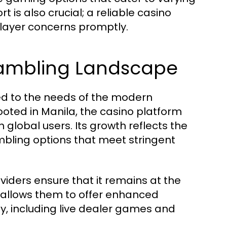
 is also crucial; a reliable casino
layer concerns promptly.
 Gambling Landscape
ted to the needs of the modern
oted in Manila, the casino platform
n global users. Its growth reflects the
bling options that meet stringent
viders ensure that it remains at the
on allows them to offer enhanced
, including live dealer games and