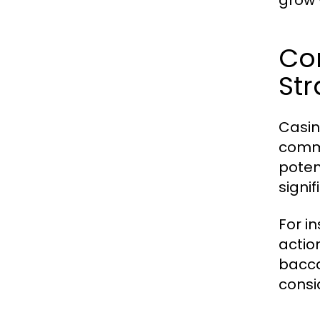
grow 
Co
Str
Casin
commu
poten
signif
For i
actio
bacca
consi