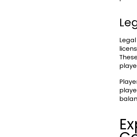
Leg
Legal
licen
These
playe
Playe
playe
balan
Ex