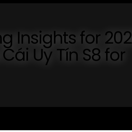
ng Insights for 202
Cái Uy Tín S8 for