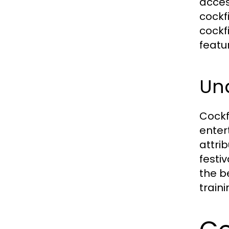
acces
cockf
cockf
featu
Und
Cockf
enter
attri
festi
the b
train