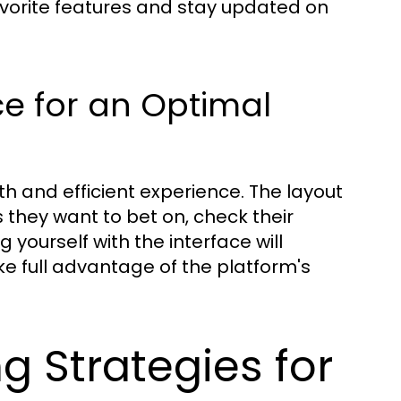
favorite features and stay updated on
ce for an Optimal
th and efficient experience. The layout
es they want to bet on, check their
 yourself with the interface will
e full advantage of the platform's
g Strategies for