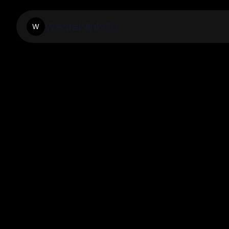
Weareblink.Co
W