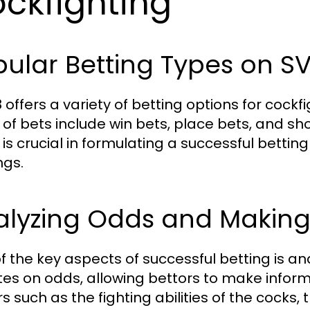
ckfighting
ular Betting Types on S
 offers a variety of betting options for coc
 of bets include win bets, place bets, and s
 is crucial in formulating a successful betti
ngs.
alyzing Odds and Making
f the key aspects of successful betting is a
es on odds, allowing bettors to make informed
s such as the fighting abilities of the cocks,