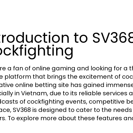
troduction to SV36
ckfighting
're a fan of online gaming and looking for a t
e platform that brings the excitement of cockf
ative online betting site has gained immens
ally in Vietnam, due to its reliable services a
casts of cockfighting events, competitive be
face, SV368 is designed to cater to the nee
rs. To explore more about these features and