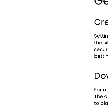
Ge
Cre
Setti
the si
secur
betti
Do
For a
The ap
to pl