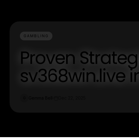
GAMBLING
Proven Strateg
sv368win.live 
Gemma Bell
Dec 22, 2025
G