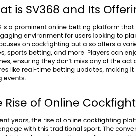
t is SV368 and Its Offer
 is a prominent online betting platform that s
gaging environment for users looking to plac
focuses on cockfighting but also offers a var
, sports betting, and more. Players can enjoy
es, ensuring they don’t miss any of the acti
res like real-time betting updates, making 
g events.
 Rise of Online Cockfigh
cent years, the rise of online cockfighting p
engage with this traditional sport. The conve