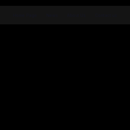
Home Page
News
About Us
Contact us