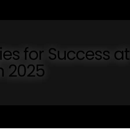
ies for Success at
in 2025