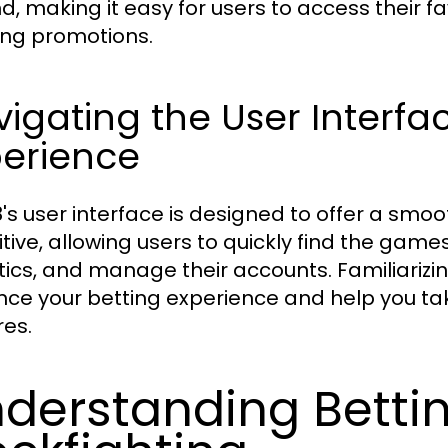
nd, making it easy for users to access their 
ng promotions.
igating the User Interfa
perience
's user interface is designed to offer a smoo
uitive, allowing users to quickly find the gam
stics, and manage their accounts. Familiarizing
ce your betting experience and help you tak
res.
derstanding Bettin