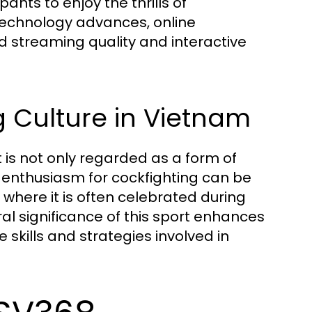
ants to enjoy the thrills of
 technology advances, online
d streaming quality and interactive
 Culture in Vietnam
t is not only regarded as a form of
e enthusiasm for cockfighting can be
 where it is often celebrated during
al significance of this sport enhances
 skills and strategies involved in