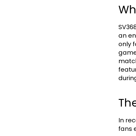
Wha
SV368
an en
only 
games
match
featu
durin
The
In re
fans 