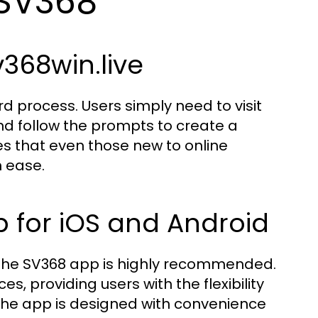
 SV368
368win.live
d process. Users simply need to visit
 and follow the prompts to create a
es that even those new to online
h ease.
 for iOS and Android
 the SV368 app is highly recommended.
s, providing users with the flexibility
The app is designed with convenience