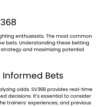
V368
kfighting enthusiasts. The most common
how bets. Understanding these betting
ng strategy and maximizing potential
 Informed Bets
nalyzing odds. SV368 provides real-time
 decisions. It's essential to consider
 the trainers’ experiences, and previous