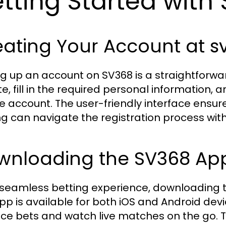
tting Started with
ating Your Account at sv
ng up an account on SV368 is a straightforwar
te, fill in the required personal information,
e account. The user-friendly interface ensur
ng can navigate the registration process wit
wnloading the SV368 App
 seamless betting experience, downloading
p is available for both iOS and Android device
ace bets and watch live matches on the go. 