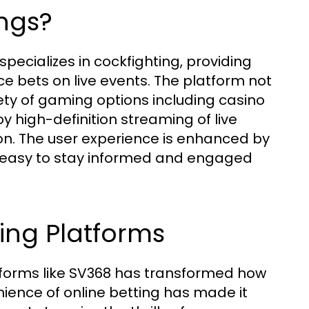
ings?
pecializes in cockfighting, providing
e bets on live events. The platform not
iety of gaming options including casino
 high-definition streaming of live
on. The user experience is enhanced by
it easy to stay informed and engaged
ting Platforms
latforms like SV368 has transformed how
nience of online betting has made it