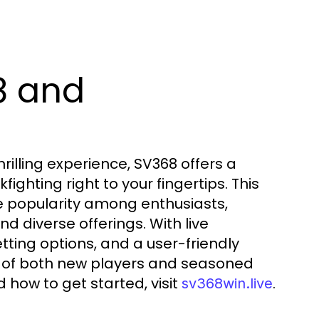
8 and
hrilling experience, SV368 offers a
ighting right to your fingertips. This
e popularity among enthusiasts,
nd diverse offerings. With live
tting options, and a user-friendly
ds of both new players and seasoned
 how to get started, visit
.
sv368win.live