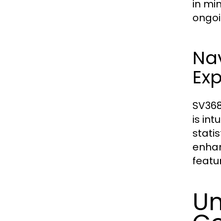
in mi
ongoi
Nav
Ex
SV368
is int
stati
enhan
featu
Un