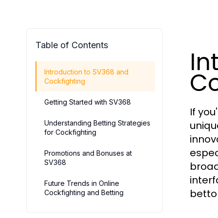
Table of Contents
In
Co
Introduction to SV368 and
Cockfighting
Getting Started with SV368
If you
Understanding Betting Strategies
uniqu
for Cockfighting
innov
especi
Promotions and Bonuses at
SV368
broad
inter
Future Trends in Online
betto
Cockfighting and Betting