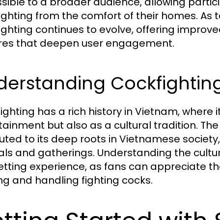
sible to a broader audience, allowing particip
ighting from the comfort of their homes. As
ighting continues to evolve, offering improve
res that deepen user engagement.
erstanding Cockfighting
ighting has a rich history in Vietnam, where i
tainment but also as a cultural tradition. Th
buted to its deep roots in Vietnamese society,
vals and gatherings. Understanding the cultur
etting experience, as fans can appreciate the
ing and handling fighting cocks.