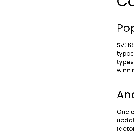
Co
Pop
SV368
types
types
winni
An
One o
updat
factor