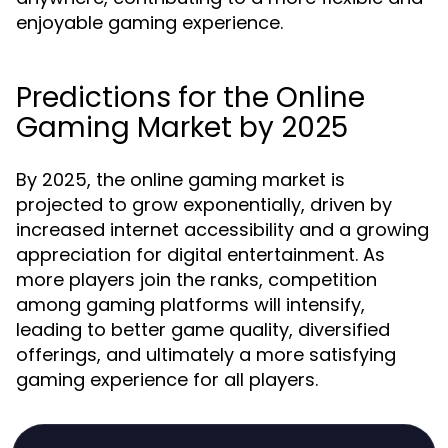
enjoyable gaming experience.
Predictions for the Online
Gaming Market by 2025
By 2025, the online gaming market is
projected to grow exponentially, driven by
increased internet accessibility and a growing
appreciation for digital entertainment. As
more players join the ranks, competition
among gaming platforms will intensify,
leading to better game quality, diversified
offerings, and ultimately a more satisfying
gaming experience for all players.