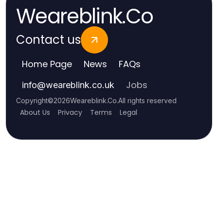
Weareblink.Co
Contact us
Home Page
News
FAQs
Jobs
info
@
weareblink.co.uk
Copyright
©
2026
Weareblink.Co
.
All rights reserved
About Us
Privacy
Terms
Legal