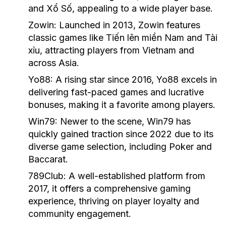
and Xổ Số, appealing to a wide player base.
Zowin
: Launched in 2013, Zowin features
classic games like Tiến lên miền Nam and Tài
xỉu, attracting players from Vietnam and
across Asia.
Yo88
: A rising star since 2016, Yo88 excels in
delivering fast-paced games and lucrative
bonuses, making it a favorite among players.
Win79
: Newer to the scene, Win79 has
quickly gained traction since 2022 due to its
diverse game selection, including Poker and
Baccarat.
789Club
: A well-established platform from
2017, it offers a comprehensive gaming
experience, thriving on player loyalty and
community engagement.