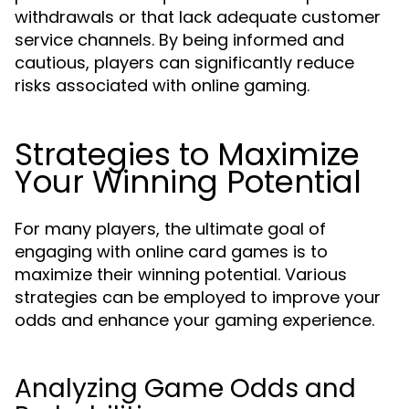
withdrawals or that lack adequate customer
service channels. By being informed and
cautious, players can significantly reduce
risks associated with online gaming.
Strategies to Maximize
Your Winning Potential
For many players, the ultimate goal of
engaging with online card games is to
maximize their winning potential. Various
strategies can be employed to improve your
odds and enhance your gaming experience.
Analyzing Game Odds and