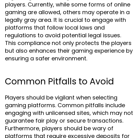
players. Currently, while some forms of online
gaming are allowed, others may operate in a
legally gray area. It is crucial to engage with
platforms that follow local laws and
regulations to avoid potential legal issues.
This compliance not only protects the players
but also enhances their gaming experience by
ensuring a safer environment.
Common Pitfalls to Avoid
Players should be vigilant when selecting
gaming platforms. Common pitfalls include
engaging with unlicensed sites, which may not
guarantee fair play or secure transactions.
Furthermore, players should be wary of
platforms that require excessive deposits for