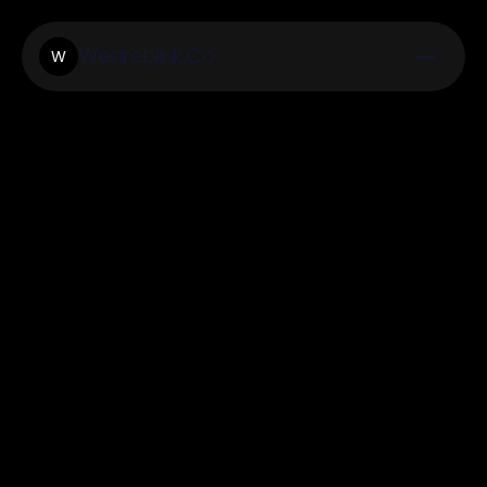
Weareblink.Co
W