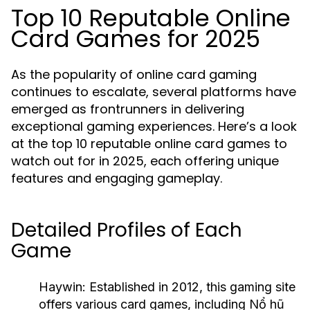
Top 10 Reputable Online
Card Games for 2025
As the popularity of online card gaming
continues to escalate, several platforms have
emerged as frontrunners in delivering
exceptional gaming experiences. Here’s a look
at the top 10 reputable online card games to
watch out for in 2025, each offering unique
features and engaging gameplay.
Detailed Profiles of Each
Game
Haywin
: Established in 2012, this gaming site
offers various card games, including Nổ hũ