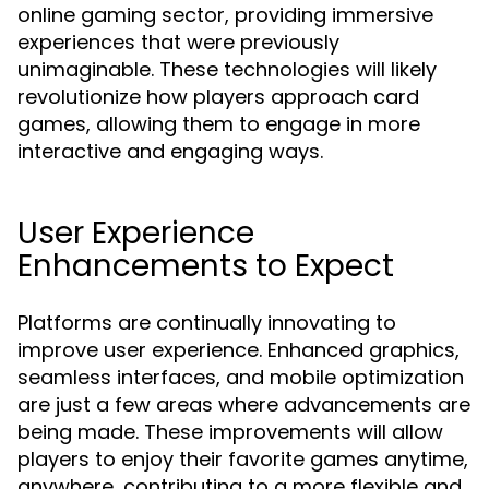
online gaming sector, providing immersive
experiences that were previously
unimaginable. These technologies will likely
revolutionize how players approach card
games, allowing them to engage in more
interactive and engaging ways.
User Experience
Enhancements to Expect
Platforms are continually innovating to
improve user experience. Enhanced graphics,
seamless interfaces, and mobile optimization
are just a few areas where advancements are
being made. These improvements will allow
players to enjoy their favorite games anytime,
anywhere, contributing to a more flexible and