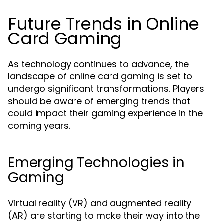
Future Trends in Online
Card Gaming
As technology continues to advance, the
landscape of online card gaming is set to
undergo significant transformations. Players
should be aware of emerging trends that
could impact their gaming experience in the
coming years.
Emerging Technologies in
Gaming
Virtual reality (VR) and augmented reality
(AR) are starting to make their way into the