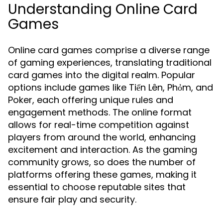
Understanding Online Card
Games
Online card games comprise a diverse range
of gaming experiences, translating traditional
card games into the digital realm. Popular
options include games like Tiến Lên, Phỏm, and
Poker, each offering unique rules and
engagement methods. The online format
allows for real-time competition against
players from around the world, enhancing
excitement and interaction. As the gaming
community grows, so does the number of
platforms offering these games, making it
essential to choose reputable sites that
ensure fair play and security.