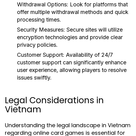
Withdrawal Options:
Look for platforms that
offer multiple withdrawal methods and quick
processing times.
Security Measures:
Secure sites will utilize
encryption technologies and provide clear
privacy policies.
Customer Support:
Availability of 24/7
customer support can significantly enhance
user experience, allowing players to resolve
issues swiftly.
Legal Considerations in
Vietnam
Understanding the legal landscape in Vietnam
regarding online card games is essential for