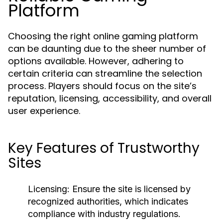
Platform
Choosing the right online gaming platform
can be daunting due to the sheer number of
options available. However, adhering to
certain criteria can streamline the selection
process. Players should focus on the site’s
reputation, licensing, accessibility, and overall
user experience.
Key Features of Trustworthy
Sites
Licensing:
Ensure the site is licensed by
recognized authorities, which indicates
compliance with industry regulations.