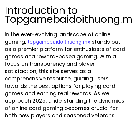
Introduction to
Topgamebaidoithuong.m
In the ever-evolving landscape of online
gaming,
stands out
topgamebaidoithuong.mx
as a premier platform for enthusiasts of card
games and reward-based gaming. With a
focus on transparency and player
satisfaction, this site serves as a
comprehensive resource, guiding users
towards the best options for playing card
games and earning real rewards. As we
approach 2025, understanding the dynamics
of online card gaming becomes crucial for
both new players and seasoned veterans.