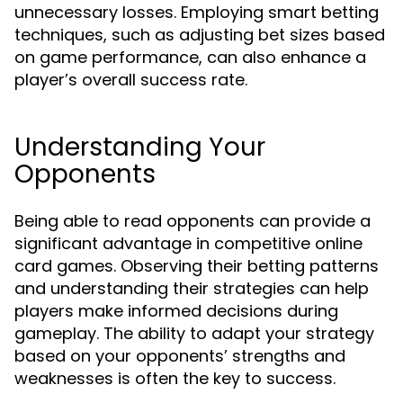
unnecessary losses. Employing smart betting
techniques, such as adjusting bet sizes based
on game performance, can also enhance a
player’s overall success rate.
Understanding Your
Opponents
Being able to read opponents can provide a
significant advantage in competitive online
card games. Observing their betting patterns
and understanding their strategies can help
players make informed decisions during
gameplay. The ability to adapt your strategy
based on your opponents’ strengths and
weaknesses is often the key to success.