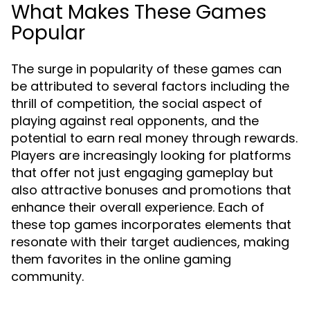
What Makes These Games
Popular
The surge in popularity of these games can
be attributed to several factors including the
thrill of competition, the social aspect of
playing against real opponents, and the
potential to earn real money through rewards.
Players are increasingly looking for platforms
that offer not just engaging gameplay but
also attractive bonuses and promotions that
enhance their overall experience. Each of
these top games incorporates elements that
resonate with their target audiences, making
them favorites in the online gaming
community.