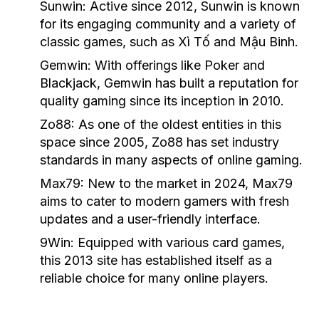
Sunwin
: Active since 2012, Sunwin is known
for its engaging community and a variety of
classic games, such as Xì Tố and Mậu Binh.
Gemwin
: With offerings like Poker and
Blackjack, Gemwin has built a reputation for
quality gaming since its inception in 2010.
Zo88
: As one of the oldest entities in this
space since 2005, Zo88 has set industry
standards in many aspects of online gaming.
Max79
: New to the market in 2024, Max79
aims to cater to modern gamers with fresh
updates and a user-friendly interface.
9Win
: Equipped with various card games,
this 2013 site has established itself as a
reliable choice for many online players.