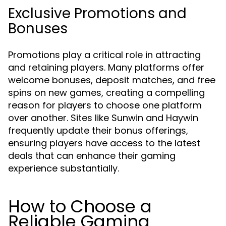
Exclusive Promotions and
Bonuses
Promotions play a critical role in attracting
and retaining players. Many platforms offer
welcome bonuses, deposit matches, and free
spins on new games, creating a compelling
reason for players to choose one platform
over another. Sites like Sunwin and Haywin
frequently update their bonus offerings,
ensuring players have access to the latest
deals that can enhance their gaming
experience substantially.
How to Choose a
Reliable Gaming