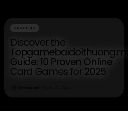
GAMBLING
Discover the
Topgamebaidoithuong.m
Guide: 10 Proven Online
Card Games for 2025
Gemma Bell
Dec 22, 2025
G