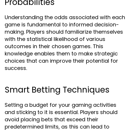
Probabilities
Understanding the odds associated with each
game is fundamental to informed decision-
making. Players should familiarize themselves
with the statistical likelihood of various
outcomes in their chosen games. This
knowledge enables them to make strategic
choices that can improve their potential for
success.
Smart Betting Techniques
Setting a budget for your gaming activities
and sticking to it is essential. Players should
avoid placing bets that exceed their
predetermined limits, as this can lead to