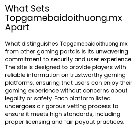
What Sets
Topgamebaidoithuong.mx
Apart
What distinguishes
Topgamebaidoithuong.mx
from other gaming portals is its unwavering
commitment to security and user experience.
The site is designed to provide players with
reliable information on trustworthy gaming
platforms, ensuring that users can enjoy their
gaming experience without concerns about
legality or safety. Each platform listed
undergoes a rigorous vetting process to
ensure it meets high standards, including
proper licensing and fair payout practices.