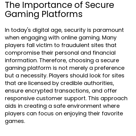
The Importance of Secure
Gaming Platforms
In today's digital age, security is paramount
when engaging with online gaming. Many
players fall victim to fraudulent sites that
compromise their personal and financial
information. Therefore, choosing a secure
gaming platform is not merely a preference
but a necessity. Players should look for sites
that are licensed by credible authorities,
ensure encrypted transactions, and offer
responsive customer support. This approach
aids in creating a safe environment where
players can focus on enjoying their favorite
games.