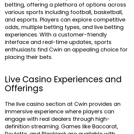
betting, offering a plethora of options across
various sports including football, basketball,
and esports. Players can explore competitive
odds, multiple betting types, and live betting
experiences. With a customer-friendly
interface and real-time updates, sports
enthusiasts find Cwin an appealing choice for
placing their bets.
Live Casino Experiences and
Offerings
The live casino section at Cwin provides an
immersive experience where players can
engage with real dealers through high-
definition streaming. Games like Baccarat,
Roulette, and Blackjack are available with