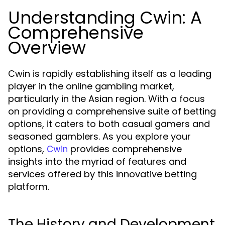
Understanding Cwin: A
Comprehensive
Overview
Cwin is rapidly establishing itself as a leading
player in the online gambling market,
particularly in the Asian region. With a focus
on providing a comprehensive suite of betting
options, it caters to both casual gamers and
seasoned gamblers. As you explore your
options,
provides comprehensive
Cwin
insights into the myriad of features and
services offered by this innovative betting
platform.
The History and Development