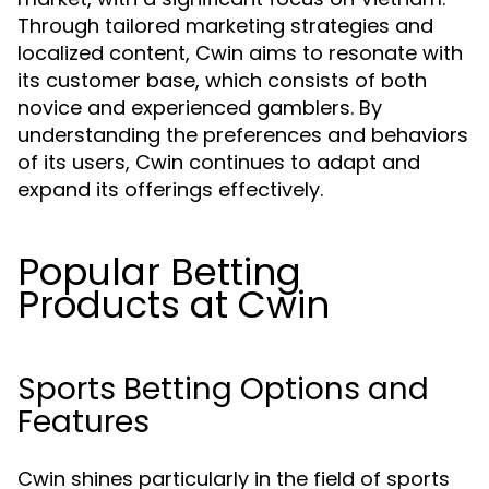
Through tailored marketing strategies and
localized content, Cwin aims to resonate with
its customer base, which consists of both
novice and experienced gamblers. By
understanding the preferences and behaviors
of its users, Cwin continues to adapt and
expand its offerings effectively.
Popular Betting
Products at Cwin
Sports Betting Options and
Features
Cwin shines particularly in the field of sports