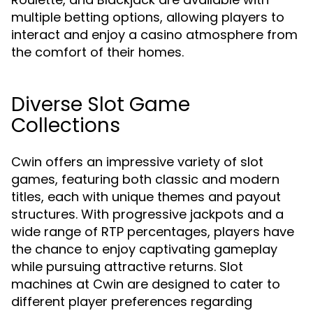
multiple betting options, allowing players to
interact and enjoy a casino atmosphere from
the comfort of their homes.
Diverse Slot Game
Collections
Cwin offers an impressive variety of slot
games, featuring both classic and modern
titles, each with unique themes and payout
structures. With progressive jackpots and a
wide range of RTP percentages, players have
the chance to enjoy captivating gameplay
while pursuing attractive returns. Slot
machines at Cwin are designed to cater to
different player preferences regarding