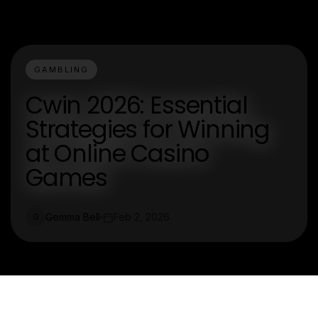
GAMBLING
Cwin 2026: Essential
Strategies for Winning
at Online Casino
Games
Gemma Bell
Feb 2, 2026
G