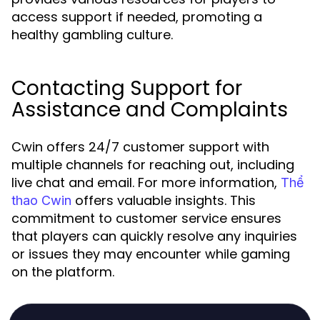
access support if needed, promoting a
healthy gambling culture.
Contacting Support for
Assistance and Complaints
Cwin offers 24/7 customer support with
multiple channels for reaching out, including
live chat and email. For more information,
Thể
offers valuable insights. This
thao Cwin
commitment to customer service ensures
that players can quickly resolve any inquiries
or issues they may encounter while gaming
on the platform.