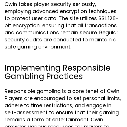
Cwin takes player security seriously,
employing advanced encryption techniques
to protect user data. The site utilizes SSL 128-
bit encryption, ensuring that all transactions
and communications remain secure. Regular
security audits are conducted to maintain a
safe gaming environment.
Implementing Responsible
Gambling Practices
Responsible gambling is a core tenet at Cwin.
Players are encouraged to set personal limits,
adhere to time restrictions, and engage in
self-assessment to ensure that their gaming
remains a form of entertainment. Cwin
provides various resources for players to