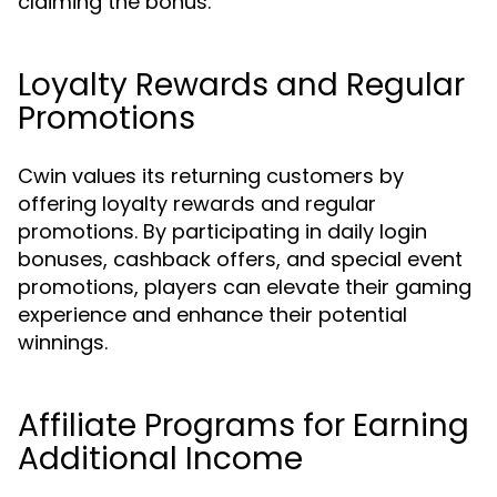
claiming the bonus.
Loyalty Rewards and Regular
Promotions
Cwin values its returning customers by
offering loyalty rewards and regular
promotions. By participating in daily login
bonuses, cashback offers, and special event
promotions, players can elevate their gaming
experience and enhance their potential
winnings.
Affiliate Programs for Earning
Additional Income