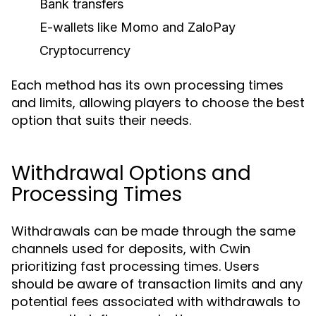
Bank transfers
E-wallets like Momo and ZaloPay
Cryptocurrency
Each method has its own processing times
and limits, allowing players to choose the best
option that suits their needs.
Withdrawal Options and
Processing Times
Withdrawals can be made through the same
channels used for deposits, with Cwin
prioritizing fast processing times. Users
should be aware of transaction limits and any
potential fees associated with withdrawals to