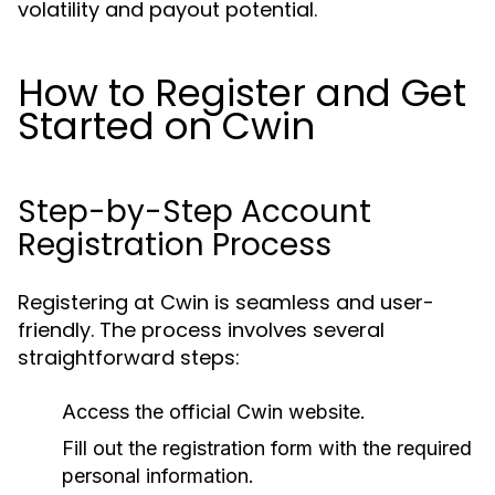
volatility and payout potential.
How to Register and Get
Started on Cwin
Step-by-Step Account
Registration Process
Registering at Cwin is seamless and user-
friendly. The process involves several
straightforward steps:
Access the official Cwin website.
Fill out the registration form with the required
personal information.