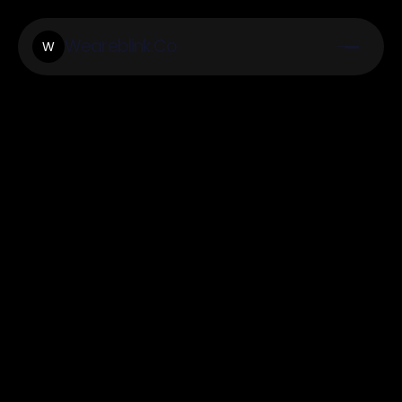
Weareblink.Co
W