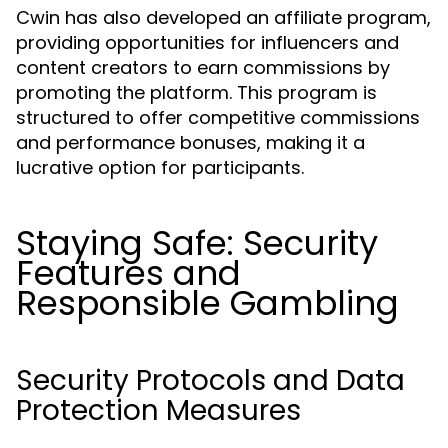
Cwin has also developed an affiliate program,
providing opportunities for influencers and
content creators to earn commissions by
promoting the platform. This program is
structured to offer competitive commissions
and performance bonuses, making it a
lucrative option for participants.
Staying Safe: Security
Features and
Responsible Gambling
Security Protocols and Data
Protection Measures