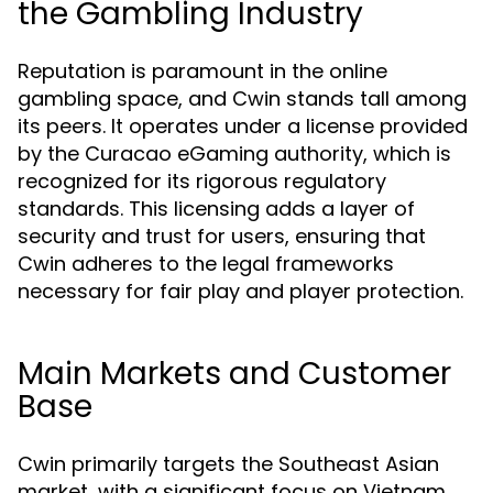
the Gambling Industry
Reputation is paramount in the online
gambling space, and Cwin stands tall among
its peers. It operates under a license provided
by the Curacao eGaming authority, which is
recognized for its rigorous regulatory
standards. This licensing adds a layer of
security and trust for users, ensuring that
Cwin adheres to the legal frameworks
necessary for fair play and player protection.
Main Markets and Customer
Base
Cwin primarily targets the Southeast Asian
market, with a significant focus on Vietnam.