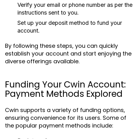
Verify your email or phone number as per the
instructions sent to you.
Set up your deposit method to fund your
account.
By following these steps, you can quickly
establish your account and start enjoying the
diverse offerings available.
Funding Your Cwin Account:
Payment Methods Explored
Cwin supports a variety of funding options,
ensuring convenience for its users. Some of
the popular payment methods include: