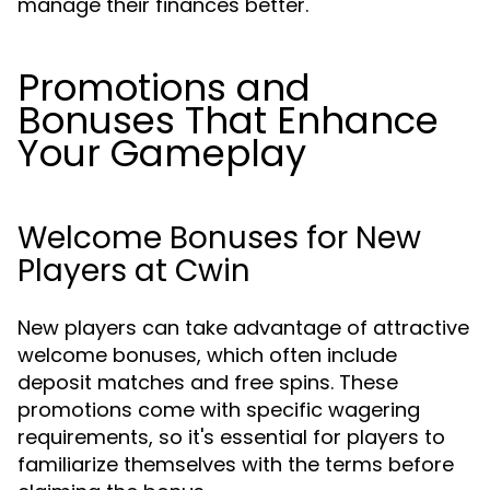
manage their finances better.
Promotions and
Bonuses That Enhance
Your Gameplay
Welcome Bonuses for New
Players at Cwin
New players can take advantage of attractive
welcome bonuses, which often include
deposit matches and free spins. These
promotions come with specific wagering
requirements, so it's essential for players to
familiarize themselves with the terms before