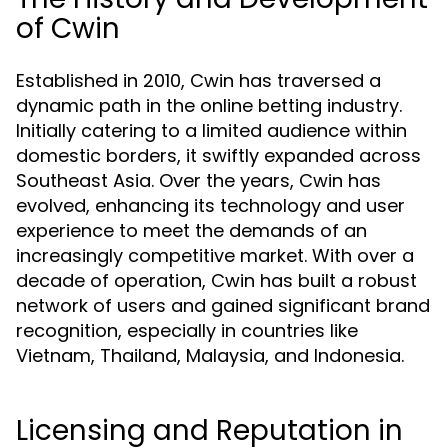
of Cwin
Established in 2010, Cwin has traversed a
dynamic path in the online betting industry.
Initially catering to a limited audience within
domestic borders, it swiftly expanded across
Southeast Asia. Over the years, Cwin has
evolved, enhancing its technology and user
experience to meet the demands of an
increasingly competitive market. With over a
decade of operation, Cwin has built a robust
network of users and gained significant brand
recognition, especially in countries like
Vietnam, Thailand, Malaysia, and Indonesia.
Licensing and Reputation in