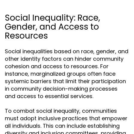
Social Inequality: Race,
Gender, and Access to
Resources
Social inequalities based on race, gender, and
other identity factors can hinder community
cohesion and access to resources. For
instance, marginalized groups often face
systemic barriers that limit their participation
in community decision-making processes
and access to essential services.
To combat social inequality, communities
must adopt inclusive practices that empower
all individuals. This can include establishing
diversity and inclusion committees, providing