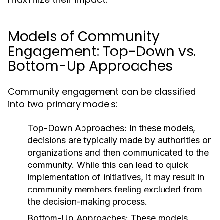
Models of Community
Engagement: Top-Down vs.
Bottom-Up Approaches
Community engagement can be classified
into two primary models:
Top-Down Approaches:
In these models,
decisions are typically made by authorities or
organizations and then communicated to the
community. While this can lead to quick
implementation of initiatives, it may result in
community members feeling excluded from
the decision-making process.
Bottom-Up Approaches:
These models