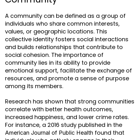
A community can be defined as a group of
individuals who share common interests,
values, or geographic locations. This
collective identity fosters social interactions
and builds relationships that contribute to
social cohesion. The importance of
community lies in its ability to provide
emotional support, facilitate the exchange of
resources, and promote a sense of purpose
among its members.
Research has shown that strong communities
correlate with better health outcomes,
increased happiness, and lower crime rates.
For instance, a 2016 study published in the
found that
American Journal of Public Health