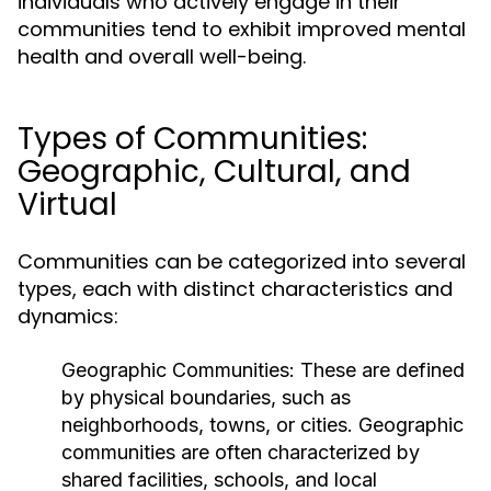
individuals who actively engage in their
communities tend to exhibit improved mental
health and overall well-being.
Types of Communities:
Geographic, Cultural, and
Virtual
Communities can be categorized into several
types, each with distinct characteristics and
dynamics:
Geographic Communities:
These are defined
by physical boundaries, such as
neighborhoods, towns, or cities. Geographic
communities are often characterized by
shared facilities, schools, and local