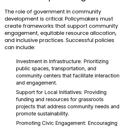
The role of government in community
development is critical. Policymakers must
create frameworks that support community
engagement, equitable resource allocation,
and inclusive practices. Successful policies
can include:
Investment in Infrastructure:
Prioritizing
public spaces, transportation, and
community centers that facilitate interaction
and engagement.
Support for Local Initiatives:
Providing
funding and resources for grassroots
projects that address community needs and
promote sustainability.
Promoting Civic Engagement:
Encouraging