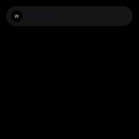
Weareblink.Co
W