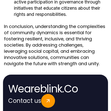
active participation in governance through
initiatives that educate citizens about their
rights and responsibilities.
In conclusion, understanding the complexities
of community dynamics is essential for
fostering resilient, inclusive, and thriving
societies. By addressing challenges,
leveraging social capital, and embracing
innovative solutions, communities can
navigate the future with strength and unity.
Weareblink.Co
Contact us