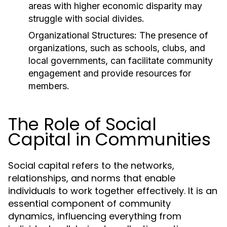
areas with higher economic disparity may
struggle with social divides.
Organizational Structures:
The presence of
organizations, such as schools, clubs, and
local governments, can facilitate community
engagement and provide resources for
members.
The Role of Social
Capital in Communities
Social capital refers to the networks,
relationships, and norms that enable
individuals to work together effectively. It is an
essential component of community
dynamics, influencing everything from