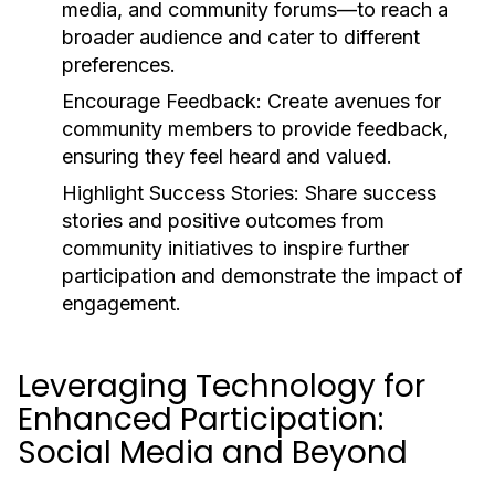
media, and community forums—to reach a
broader audience and cater to different
preferences.
Encourage Feedback:
Create avenues for
community members to provide feedback,
ensuring they feel heard and valued.
Highlight Success Stories:
Share success
stories and positive outcomes from
community initiatives to inspire further
participation and demonstrate the impact of
engagement.
Leveraging Technology for
Enhanced Participation:
Social Media and Beyond