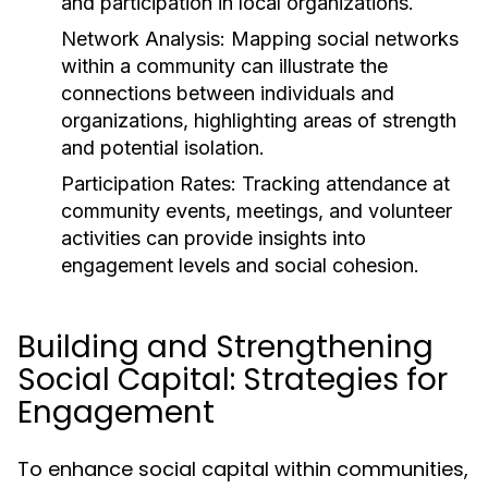
and participation in local organizations.
Network Analysis:
Mapping social networks
within a community can illustrate the
connections between individuals and
organizations, highlighting areas of strength
and potential isolation.
Participation Rates:
Tracking attendance at
community events, meetings, and volunteer
activities can provide insights into
engagement levels and social cohesion.
Building and Strengthening
Social Capital: Strategies for
Engagement
To enhance social capital within communities,