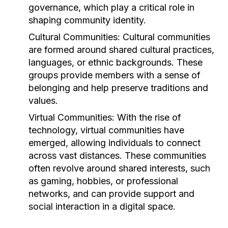
governance, which play a critical role in
shaping community identity.
Cultural Communities:
Cultural communities
are formed around shared cultural practices,
languages, or ethnic backgrounds. These
groups provide members with a sense of
belonging and help preserve traditions and
values.
Virtual Communities:
With the rise of
technology, virtual communities have
emerged, allowing individuals to connect
across vast distances. These communities
often revolve around shared interests, such
as gaming, hobbies, or professional
networks, and can provide support and
social interaction in a digital space.