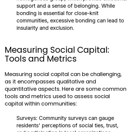
support and a sense of belonging. While
bonding is essential for close-knit
communities, excessive bonding can lead to
insularity and exclusion.
Measuring Social Capital:
Tools and Metrics
Measuring social capital can be challenging,
as it encompasses qualitative and
quantitative aspects. Here are some common
tools and metrics used to assess social
capital within communities:
Surveys:
Community surveys can gauge
residents' perceptions of social ties, trust,