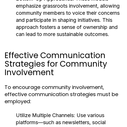
emphasize grassroots involvement, allowing
community members to voice their concerns
and participate in shaping initiatives. This
approach fosters a sense of ownership and
can lead to more sustainable outcomes.
Effective Communication
Strategies for Community
Involvement
To encourage community involvement,
effective communication strategies must be
employed:
Utilize Multiple Channels:
Use various
platforms—such as newsletters, social