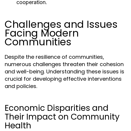
cooperation.
Challenges and Issues
Facing Modern
Communities
Despite the resilience of communities,
numerous challenges threaten their cohesion
and well-being. Understanding these issues is
crucial for developing effective interventions
and policies.
Economic Disparities and
Their Impact on Community
Health