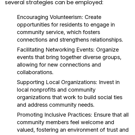
several strategies can be employed:
Encouraging Volunteerism:
Create
opportunities for residents to engage in
community service, which fosters
connections and strengthens relationships.
Facilitating Networking Events:
Organize
events that bring together diverse groups,
allowing for new connections and
collaborations.
Supporting Local Organizations:
Invest in
local nonprofits and community
organizations that work to build social ties
and address community needs.
Promoting Inclusive Practices:
Ensure that all
community members feel welcome and
valued, fostering an environment of trust and