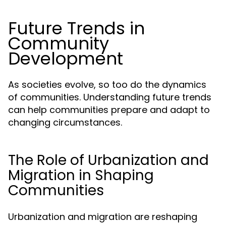
Future Trends in
Community
Development
As societies evolve, so too do the dynamics
of communities. Understanding future trends
can help communities prepare and adapt to
changing circumstances.
The Role of Urbanization and
Migration in Shaping
Communities
Urbanization and migration are reshaping