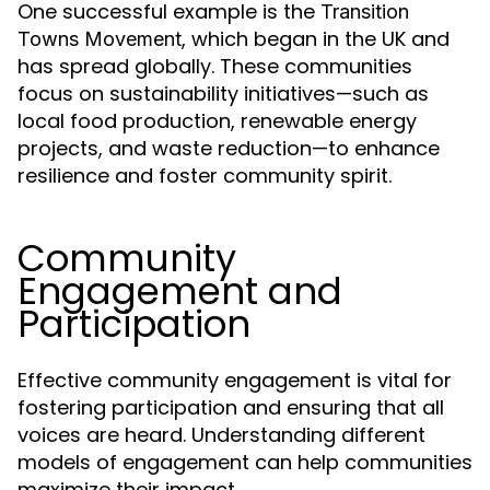
One successful example is the
Transition
, which began in the UK and
Towns Movement
has spread globally. These communities
focus on sustainability initiatives—such as
local food production, renewable energy
projects, and waste reduction—to enhance
resilience and foster community spirit.
Community
Engagement and
Participation
Effective community engagement is vital for
fostering participation and ensuring that all
voices are heard. Understanding different
models of engagement can help communities
maximize their impact.