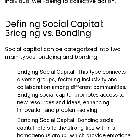
individual well-being to collective action.
Defining Social Capital:
Bridging vs. Bonding
Social capital can be categorized into two
main types: bridging and bonding.
Bridging Social Capital:
This type connects
diverse groups, fostering inclusivity and
collaboration among different communities.
Bridging social capital promotes access to
new resources and ideas, enhancing
innovation and problem-solving.
Bonding Social Capital:
Bonding social
capital refers to the strong ties within a
homogenous group, which provide emotional