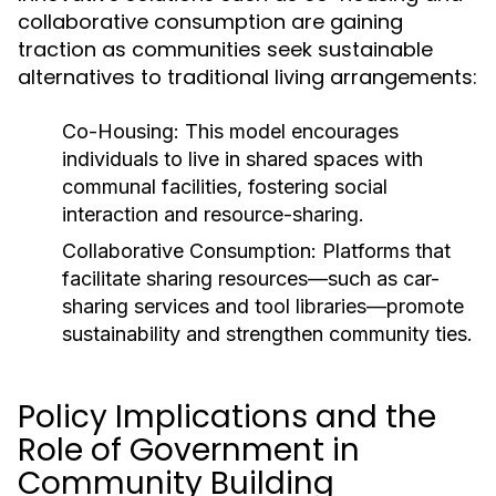
collaborative consumption are gaining
traction as communities seek sustainable
alternatives to traditional living arrangements:
Co-Housing:
This model encourages
individuals to live in shared spaces with
communal facilities, fostering social
interaction and resource-sharing.
Collaborative Consumption:
Platforms that
facilitate sharing resources—such as car-
sharing services and tool libraries—promote
sustainability and strengthen community ties.
Policy Implications and the
Role of Government in
Community Building