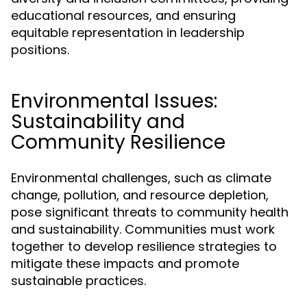
educational resources, and ensuring
equitable representation in leadership
positions.
Environmental Issues:
Sustainability and
Community Resilience
Environmental challenges, such as climate
change, pollution, and resource depletion,
pose significant threats to community health
and sustainability. Communities must work
together to develop resilience strategies to
mitigate these impacts and promote
sustainable practices.