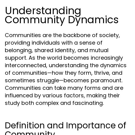
Understanding
Community Dynamics
Communities are the backbone of society,
providing individuals with a sense of
belonging, shared identity, and mutual
support. As the world becomes increasingly
interconnected, understanding the dynamics
of communities—how they form, thrive, and
sometimes struggle—becomes paramount.
Communities can take many forms and are
influenced by various factors, making their
study both complex and fascinating.
Definition and Importance of
Community