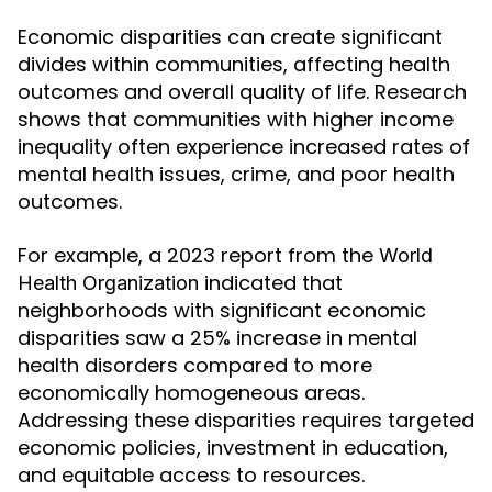
Economic disparities can create significant
divides within communities, affecting health
outcomes and overall quality of life. Research
shows that communities with higher income
inequality often experience increased rates of
mental health issues, crime, and poor health
outcomes.
For example, a 2023 report from the
World
indicated that
Health Organization
neighborhoods with significant economic
disparities saw a 25% increase in mental
health disorders compared to more
economically homogeneous areas.
Addressing these disparities requires targeted
economic policies, investment in education,
and equitable access to resources.