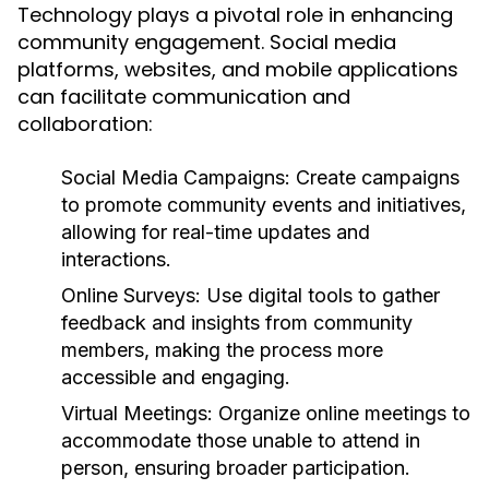
Technology plays a pivotal role in enhancing
community engagement. Social media
platforms, websites, and mobile applications
can facilitate communication and
collaboration:
Social Media Campaigns:
Create campaigns
to promote community events and initiatives,
allowing for real-time updates and
interactions.
Online Surveys:
Use digital tools to gather
feedback and insights from community
members, making the process more
accessible and engaging.
Virtual Meetings:
Organize online meetings to
accommodate those unable to attend in
person, ensuring broader participation.