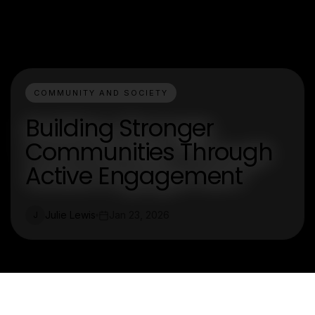
COMMUNITY AND SOCIETY
Building Stronger
Communities Through
Active Engagement
Julie Lewis
Jan 23, 2026
J