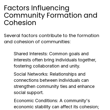
Factors Influencing
Community Formation and
Cohesion
Several factors contribute to the formation
and cohesion of communities:
Shared Interests:
Common goals and
interests often bring individuals together,
fostering collaboration and unity.
Social Networks:
Relationships and
connections between individuals can
strengthen community ties and enhance
social support.
Economic Conditions:
A community's
economic stability can affect its cohesion;