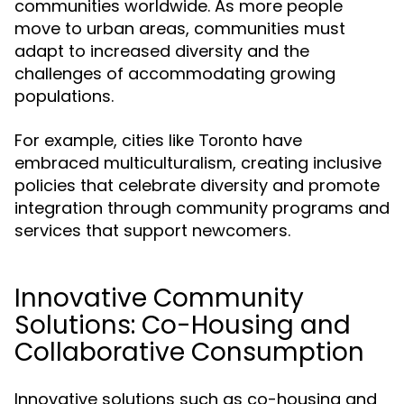
communities worldwide. As more people
move to urban areas, communities must
adapt to increased diversity and the
challenges of accommodating growing
populations.
For example, cities like
have
Toronto
embraced multiculturalism, creating inclusive
policies that celebrate diversity and promote
integration through community programs and
services that support newcomers.
Innovative Community
Solutions: Co-Housing and
Collaborative Consumption
Innovative solutions such as co-housing and