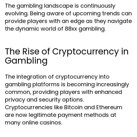
The gambling landscape is continuously
evolving. Being aware of upcoming trends can
provide players with an edge as they navigate
the dynamic world of 88xx gambling.
The Rise of Cryptocurrency in
Gambling
The integration of cryptocurrency into
gambling platforms is becoming increasingly
common, providing players with enhanced
privacy and security options.
Cryptocurrencies like Bitcoin and Ethereum
are now legitimate payment methods at
many online casinos.