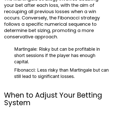
your bet after each loss, with the aim of
recouping all previous losses when a win
occurs. Conversely, the Fibonacci strategy
follows a specific numerical sequence to
determine bet sizing, promoting a more
conservative approach.
Martingale:
Risky but can be profitable in
short sessions if the player has enough
capital.
Fibonacci:
Less risky than Martingale but can
still lead to significant losses.
When to Adjust Your Betting
System