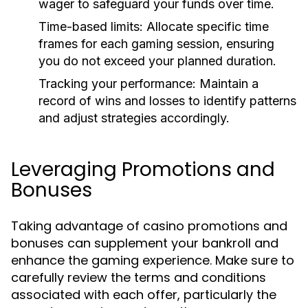
wager to safeguard your funds over time.
Time-based limits: Allocate specific time
frames for each gaming session, ensuring
you do not exceed your planned duration.
Tracking your performance: Maintain a
record of wins and losses to identify patterns
and adjust strategies accordingly.
Leveraging Promotions and
Bonuses
Taking advantage of casino promotions and
bonuses can supplement your bankroll and
enhance the gaming experience. Make sure to
carefully review the terms and conditions
associated with each offer, particularly the