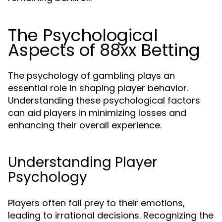
The Psychological
Aspects of 88xx Betting
The psychology of gambling plays an
essential role in shaping player behavior.
Understanding these psychological factors
can aid players in minimizing losses and
enhancing their overall experience.
Understanding Player
Psychology
Players often fall prey to their emotions,
leading to irrational decisions. Recognizing the