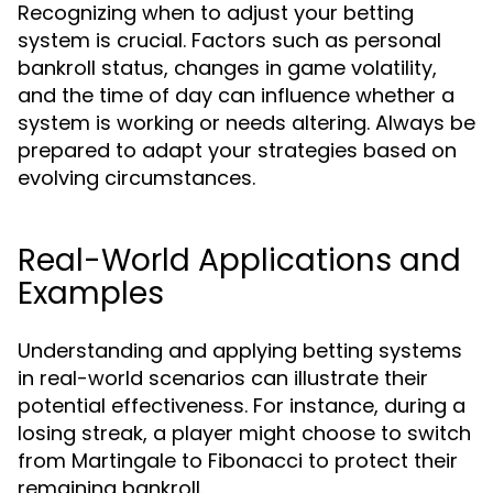
Recognizing when to adjust your betting
system is crucial. Factors such as personal
bankroll status, changes in game volatility,
and the time of day can influence whether a
system is working or needs altering. Always be
prepared to adapt your strategies based on
evolving circumstances.
Real-World Applications and
Examples
Understanding and applying betting systems
in real-world scenarios can illustrate their
potential effectiveness. For instance, during a
losing streak, a player might choose to switch
from Martingale to Fibonacci to protect their
remaining bankroll.