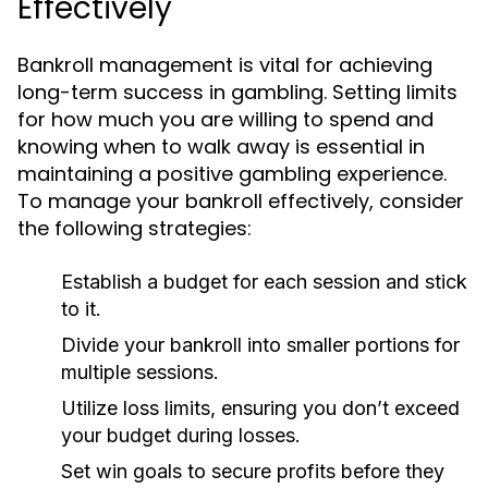
Effectively
Bankroll management is vital for achieving
long-term success in gambling. Setting limits
for how much you are willing to spend and
knowing when to walk away is essential in
maintaining a positive gambling experience.
To manage your bankroll effectively, consider
the following strategies:
Establish a budget for each session and stick
to it.
Divide your bankroll into smaller portions for
multiple sessions.
Utilize loss limits, ensuring you don’t exceed
your budget during losses.
Set win goals to secure profits before they