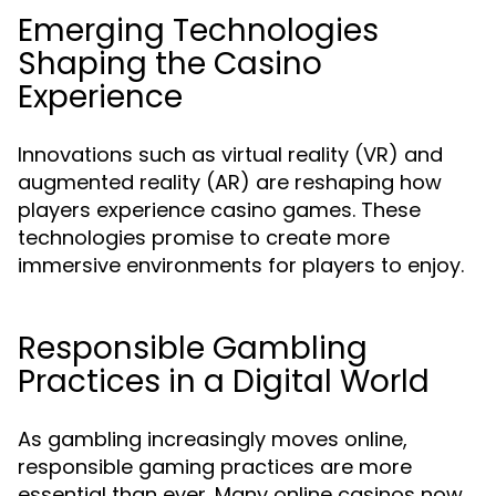
Emerging Technologies
Shaping the Casino
Experience
Innovations such as virtual reality (VR) and
augmented reality (AR) are reshaping how
players experience casino games. These
technologies promise to create more
immersive environments for players to enjoy.
Responsible Gambling
Practices in a Digital World
As gambling increasingly moves online,
responsible gaming practices are more
essential than ever. Many online casinos now