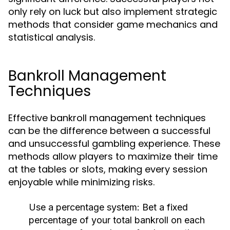
only rely on luck but also implement strategic
methods that consider game mechanics and
statistical analysis.
Bankroll Management
Techniques
Effective bankroll management techniques
can be the difference between a successful
and unsuccessful gambling experience. These
methods allow players to maximize their time
at the tables or slots, making every session
enjoyable while minimizing risks.
Use a percentage system: Bet a fixed
percentage of your total bankroll on each