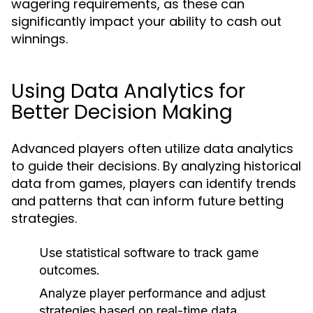
wagering requirements, as these can
significantly impact your ability to cash out
winnings.
Using Data Analytics for
Better Decision Making
Advanced players often utilize data analytics
to guide their decisions. By analyzing historical
data from games, players can identify trends
and patterns that can inform future betting
strategies.
Use statistical software to track game
outcomes.
Analyze player performance and adjust
strategies based on real-time data.