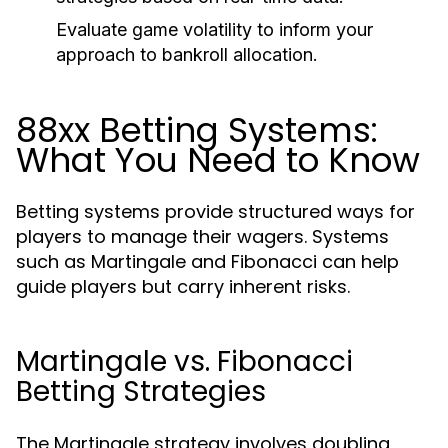
Evaluate game volatility to inform your
approach to bankroll allocation.
88xx Betting Systems:
What You Need to Know
Betting systems provide structured ways for
players to manage their wagers. Systems
such as Martingale and Fibonacci can help
guide players but carry inherent risks.
Martingale vs. Fibonacci
Betting Strategies
The Martingale strategy involves doubling