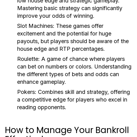
low house edge and strategic gameplay.
Mastering basic strategy can significantly
improve your odds of winning.
Slot Machines:
These games offer
excitement and the potential for huge
payouts, but players should be aware of the
house edge and RTP percentages.
Roulette:
A game of chance where players
can bet on numbers or colors. Understanding
the different types of bets and odds can
enhance gameplay.
Pokers:
Combines skill and strategy, offering
a competitive edge for players who excel in
reading opponents.
How to Manage Your Bankroll