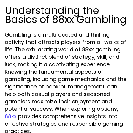
Understanding the
Basics of 88xx Gambling
Gambling is a multifaceted and thrilling
activity that attracts players from all walks of
life. The exhilarating world of 88xx gambling
offers a distinct blend of strategy, skill, and
luck, making it a captivating experience.
Knowing the fundamental aspects of
gambling, including game mechanics and the
significance of bankroll management, can
help both casual players and seasoned
gamblers maximize their enjoyment and
potential success. When exploring options,
provides comprehensive insights into
88xx
effective strategies and responsible gaming
practices.