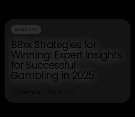
GAMBLING
88xx Strategies for
Winning: Expert Insights
for Successful
Gambling in 2025
Gemma Bell
Dec 20, 2025
G