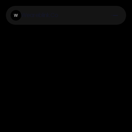
Weareblink.Co
W