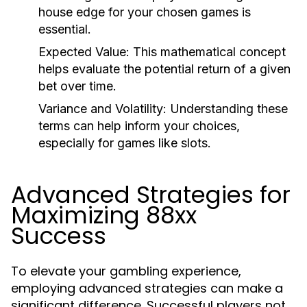
house edge for your chosen games is
essential.
Expected Value:
This mathematical concept
helps evaluate the potential return of a given
bet over time.
Variance and Volatility:
Understanding these
terms can help inform your choices,
especially for games like slots.
Advanced Strategies for
Maximizing 88xx
Success
To elevate your gambling experience,
employing advanced strategies can make a
significant difference. Successful players not