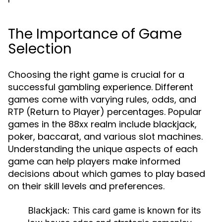
The Importance of Game
Selection
Choosing the right game is crucial for a
successful gambling experience. Different
games come with varying rules, odds, and
RTP (Return to Player) percentages. Popular
games in the 88xx realm include blackjack,
poker, baccarat, and various slot machines.
Understanding the unique aspects of each
game can help players make informed
decisions about which games to play based
on their skill levels and preferences.
Blackjack:
This card game is known for its