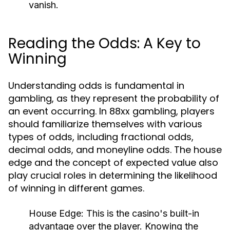
vanish.
Reading the Odds: A Key to
Winning
Understanding odds is fundamental in
gambling, as they represent the probability of
an event occurring. In 88xx gambling, players
should familiarize themselves with various
types of odds, including fractional odds,
decimal odds, and moneyline odds. The house
edge and the concept of expected value also
play crucial roles in determining the likelihood
of winning in different games.
House Edge:
This is the casino's built-in
advantage over the player. Knowing the