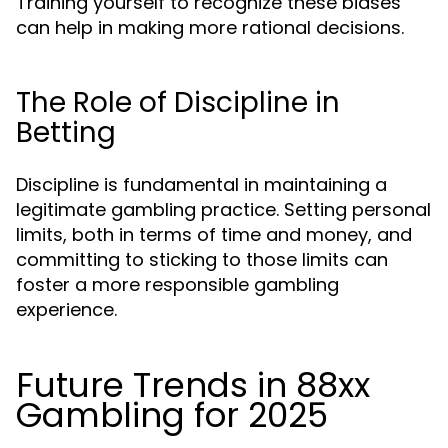
Training yourself to recognize these biases
can help in making more rational decisions.
The Role of Discipline in
Betting
Discipline is fundamental in maintaining a
legitimate gambling practice. Setting personal
limits, both in terms of time and money, and
committing to sticking to those limits can
foster a more responsible gambling
experience.
Future Trends in 88xx
Gambling for 2025