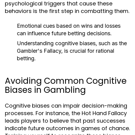
psychological triggers that cause these
behaviors is the first step in combatting them.
Emotional cues based on wins and losses
can influence future betting decisions.
Understanding cognitive biases, such as the
Gambler's Fallacy, is crucial for rational
betting.
Avoiding Common Cognitive
Biases in Gambling
Cognitive biases can impair decision-making
processes. For instance, the Hot Hand Fallacy
leads players to believe that past successes
indicate future outcomes in games of chance.