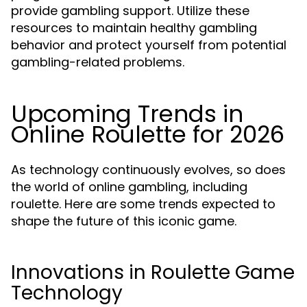
provide gambling support. Utilize these
resources to maintain healthy gambling
behavior and protect yourself from potential
gambling-related problems.
Upcoming Trends in
Online Roulette for 2026
As technology continuously evolves, so does
the world of online gambling, including
roulette. Here are some trends expected to
shape the future of this iconic game.
Innovations in Roulette Game
Technology