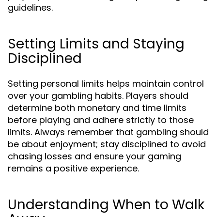
guidelines.
Setting Limits and Staying
Disciplined
Setting personal limits helps maintain control
over your gambling habits. Players should
determine both monetary and time limits
before playing and adhere strictly to those
limits. Always remember that gambling should
be about enjoyment; stay disciplined to avoid
chasing losses and ensure your gaming
remains a positive experience.
Understanding When to Walk