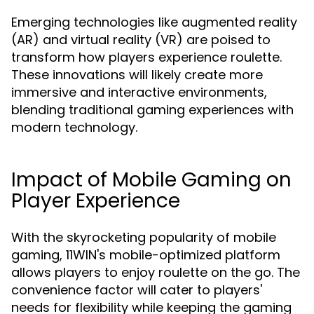
Emerging technologies like augmented reality
(AR) and virtual reality (VR) are poised to
transform how players experience roulette.
These innovations will likely create more
immersive and interactive environments,
blending traditional gaming experiences with
modern technology.
Impact of Mobile Gaming on
Player Experience
With the skyrocketing popularity of mobile
gaming, 11WIN's mobile-optimized platform
allows players to enjoy roulette on the go. The
convenience factor will cater to players'
needs for flexibility while keeping the gaming