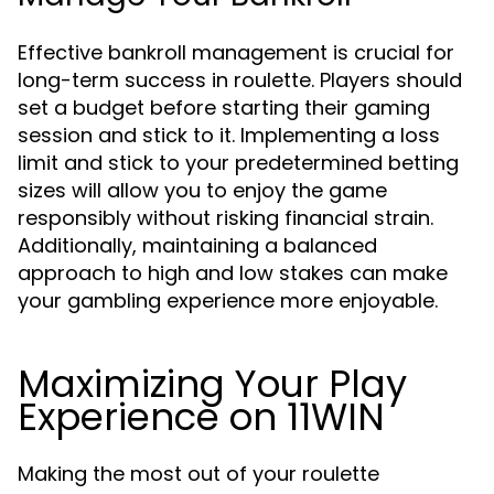
Effective bankroll management is crucial for
long-term success in roulette. Players should
set a budget before starting their gaming
session and stick to it. Implementing a loss
limit and stick to your predetermined betting
sizes will allow you to enjoy the game
responsibly without risking financial strain.
Additionally, maintaining a balanced
approach to high and low stakes can make
your gambling experience more enjoyable.
Maximizing Your Play
Experience on 11WIN
Making the most out of your roulette