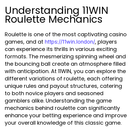
Understanding 11WIN
Roulette Mechanics
Roulette is one of the most captivating casino
games, and at
, players
https://11win.london/
can experience its thrills in various exciting
formats. The mesmerizing spinning wheel and
the bouncing ball create an atmosphere filled
with anticipation. At 11WIN, you can explore the
different variations of roulette, each offering
unique rules and payout structures, catering
to both novice players and seasoned
gamblers alike. Understanding the game
mechanics behind roulette can significantly
enhance your betting experience and improve
your overall knowledge of this classic game.