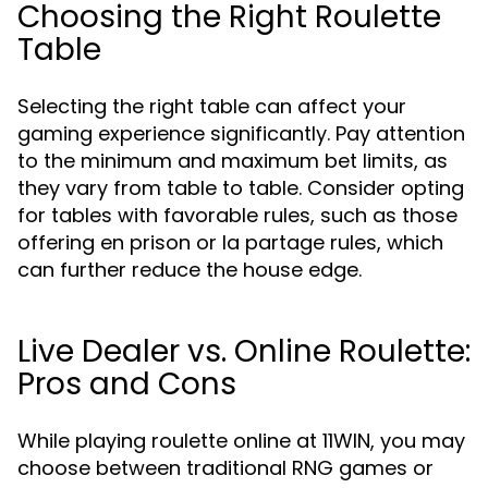
Choosing the Right Roulette
Table
Selecting the right table can affect your
gaming experience significantly. Pay attention
to the minimum and maximum bet limits, as
they vary from table to table. Consider opting
for tables with favorable rules, such as those
offering en prison or la partage rules, which
can further reduce the house edge.
Live Dealer vs. Online Roulette:
Pros and Cons
While playing roulette online at 11WIN, you may
choose between traditional RNG games or