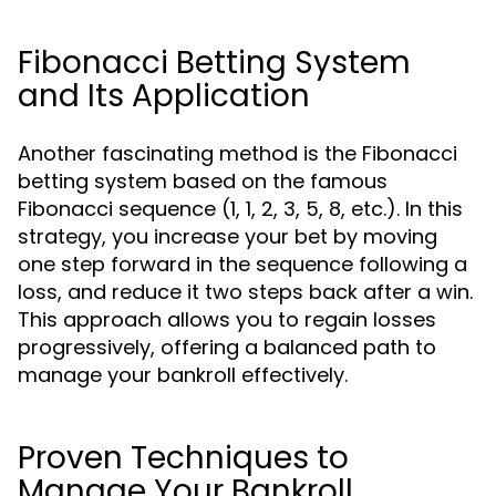
Fibonacci Betting System
and Its Application
Another fascinating method is the Fibonacci
betting system based on the famous
Fibonacci sequence (1, 1, 2, 3, 5, 8, etc.). In this
strategy, you increase your bet by moving
one step forward in the sequence following a
loss, and reduce it two steps back after a win.
This approach allows you to regain losses
progressively, offering a balanced path to
manage your bankroll effectively.
Proven Techniques to
Manage Your Bankroll