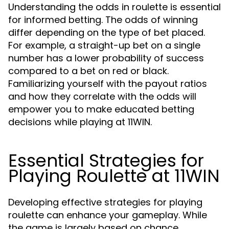
Understanding the odds in roulette is essential
for informed betting. The odds of winning
differ depending on the type of bet placed.
For example, a straight-up bet on a single
number has a lower probability of success
compared to a bet on red or black.
Familiarizing yourself with the payout ratios
and how they correlate with the odds will
empower you to make educated betting
decisions while playing at 11WIN.
Essential Strategies for
Playing Roulette at 11WIN
Developing effective strategies for playing
roulette can enhance your gameplay. While
the game is largely based on chance,