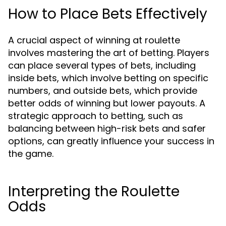
How to Place Bets Effectively
A crucial aspect of winning at roulette
involves mastering the art of betting. Players
can place several types of bets, including
inside bets, which involve betting on specific
numbers, and outside bets, which provide
better odds of winning but lower payouts. A
strategic approach to betting, such as
balancing between high-risk bets and safer
options, can greatly influence your success in
the game.
Interpreting the Roulette
Odds