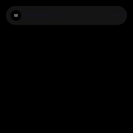
Weareblink.Co
W