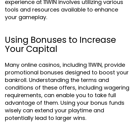
experience at 11WIN involves utilizing various
tools and resources available to enhance
your gameplay.
Using Bonuses to Increase
Your Capital
Many online casinos, including 11WIN, provide
promotional bonuses designed to boost your
bankroll. Understanding the terms and
conditions of these offers, including wagering
requirements, can enable you to take full
advantage of them. Using your bonus funds
wisely can extend your playtime and
potentially lead to larger wins.