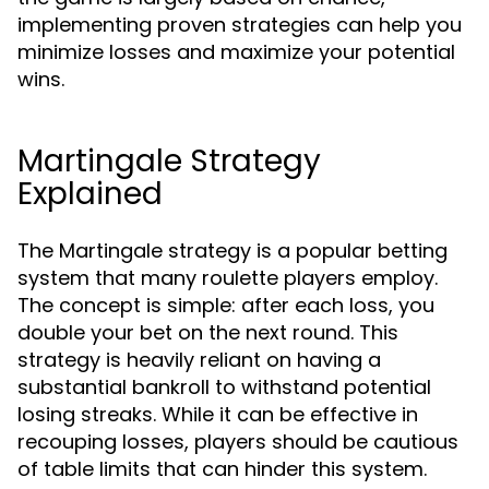
implementing proven strategies can help you
minimize losses and maximize your potential
wins.
Martingale Strategy
Explained
The Martingale strategy is a popular betting
system that many roulette players employ.
The concept is simple: after each loss, you
double your bet on the next round. This
strategy is heavily reliant on having a
substantial bankroll to withstand potential
losing streaks. While it can be effective in
recouping losses, players should be cautious
of table limits that can hinder this system.