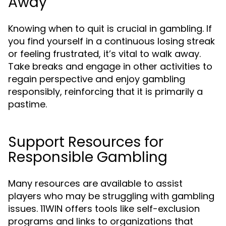
Away
Knowing when to quit is crucial in gambling. If
you find yourself in a continuous losing streak
or feeling frustrated, it’s vital to walk away.
Take breaks and engage in other activities to
regain perspective and enjoy gambling
responsibly, reinforcing that it is primarily a
pastime.
Support Resources for
Responsible Gambling
Many resources are available to assist
players who may be struggling with gambling
issues. 11WIN offers tools like self-exclusion
programs and links to organizations that