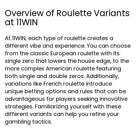
Overview of Roulette Variants
at 11WIN
At 11WIN, each type of roulette creates a
different vibe and experience. You can choose
from the classic European roulette with its
single zero that lowers the house edge, to the
more complex American roulette featuring
both single and double zeros. Additionally,
variations like French roulette introduce
unique betting options and rules that can be
advantageous for players seeking innovative
strategies. Familiarizing yourself with these
different variants can help you refine your
gambling tactics.