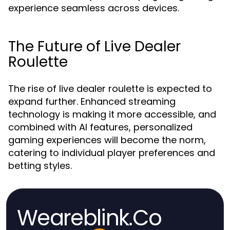
experience seamless across devices.
The Future of Live Dealer
Roulette
The rise of live dealer roulette is expected to
expand further. Enhanced streaming
technology is making it more accessible, and
combined with AI features, personalized
gaming experiences will become the norm,
catering to individual player preferences and
betting styles.
Weareblink.Co