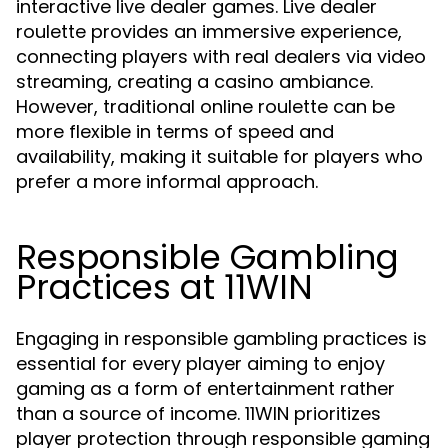
interactive live dealer games. Live dealer
roulette provides an immersive experience,
connecting players with real dealers via video
streaming, creating a casino ambiance.
However, traditional online roulette can be
more flexible in terms of speed and
availability, making it suitable for players who
prefer a more informal approach.
Responsible Gambling
Practices at 11WIN
Engaging in responsible gambling practices is
essential for every player aiming to enjoy
gaming as a form of entertainment rather
than a source of income. 11WIN prioritizes
player protection through responsible gaming