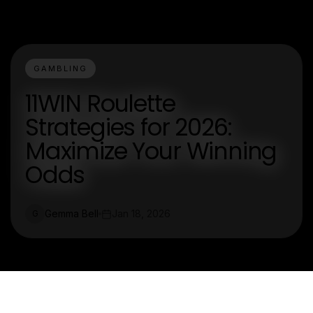
GAMBLING
11WIN Roulette
Strategies for 2026:
Maximize Your Winning
Odds
Gemma Bell
Jan 18, 2026
G